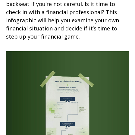
backseat if you’re not careful. Is it time to
check in with a financial professional? This
infographic will help you examine your own
financial situation and decide if it’s time to
step up your financial game.