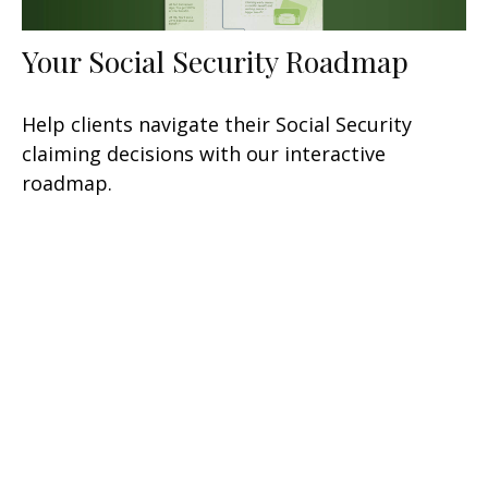
Your Social Security Roadmap
Help clients navigate their Social Security
claiming decisions with our interactive
roadmap.