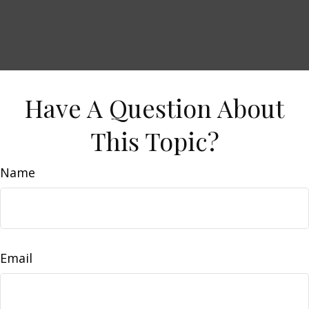
Have A Question About
This Topic?
Name
Email