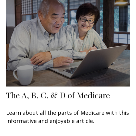
The A, B, C, & D of Medicare
Learn about all the parts of Medicare with this
informative and enjoyable article.