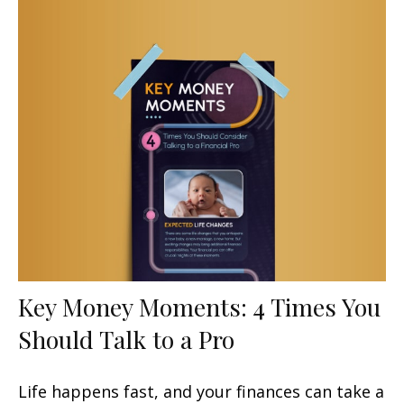
Key Money Moments: 4 Times You
Should Talk to a Pro
Life happens fast, and your finances can take a