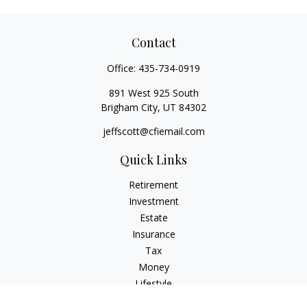
Contact
Office:
435-734-0919
891 West 925 South
Brigham City,
UT
84302
jeffscott@cfiemail.com
Quick Links
Retirement
Investment
Estate
Insurance
Tax
Money
Lifestyle
Latest Articles