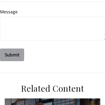
Message
Related Content