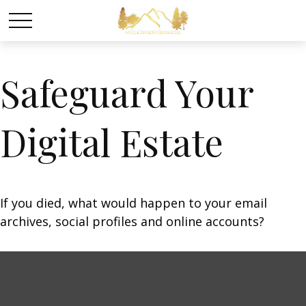
Safeguard Your
Digital Estate
If you died, what would happen to your email
archives, social profiles and online accounts?