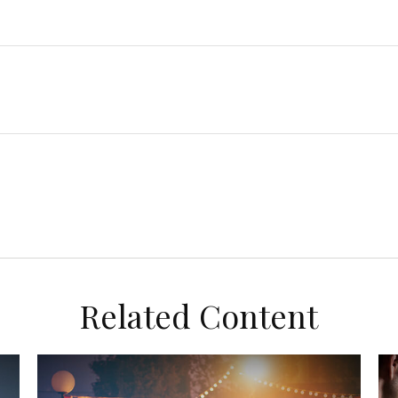
Related Content