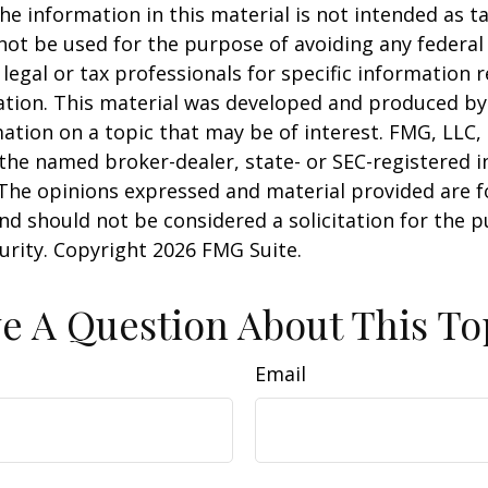
he information in this material is not intended as ta
 not be used for the purpose of avoiding any federal 
 legal or tax professionals for specific information 
uation. This material was developed and produced b
ation on a topic that may be of interest. FMG, LLC, 
h the named broker-dealer, state- or SEC-registered
 The opinions expressed and material provided are f
nd should not be considered a solicitation for the 
curity. Copyright
2026 FMG Suite.
e A Question About This To
Email