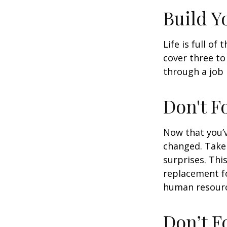
Build 
Life is full o
cover three t
through a job l
Don't F
Now that you’
changed. Take 
surprises. This
replacement for
human resourc
Don’t F