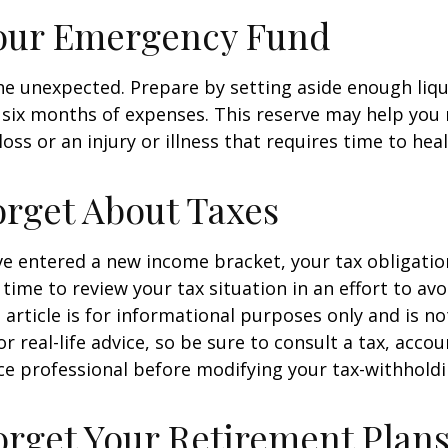
Your Emergency Fund
f the unexpected. Prepare by setting aside enough li
o six months of expenses. This reserve may help yo
oss or an injury or illness that requires time to heal
orget About Taxes
ve entered a new income bracket, your tax obligati
time to review your tax situation in an effort to av
 article is for informational purposes only and is no
 real-life advice, so be sure to consult a tax, accou
e professional before modifying your tax-withholdi
orget Your Retirement Plan