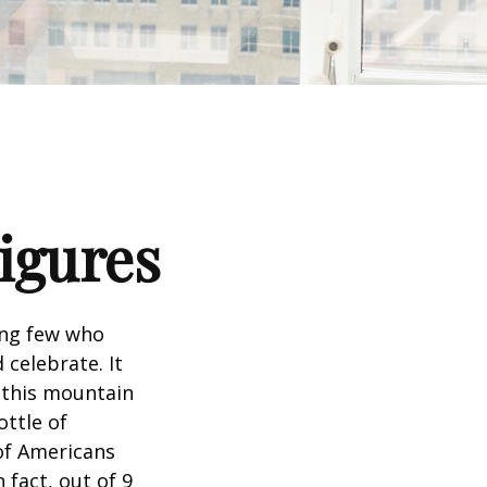
Figures
king few who
 celebrate. It
f this mountain
ottle of
 of Americans
 fact, out of 9