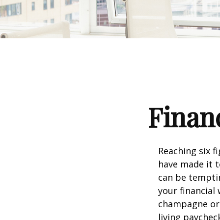
Financ
Reaching six f
have made it t
can be temptin
your financial
champagne or c
living paychec