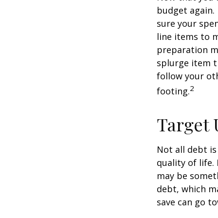
budget again.
sure your spen
line items to 
preparation m
splurge item 
follow your ot
2
footing.
Target 
Not all debt i
quality of life
may be someth
debt, which ma
save can go to