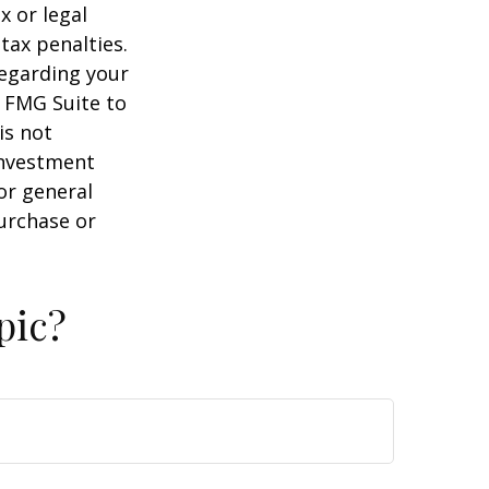
x or legal
tax penalties.
regarding your
y FMG Suite to
is not
 investment
or general
purchase or
pic?