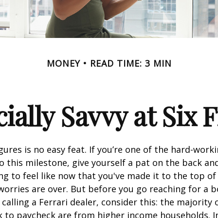
MONEY
READ TIME: 3 MIN
ially Savvy at Six 
igures is no easy feat. If you’re one of the hard-wor
o this milestone, give yourself a pat on the back and
g to feel like now that you've made it to the top o
 worries are over. But before you go reaching for a b
alling a Ferrari dealer, consider this: the majority
k to paycheck are from higher income households. In