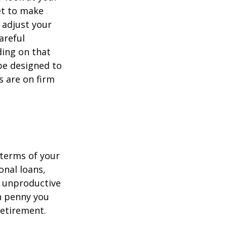
et to make
 adjust your
areful
ing on that
be designed to
s are on firm
 terms of your
onal loans,
r unproductive
ch penny you
retirement.