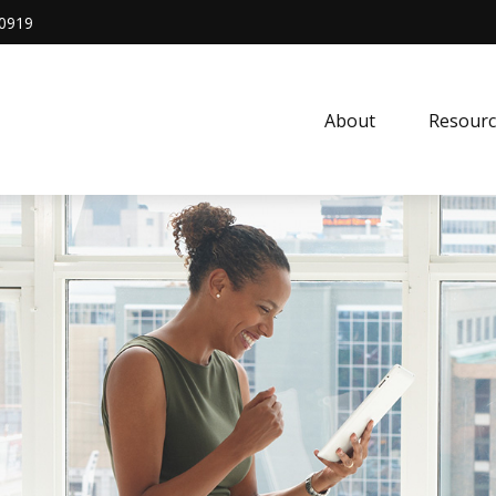
0919
About
Resourc