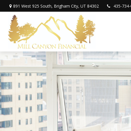
891 West 925 South,
Brigham City,
UT
84302
435-734-