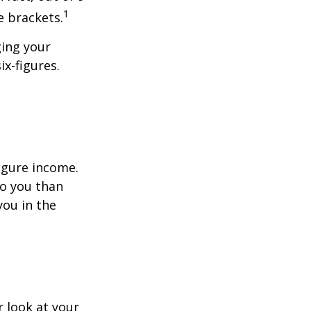
1
e brackets.
ging your
ix-figures.
figure income.
o you than
you in the
 look at your