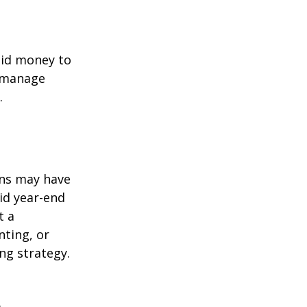
quid money to
u manage
.
ons may have
oid year-end
t a
nting, or
ng strategy.
s