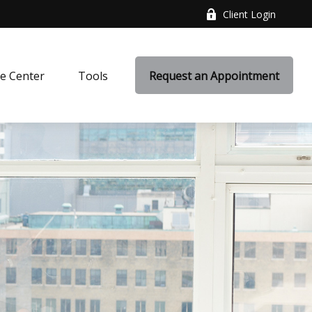
Client Login
e Center
Tools
Request an Appointment