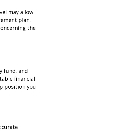
evel may allow
rement plan.
 concerning the
y fund, and
able financial
lp position you
ccurate