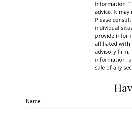
information. T
advice. It may
Please consult
individual sit
provide inform
affiliated wit
advisory firm.
information, a
sale of any se
Hav
Name