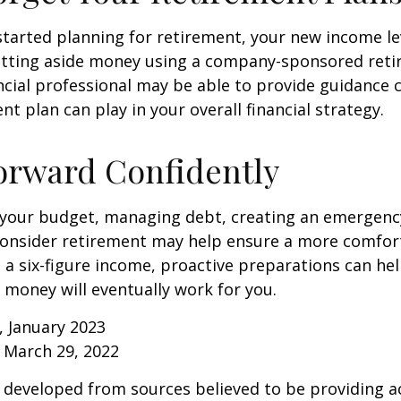
 started planning for retirement, your new income l
setting aside money using a company-sponsored reti
inancial professional may be able to provide guidance
nt plan can play in your overall financial strategy.
orward Confidently
 your budget, managing debt, creating an emergenc
consider retirement may help ensure a more comfort
t a six-figure income, proactive preparations can he
 money will eventually work for you.
, January 2023
 March 29, 2022
 developed from sources believed to be providing a