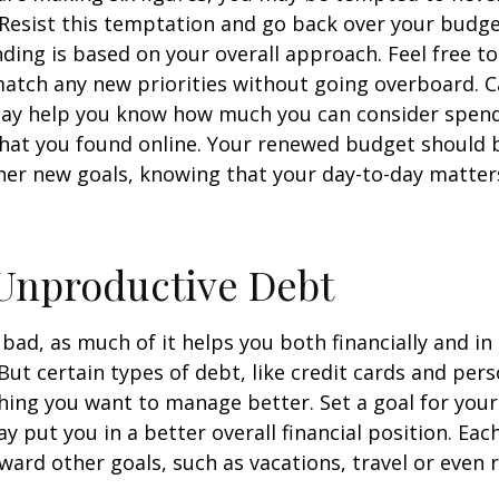
 Resist this temptation and go back over your budg
ding is based on your overall approach. Feel free to
match any new priorities without going overboard. C
ay help you know how much you can consider spend
that you found online. Your renewed budget should 
her new goals, knowing that your day-to-day matter
Unproductive Debt
s bad, as much of it helps you both financially and in
. But certain types of debt, like credit cards and pers
ing you want to manage better. Set a goal for you
y put you in a better overall financial position. Ea
ward other goals, such as vacations, travel or even 