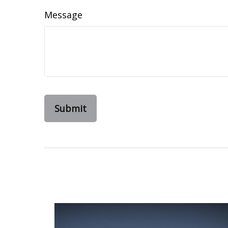
Message