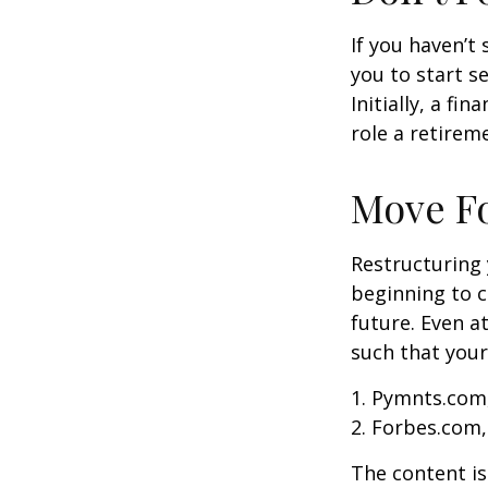
If you haven’t
you to start 
Initially, a f
role a retireme
Move F
Restructuring
beginning to 
future. Even a
such that your
1. Pymnts.com
2. Forbes.com,
The content is