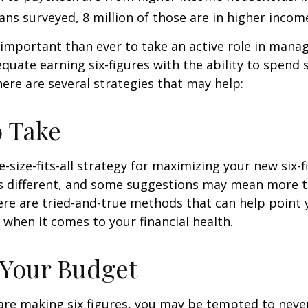
ans surveyed, 8 million of those are in higher incom
important than ever to take an active role in mana
quate earning six-figures with the ability to spend s
here are several strategies that may help:
o Take
e-size-fits-all strategy for maximizing your new six-
is different, and some suggestions may mean more t
ere are tried-and-true methods that can help point 
n when it comes to your financial health.
 Your Budget
re making six figures, you may be tempted to never