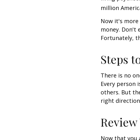
million Americ
Now it's more 
money. Don't e
Fortunately, t
Steps t
There is no on
Every person 
others. But th
right directio
Review
Now that you a