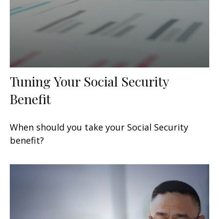
Tuning Your Social Security
Benefit
When should you take your Social Security
benefit?