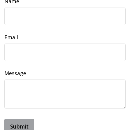
Name
Email
Message