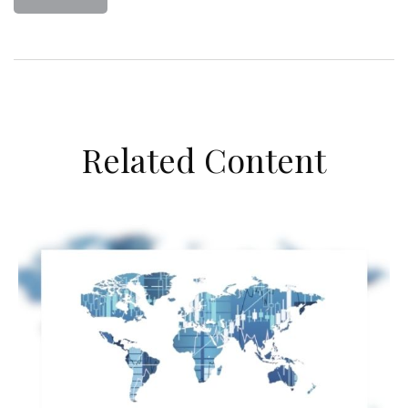
Related Content