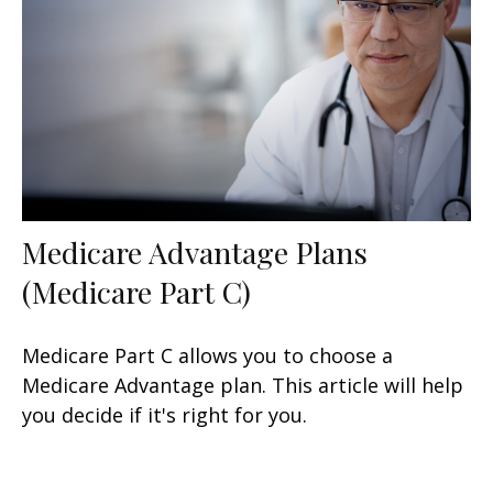
Medicare Advantage Plans
(Medicare Part C)
Medicare Part C allows you to choose a
Medicare Advantage plan. This article will help
you decide if it's right for you.