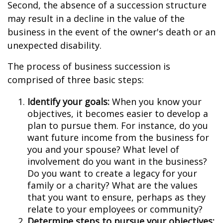
Second, the absence of a succession structure
may result in a decline in the value of the
business in the event of the owner's death or an
unexpected disability.
The process of business succession is
comprised of three basic steps:
Identify your goals:
When you know your
objectives, it becomes easier to develop a
plan to pursue them. For instance, do you
want future income from the business for
you and your spouse? What level of
involvement do you want in the business?
Do you want to create a legacy for your
family or a charity? What are the values
that you want to ensure, perhaps as they
relate to your employees or community?
Determine steps to pursue your objectives: