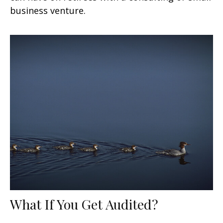
business venture.
What If You Get Audited?