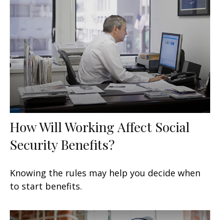
How Will Working Affect Social
Security Benefits?
Knowing the rules may help you decide when
to start benefits.