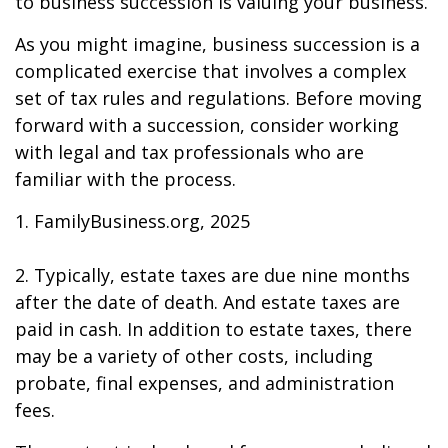
to business succession is valuing your business.
As you might imagine, business succession is a
complicated exercise that involves a complex
set of tax rules and regulations. Before moving
forward with a succession, consider working
with legal and tax professionals who are
familiar with the process.
1. FamilyBusiness.org, 2025
2. Typically, estate taxes are due nine months
after the date of death. And estate taxes are
paid in cash. In addition to estate taxes, there
may be a variety of other costs, including
probate, final expenses, and administration
fees.