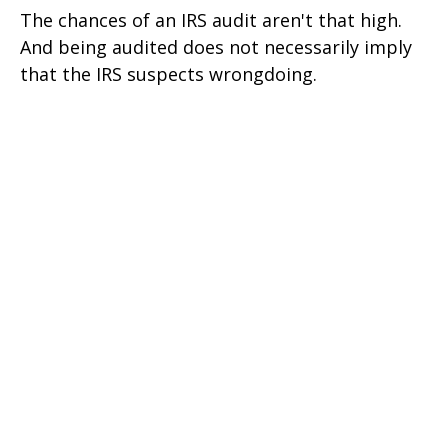
The chances of an IRS audit aren't that high.
And being audited does not necessarily imply
that the IRS suspects wrongdoing.