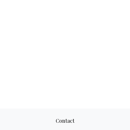
Contact