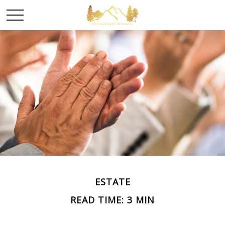
ESTATE
READ TIME: 3 MIN