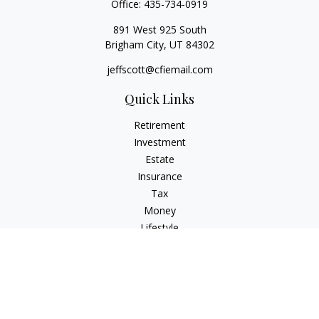
Office:
435-734-0919
891 West 925 South
Brigham City,
UT
84302
jeffscott@cfiemail.com
Quick Links
Retirement
Investment
Estate
Insurance
Tax
Money
Lifestyle
Latest Articles
All Videos
All Calculators
Check the background of your financial professional on