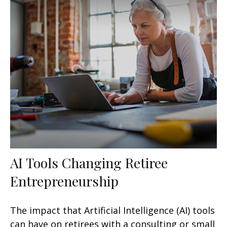
AI Tools Changing Retiree
Entrepreneurship
The impact that Artificial Intelligence (AI) tools
can have on retirees with a consulting or small