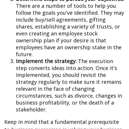
There are a number of tools to help you
follow the goals you've identified. They may
include buy/sell agreements, gifting
shares, establishing a variety of trusts, or
even creating an employee stock
ownership plan if your desire is that
employees have an ownership stake in the
future.
Implement the strategy:
The execution
step converts ideas into action. Once it's
implemented, you should revisit the
strategy regularly to make sure it remains
relevant in the face of changing
circumstances, such as divorce, changes in
business profitability, or the death of a
stakeholder.
Keep in mind that a fundamental prerequisite