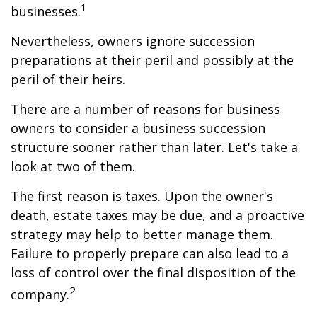
1
businesses.
Nevertheless, owners ignore succession
preparations at their peril and possibly at the
peril of their heirs.
There are a number of reasons for business
owners to consider a business succession
structure sooner rather than later. Let's take a
look at two of them.
The first reason is taxes. Upon the owner's
death, estate taxes may be due, and a proactive
strategy may help to better manage them.
Failure to properly prepare can also lead to a
loss of control over the final disposition of the
2
company.