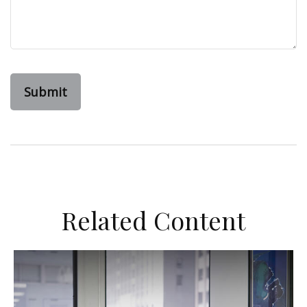
Related Content