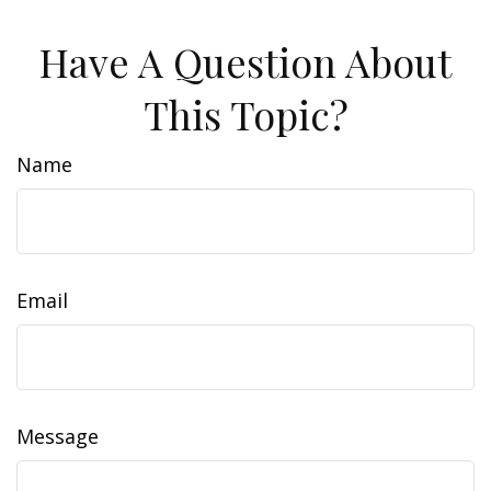
Have A Question About
This Topic?
Name
Email
Message