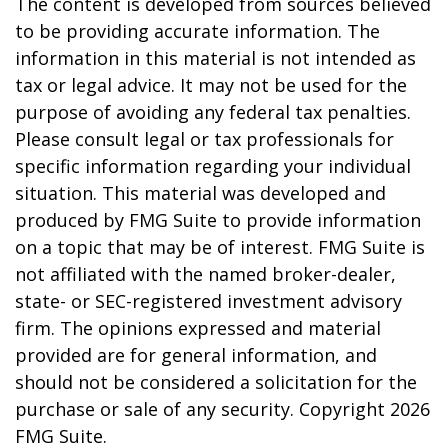
The content is developed from sources believed
to be providing accurate information. The
information in this material is not intended as
tax or legal advice. It may not be used for the
purpose of avoiding any federal tax penalties.
Please consult legal or tax professionals for
specific information regarding your individual
situation. This material was developed and
produced by FMG Suite to provide information
on a topic that may be of interest. FMG Suite is
not affiliated with the named broker-dealer,
state- or SEC-registered investment advisory
firm. The opinions expressed and material
provided are for general information, and
should not be considered a solicitation for the
purchase or sale of any security. Copyright
2026
FMG Suite.