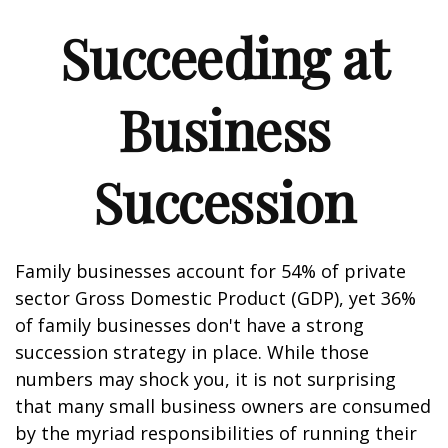
Succeeding at
Business
Succession
Family businesses account for 54% of private
sector Gross Domestic Product (GDP), yet 36%
of family businesses don't have a strong
succession strategy in place. While those
numbers may shock you, it is not surprising
that many small business owners are consumed
by the myriad responsibilities of running their