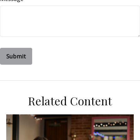
Related Content