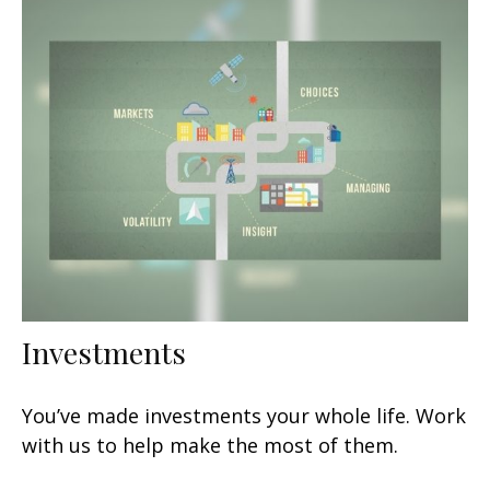
Investments
You’ve made investments your whole life. Work
with us to help make the most of them.