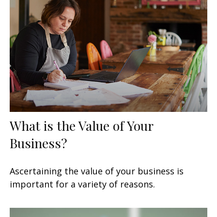
What is the Value of Your
Business?
Ascertaining the value of your business is
important for a variety of reasons.