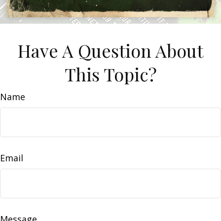
Have A Question About
This Topic?
Name
Email
Message