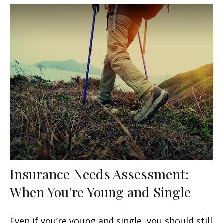
Insurance Needs Assessment:
When You're Young and Single
Even if you’re young and single, you should still