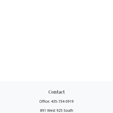
Contact
Office:
435-734-0919
891 West 925 South