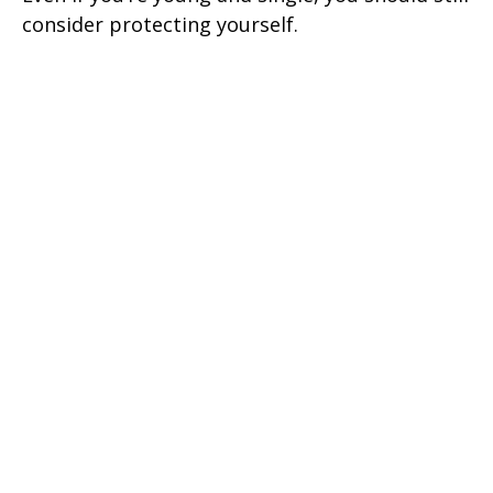
consider protecting yourself.