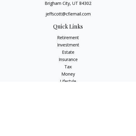
Brigham City,
UT
84302
jeffscott@cfiemail.com
Quick Links
Retirement
Investment
Estate
Insurance
Tax
Money
Lifestyle
Latest Articles
All Videos
All Calculators
Check the background of your financial professional on
FINRA's
BrokerCheck
.
The content is developed from sources believed to be