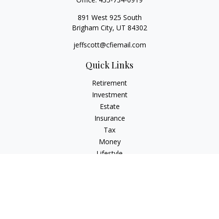
891 West 925 South
Brigham City,
UT
84302
jeffscott@cfiemail.com
Quick Links
Retirement
Investment
Estate
Insurance
Tax
Money
Lifestyle
Latest Articles
All Videos
All Calculators
Check the background of your financial professional on
FINRA's
BrokerCheck
.