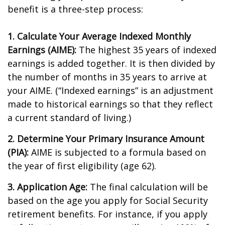
benefit is a three-step process:
1. Calculate Your Average Indexed Monthly
Earnings (AIME):
The highest 35 years of indexed
earnings is added together. It is then divided by
the number of months in 35 years to arrive at
your AIME. (“Indexed earnings” is an adjustment
made to historical earnings so that they reflect
a current standard of living.)
2. Determine Your Primary Insurance Amount
(PIA):
AIME is subjected to a formula based on
the year of first eligibility (age 62).
3. Application Age:
The final calculation will be
based on the age you apply for Social Security
retirement benefits. For instance, if you apply