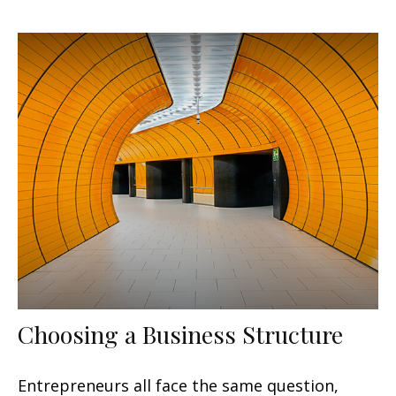
Choosing a Business Structure
Entrepreneurs all face the same question,