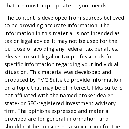
that are most appropriate to your needs.
The content is developed from sources believed
to be providing accurate information. The
information in this material is not intended as
tax or legal advice. It may not be used for the
purpose of avoiding any federal tax penalties.
Please consult legal or tax professionals for
specific information regarding your individual
situation. This material was developed and
produced by FMG Suite to provide information
on a topic that may be of interest. FMG Suite is
not affiliated with the named broker-dealer,
state- or SEC-registered investment advisory
firm. The opinions expressed and material
provided are for general information, and
should not be considered a solicitation for the