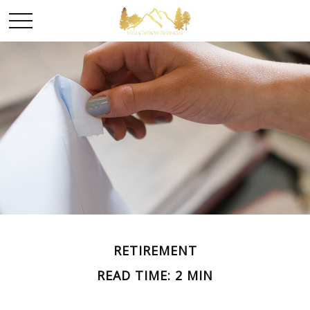
RETIREMENT
READ TIME: 2 MIN