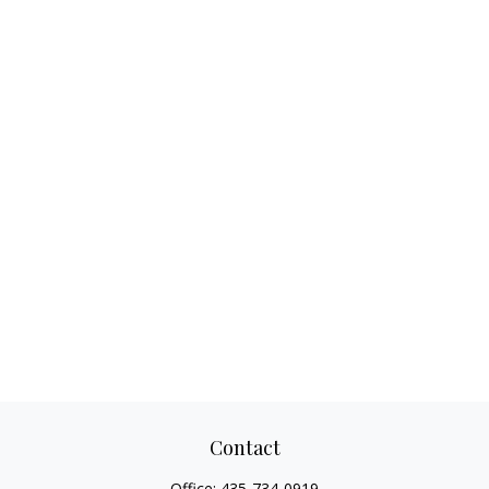
Contact
Office:
435-734-0919