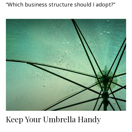
“Which business structure should I adopt?”
Keep Your Umbrella Handy