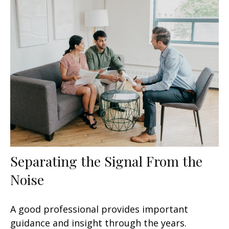
Separating the Signal From the
Noise
A good professional provides important
guidance and insight through the years.