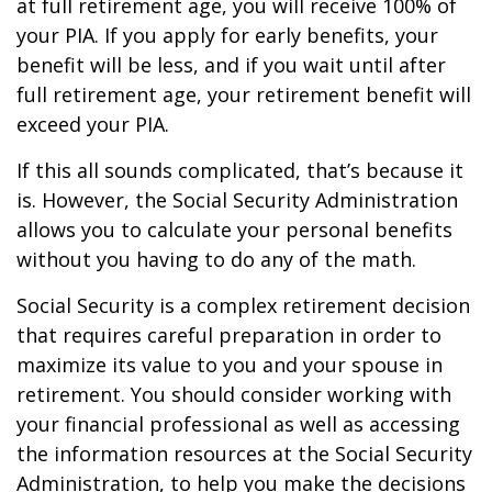
at full retirement age, you will receive 100% of
your PIA. If you apply for early benefits, your
benefit will be less, and if you wait until after
full retirement age, your retirement benefit will
exceed your PIA.
If this all sounds complicated, that’s because it
is. However, the Social Security Administration
allows you to calculate your personal benefits
without you having to do any of the math.
Social Security is a complex retirement decision
that requires careful preparation in order to
maximize its value to you and your spouse in
retirement. You should consider working with
your financial professional as well as accessing
the information resources at the Social Security
Administration, to help you make the decisions