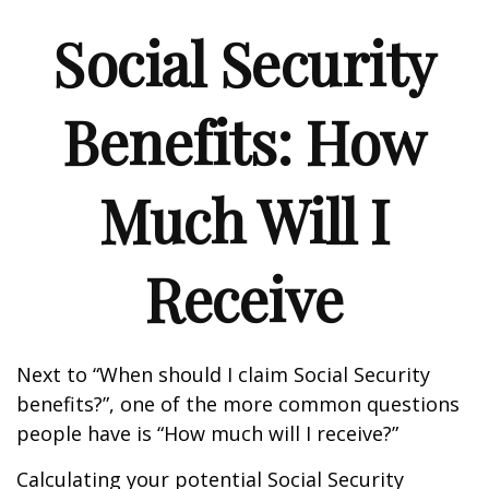
Social Security
Benefits: How
Much Will I
Receive
Next to “When should I claim Social Security
benefits?”, one of the more common questions
people have is “How much will I receive?”
Calculating your potential Social Security