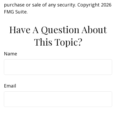
purchase or sale of any security. Copyright
2026
FMG Suite.
Have A Question About
This Topic?
Name
Email