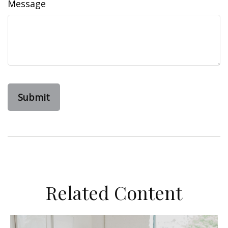
Message
Related Content