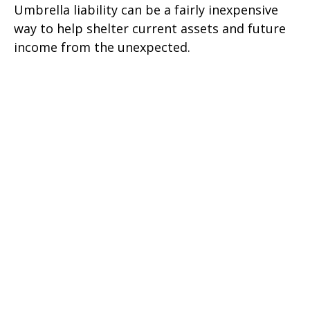
Umbrella liability can be a fairly inexpensive
way to help shelter current assets and future
income from the unexpected.