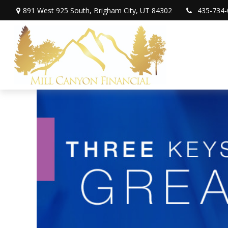
891 West 925 South,
Brigham City,
UT
84302
435-734-