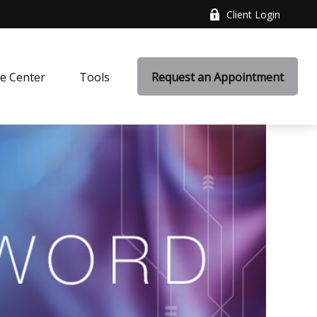
Client Login
e Center
Tools
Request an Appointment