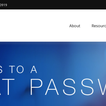
0919
About
Resourc