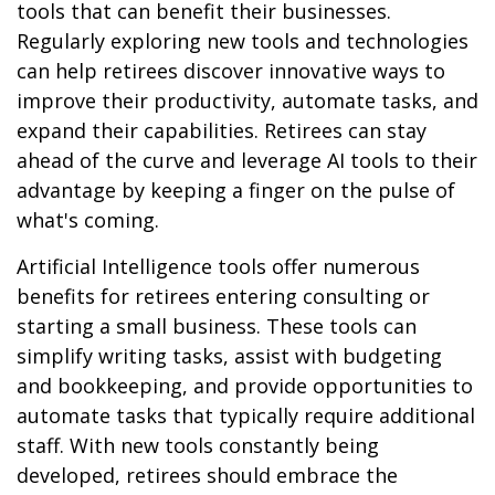
tools that can benefit their businesses.
Regularly exploring new tools and technologies
can help retirees discover innovative ways to
improve their productivity, automate tasks, and
expand their capabilities. Retirees can stay
ahead of the curve and leverage AI tools to their
advantage by keeping a finger on the pulse of
what's coming.
Artificial Intelligence tools offer numerous
benefits for retirees entering consulting or
starting a small business. These tools can
simplify writing tasks, assist with budgeting
and bookkeeping, and provide opportunities to
automate tasks that typically require additional
staff. With new tools constantly being
developed, retirees should embrace the