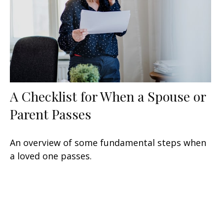
A Checklist for When a Spouse or
Parent Passes
An overview of some fundamental steps when
a loved one passes.