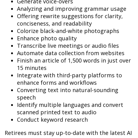
Generate voice-overs
Analyzing and improving grammar usage
Offering rewrite suggestions for clarity,
conciseness, and readability
Colorize black-and-white photographs
Enhance photo quality
Transcribe live meetings or audio files
Automate data collection from websites
Finish an article of 1,500 words in just over
15 minutes
Integrate with third-party platforms to
enhance forms and workflows
Converting text into natural-sounding
speech
Identify multiple languages and convert
scanned printed text to audio
Conduct keyword research
Retirees must stay up-to-date with the latest AI