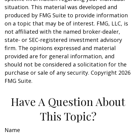
situation. This material was developed and
produced by FMG Suite to provide information
on a topic that may be of interest. FMG, LLC, is
not affiliated with the named broker-dealer,
state- or SEC-registered investment advisory
firm. The opinions expressed and material
provided are for general information, and
should not be considered a solicitation for the
purchase or sale of any security. Copyright
2026
FMG Suite.
Have A Question About
This Topic?
Name