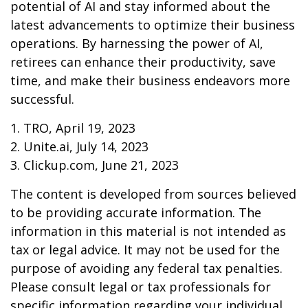
potential of AI and stay informed about the
latest advancements to optimize their business
operations. By harnessing the power of AI,
retirees can enhance their productivity, save
time, and make their business endeavors more
successful.
1. TRO, April 19, 2023
2. Unite.ai, July 14, 2023
3. Clickup.com, June 21, 2023
The content is developed from sources believed
to be providing accurate information. The
information in this material is not intended as
tax or legal advice. It may not be used for the
purpose of avoiding any federal tax penalties.
Please consult legal or tax professionals for
specific information regarding your individual