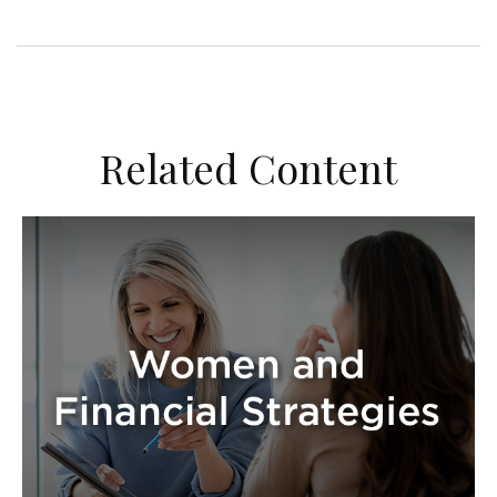
Related Content