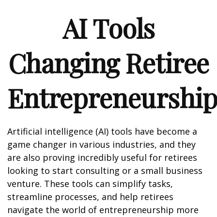
AI Tools
Changing Retiree
Entrepreneurshi
Artificial intelligence (AI) tools have become a
game changer in various industries, and they
are also proving incredibly useful for retirees
looking to start consulting or a small business
venture. These tools can simplify tasks,
streamline processes, and help retirees
navigate the world of entrepreneurship more