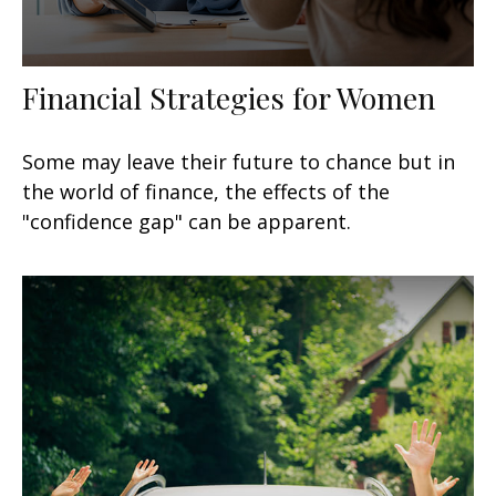
Financial Strategies for Women
Some may leave their future to chance but in
the world of finance, the effects of the
"confidence gap" can be apparent.