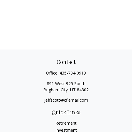
Contact
Office:
435-734-0919
891 West 925 South
Brigham City,
UT
84302
jeffscott@cfiemail.com
Quick Links
Retirement
Investment