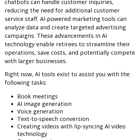
chatbots can handle customer inquiries,
reducing the need for additional customer
service staff. AI-powered marketing tools can
analyze data and create targeted advertising
campaigns. These advancements in AI
technology enable retirees to streamline their
operations, save costs, and potentially compete
with larger businesses.
Right now, AI tools exist to assist you with the
following tasks:
Book meetings
AI image generation
Voice generation
Text-to-speech conversion
Creating videos with lip-syncing AI video
technology