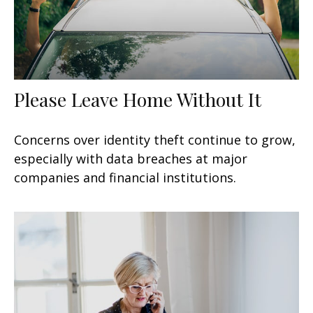
Please Leave Home Without It
Concerns over identity theft continue to grow,
especially with data breaches at major
companies and financial institutions.