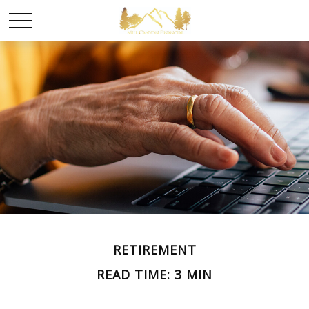
RETIREMENT
READ TIME: 3 MIN