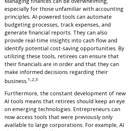
Managing finances can be overwhelming,
especially for those unfamiliar with accounting
principles. AI-powered tools can automate
budgeting processes, track expenses, and
generate financial reports. They can also
provide real-time insights into cash flow and
identify potential cost-saving opportunities. By
utilizing these tools, retirees can ensure that
their financials are in order and that they can
make informed decisions regarding their
1,2,3
business.
Furthermore, the constant development of new
AI tools means that retirees should keep an eye
on emerging technologies. Entrepreneurs can
now access tools that were previously only
available to large corporations. For example, AI