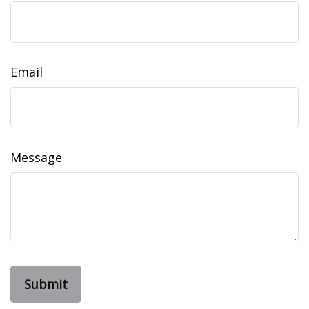
Email
Message