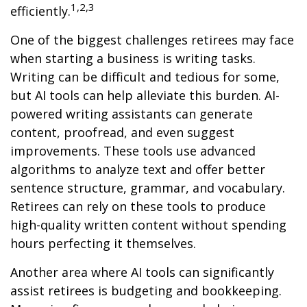
1,2,3
efficiently.
One of the biggest challenges retirees may face
when starting a business is writing tasks.
Writing can be difficult and tedious for some,
but AI tools can help alleviate this burden. AI-
powered writing assistants can generate
content, proofread, and even suggest
improvements. These tools use advanced
algorithms to analyze text and offer better
sentence structure, grammar, and vocabulary.
Retirees can rely on these tools to produce
high-quality written content without spending
hours perfecting it themselves.
Another area where AI tools can significantly
assist retirees is budgeting and bookkeeping.