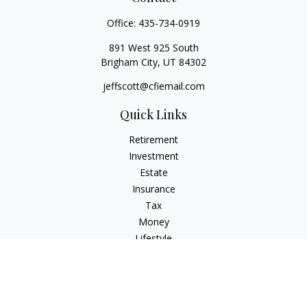
Office:
435-734-0919
891 West 925 South
Brigham City,
UT
84302
jeffscott@cfiemail.com
Quick Links
Retirement
Investment
Estate
Insurance
Tax
Money
Lifestyle
Latest Articles
All Videos
All Calculators