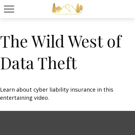
The Wild West of
Data Theft
Learn about cyber liability insurance in this
entertaining video.