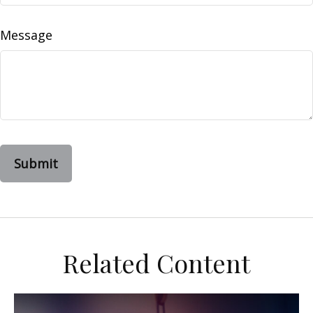
Message
Related Content