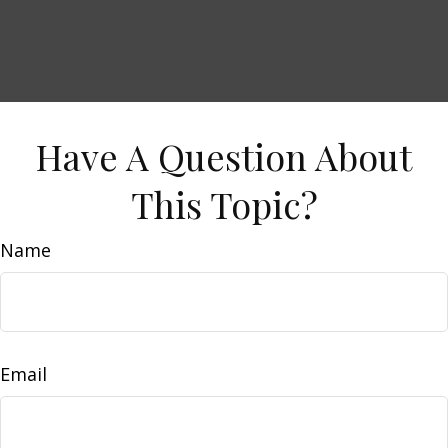
Have A Question About
This Topic?
Name
Email