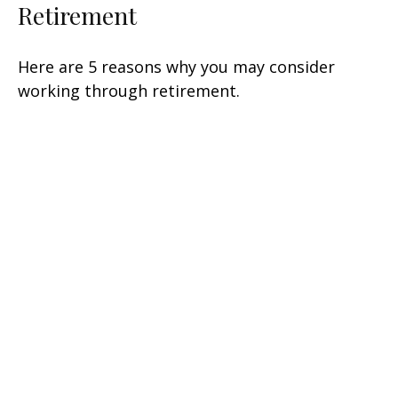
Retirement
Here are 5 reasons why you may consider
working through retirement.