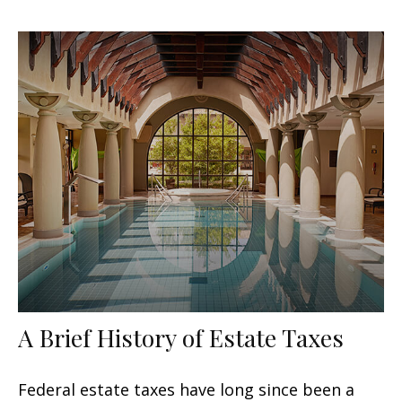
A Brief History of Estate Taxes
Federal estate taxes have long since been a