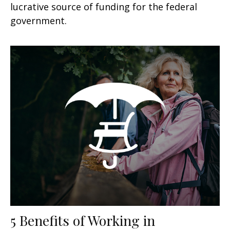
lucrative source of funding for the federal
government.
5 Benefits of Working in