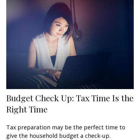
Budget Check Up: Tax Time Is the
Right Time
Tax preparation may be the perfect time to
give the household budget a check-up.