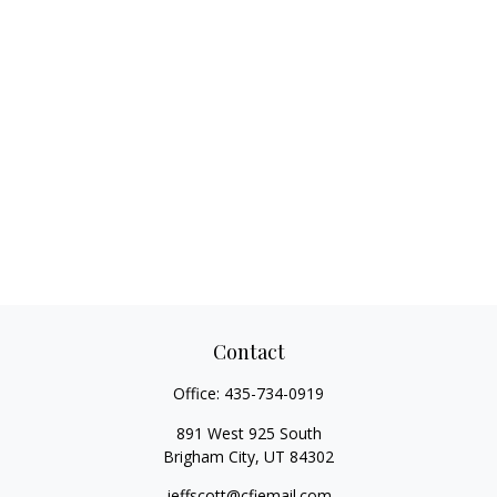
Contact
Office:
435-734-0919
891 West 925 South
Brigham City,
UT
84302
jeffscott@cfiemail.com