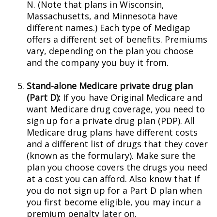
N. (Note that plans in Wisconsin,
Massachusetts, and Minnesota have
different names.) Each type of Medigap
offers a different set of benefits. Premiums
vary, depending on the plan you choose
and the company you buy it from.
Stand-alone Medicare private drug plan
(Part D):
If you have Original Medicare and
want Medicare drug coverage, you need to
sign up for a private drug plan (PDP). All
Medicare drug plans have different costs
and a different list of drugs that they cover
(known as the formulary). Make sure the
plan you choose covers the drugs you need
at a cost you can afford. Also know that if
you do not sign up for a Part D plan when
you first become eligible, you may incur a
premium penalty later on.