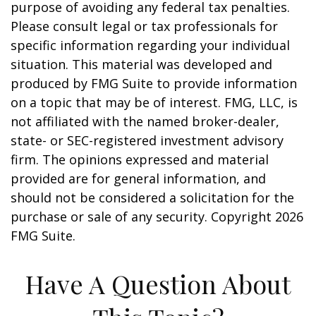
purpose of avoiding any federal tax penalties.
Please consult legal or tax professionals for
specific information regarding your individual
situation. This material was developed and
produced by FMG Suite to provide information
on a topic that may be of interest. FMG, LLC, is
not affiliated with the named broker-dealer,
state- or SEC-registered investment advisory
firm. The opinions expressed and material
provided are for general information, and
should not be considered a solicitation for the
purchase or sale of any security. Copyright
2026
FMG Suite.
Have A Question About