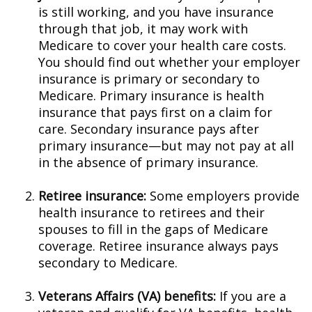
is still working, and you have insurance
through that job, it may work with
Medicare to cover your health care costs.
You should find out whether your employer
insurance is primary or secondary to
Medicare. Primary insurance is health
insurance that pays first on a claim for
care. Secondary insurance pays after
primary insurance—but may not pay at all
in the absence of primary insurance.
Retiree insurance:
Some employers provide
health insurance to retirees and their
spouses to fill in the gaps of Medicare
coverage. Retiree insurance always pays
secondary to Medicare.
Veterans Affairs (VA) benefits:
If you are a