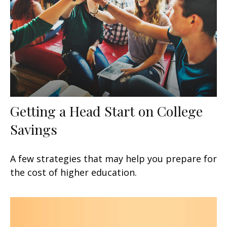
Getting a Head Start on College
Savings
A few strategies that may help you prepare for
the cost of higher education.