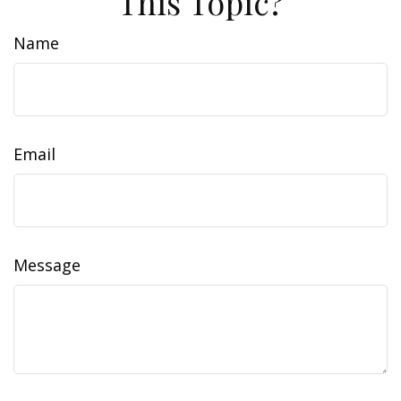
This Topic?
Name
Email
Message