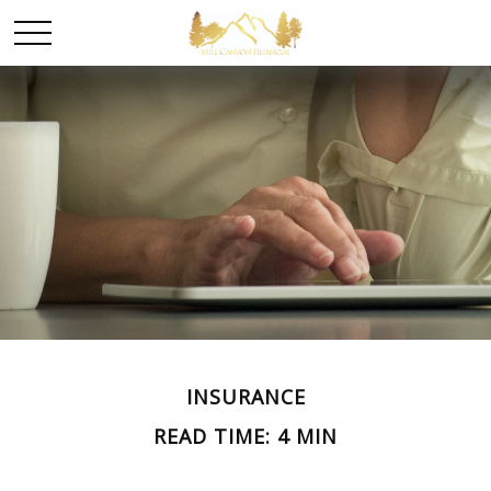
INSURANCE
READ TIME: 4 MIN