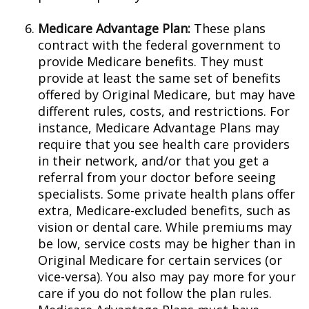
Medicare Advantage Plan:
These plans
contract with the federal government to
provide Medicare benefits. They must
provide at least the same set of benefits
offered by Original Medicare, but may have
different rules, costs, and restrictions. For
instance, Medicare Advantage Plans may
require that you see health care providers
in their network, and/or that you get a
referral from your doctor before seeing
specialists. Some private health plans offer
extra, Medicare-excluded benefits, such as
vision or dental care. While premiums may
be low, service costs may be higher than in
Original Medicare for certain services (or
vice-versa). You also may pay more for your
care if you do not follow the plan rules.