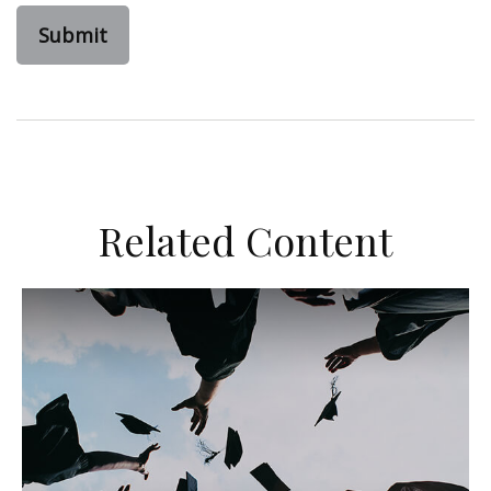
Related Content