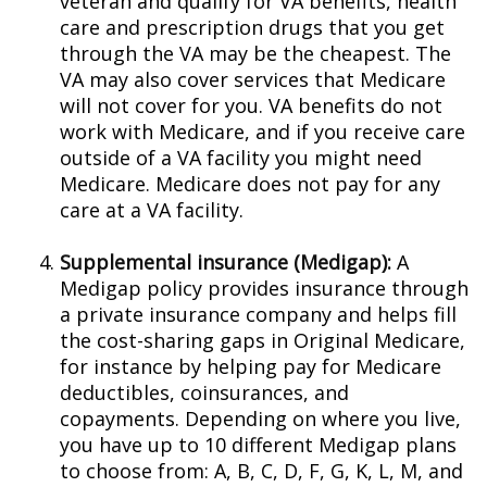
veteran and qualify for VA benefits, health
care and prescription drugs that you get
through the VA may be the cheapest. The
VA may also cover services that Medicare
will not cover for you. VA benefits do not
work with Medicare, and if you receive care
outside of a VA facility you might need
Medicare. Medicare does not pay for any
care at a VA facility.
Supplemental insurance (Medigap):
A
Medigap policy provides insurance through
a private insurance company and helps fill
the cost-sharing gaps in Original Medicare,
for instance by helping pay for Medicare
deductibles, coinsurances, and
copayments. Depending on where you live,
you have up to 10 different Medigap plans
to choose from: A, B, C, D, F, G, K, L, M, and