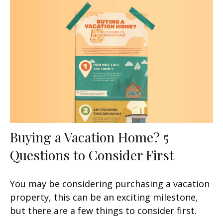
Buying a Vacation Home? 5
Questions to Consider First
You may be considering purchasing a vacation
property, this can be an exciting milestone,
but there are a few things to consider first.