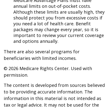
Medicare Advantage Plans must have
annual limits on out-of-pocket costs.
Although these limits are usually high, they
should protect you from excessive costs if
you need a lot of health care. Benefit
packages may change every year, so it is
important to review your current coverage
and options annually.
There are also several programs for
beneficiaries with limited incomes.
©
2026 Medicare Rights Center. Used with
permission.
The content is developed from sources believed
to be providing accurate information. The
information in this material is not intended as
tax or legal advice. It may not be used for the