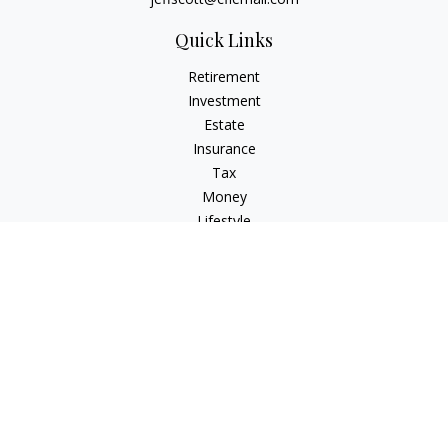
Quick Links
Retirement
Investment
Estate
Insurance
Tax
Money
Lifestyle
Latest Articles
All Videos
All Calculators
Check the background of your financial professional on
FINRA's
BrokerCheck
.
The content is developed from sources believed to be
providing accurate information. The information in this
material is not intended as tax or legal advice. Please consult