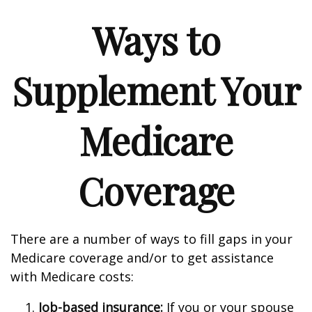
Ways to
Supplement Your
Medicare
Coverage
There are a number of ways to fill gaps in your
Medicare coverage and/or to get assistance
with Medicare costs:
Job-based insurance:
If you or your spouse