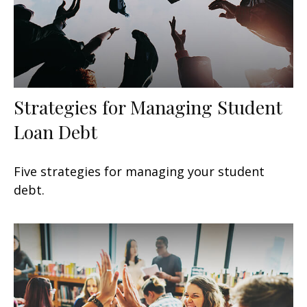
Strategies for Managing Student
Loan Debt
Five strategies for managing your student
debt.