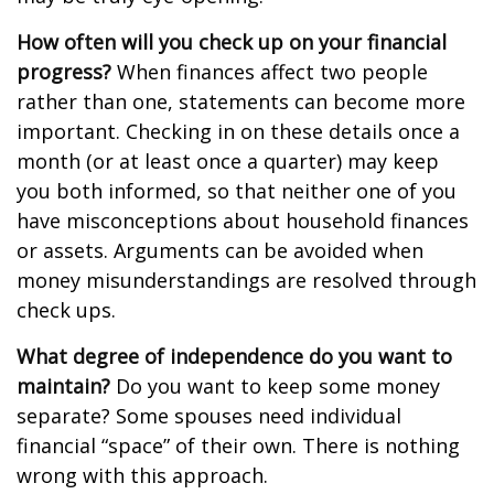
How often will you check up on your financial
progress?
When finances affect two people
rather than one, statements can become more
important. Checking in on these details once a
month (or at least once a quarter) may keep
you both informed, so that neither one of you
have misconceptions about household finances
or assets. Arguments can be avoided when
money misunderstandings are resolved through
check ups.
What degree of independence do you want to
maintain?
Do you want to keep some money
separate? Some spouses need individual
financial “space” of their own. There is nothing
wrong with this approach.