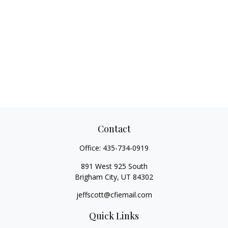
Contact
Office:
435-734-0919
891 West 925 South
Brigham City,
UT
84302
jeffscott@cfiemail.com
Quick Links