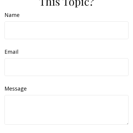
This Topic?
Name
Email
Message