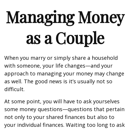
Managing Money
as a Couple
When you marry or simply share a household
with someone, your life changes—and your
approach to managing your money may change
as well. The good news is it’s usually not so
difficult.
At some point, you will have to ask yourselves
some money questions—questions that pertain
not only to your shared finances but also to
your individual finances. Waiting too long to ask