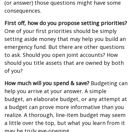
(or answer) those questions might have some
consequences.
First off, how do you propose setting priorities?
One of your first priorities should be simply
setting aside money that may help you build an
emergency fund. But there are other questions
to ask. Should you open joint accounts? How
should you title assets that are owned by both
of you?
How much will you spend & save?
Budgeting can
help you arrive at your answer. A simple
budget, an elaborate budget, or any attempt at
a budget can prove more informative than you
realize. A thorough, line-item budget may seem
a little over the top, but what you learn from it
may be truly eye-opening.