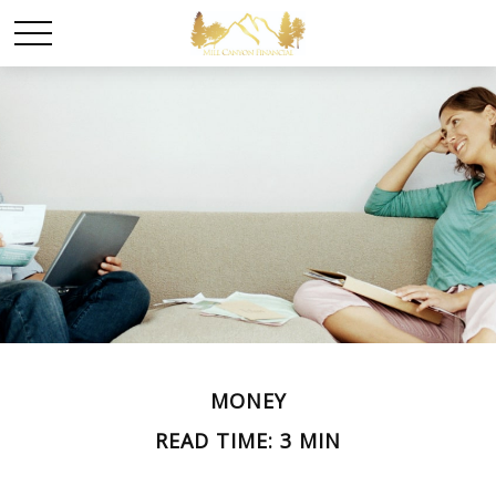
MONEY
READ TIME: 3 MIN