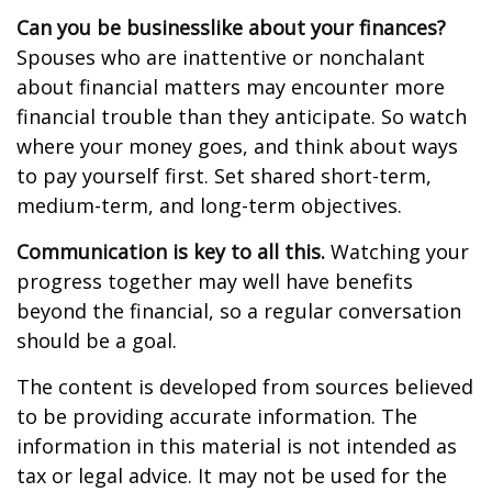
Can you be businesslike about your finances?
Spouses who are inattentive or nonchalant
about financial matters may encounter more
financial trouble than they anticipate. So watch
where your money goes, and think about ways
to pay yourself first. Set shared short-term,
medium-term, and long-term objectives.
Communication is key to all this.
Watching your
progress together may well have benefits
beyond the financial, so a regular conversation
should be a goal.
The content is developed from sources believed
to be providing accurate information. The
information in this material is not intended as
tax or legal advice. It may not be used for the