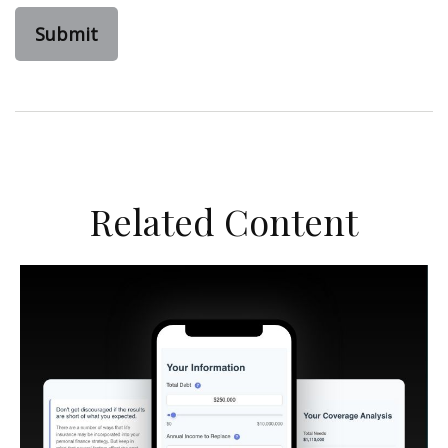
Related Content