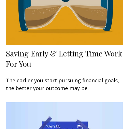
Saving Early & Letting Time Work
For You
The earlier you start pursuing financial goals,
the better your outcome may be.