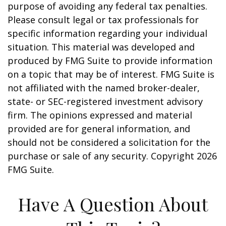
purpose of avoiding any federal tax penalties.
Please consult legal or tax professionals for
specific information regarding your individual
situation. This material was developed and
produced by FMG Suite to provide information
on a topic that may be of interest. FMG Suite is
not affiliated with the named broker-dealer,
state- or SEC-registered investment advisory
firm. The opinions expressed and material
provided are for general information, and
should not be considered a solicitation for the
purchase or sale of any security. Copyright
2026
FMG Suite.
Have A Question About