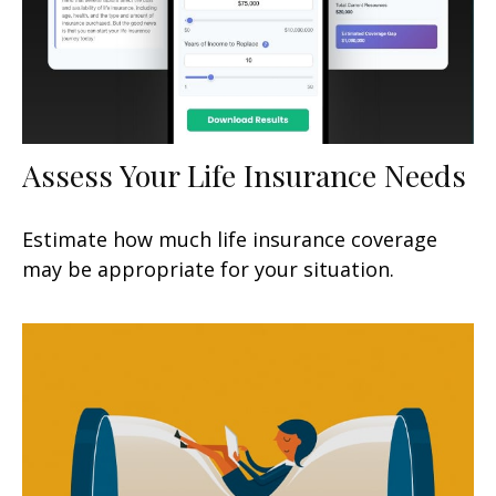
Assess Your Life Insurance Needs
Estimate how much life insurance coverage
may be appropriate for your situation.