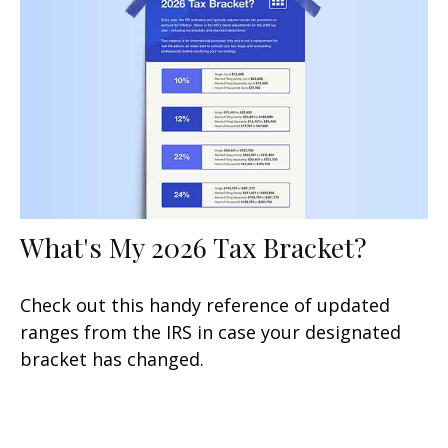
What's My 2026 Tax Bracket?
Check out this handy reference of updated
ranges from the IRS in case your designated
bracket has changed.