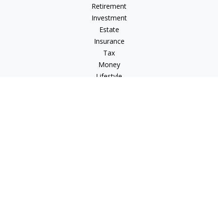
Retirement
Investment
Estate
Insurance
Tax
Money
Lifestyle
Latest Articles
All Videos
All Calculators
Check the background of your financial professional on
FINRA's
BrokerCheck
.
The content is developed from sources believed to be
providing accurate information. The information in this
material is not intended as tax or legal advice. Please consult
legal or tax professionals for specific information regarding
your individual situation. Some of this material was developed
and produced by FMG Suite to provide information on a topic