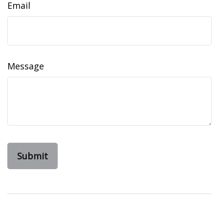
Email
Message