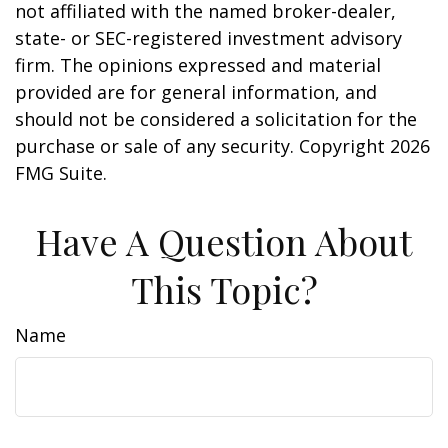
not affiliated with the named broker-dealer,
state- or SEC-registered investment advisory
firm. The opinions expressed and material
provided are for general information, and
should not be considered a solicitation for the
purchase or sale of any security. Copyright
2026
FMG Suite.
Have A Question About
This Topic?
Name