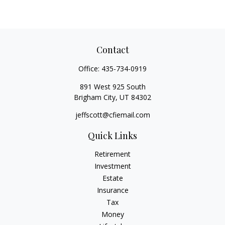
Contact
Office:
435-734-0919
891 West 925 South
Brigham City,
UT
84302
jeffscott@cfiemail.com
Quick Links
Retirement
Investment
Estate
Insurance
Tax
Money