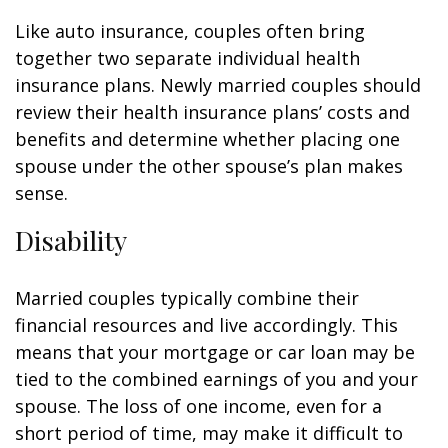
Like auto insurance, couples often bring
together two separate individual health
insurance plans. Newly married couples should
review their health insurance plans’ costs and
benefits and determine whether placing one
spouse under the other spouse’s plan makes
sense.
Disability
Married couples typically combine their
financial resources and live accordingly. This
means that your mortgage or car loan may be
tied to the combined earnings of you and your
spouse. The loss of one income, even for a
short period of time, may make it difficult to