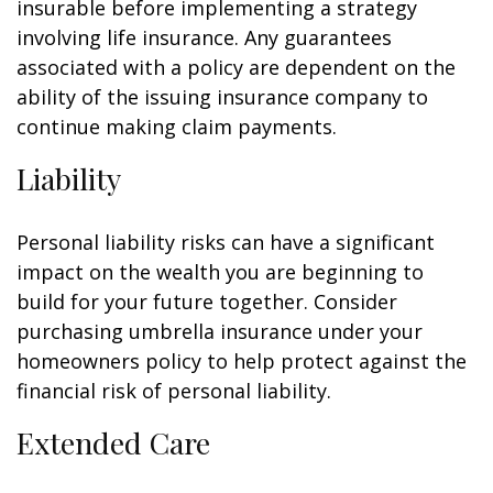
insurable before implementing a strategy
involving life insurance. Any guarantees
associated with a policy are dependent on the
ability of the issuing insurance company to
continue making claim payments.
Liability
Personal liability risks can have a significant
impact on the wealth you are beginning to
build for your future together. Consider
purchasing umbrella insurance under your
homeowners policy to help protect against the
financial risk of personal liability.
Extended Care