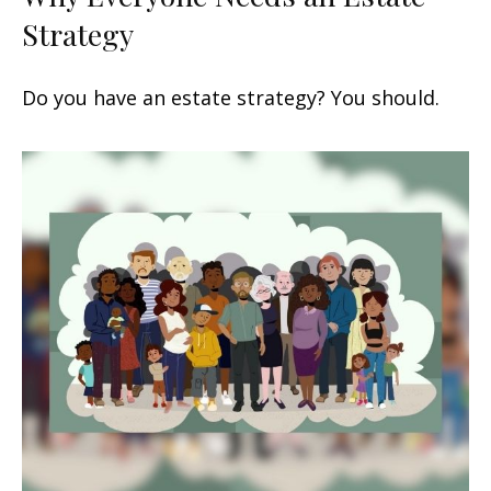
Strategy
Do you have an estate strategy? You should.