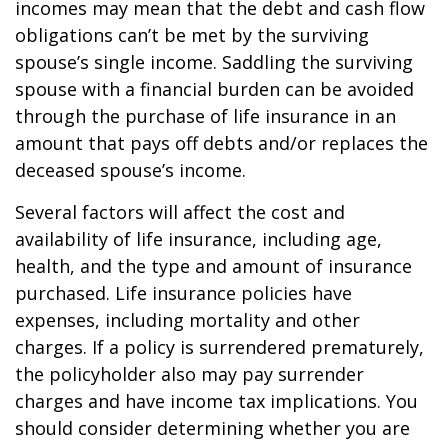
incomes may mean that the debt and cash flow
obligations can’t be met by the surviving
spouse’s single income. Saddling the surviving
spouse with a financial burden can be avoided
through the purchase of life insurance in an
amount that pays off debts and/or replaces the
deceased spouse’s income.
Several factors will affect the cost and
availability of life insurance, including age,
health, and the type and amount of insurance
purchased. Life insurance policies have
expenses, including mortality and other
charges. If a policy is surrendered prematurely,
the policyholder also may pay surrender
charges and have income tax implications. You
should consider determining whether you are