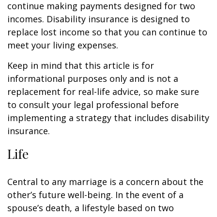
continue making payments designed for two
incomes. Disability insurance is designed to
replace lost income so that you can continue to
meet your living expenses.
Keep in mind that this article is for
informational purposes only and is not a
replacement for real-life advice, so make sure
to consult your legal professional before
implementing a strategy that includes disability
insurance.
Life
Central to any marriage is a concern about the
other’s future well-being. In the event of a
spouse’s death, a lifestyle based on two