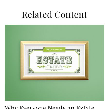
Related Content
Why Everyone Needs an Estate