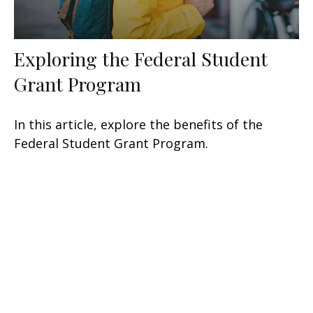
Exploring the Federal Student
Grant Program
In this article, explore the benefits of the
Federal Student Grant Program.