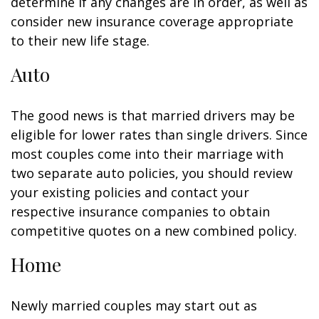
determine if any changes are in order, as well as
consider new insurance coverage appropriate
to their new life stage.
Auto
The good news is that married drivers may be
eligible for lower rates than single drivers. Since
most couples come into their marriage with
two separate auto policies, you should review
your existing policies and contact your
respective insurance companies to obtain
competitive quotes on a new combined policy.
Home
Newly married couples may start out as