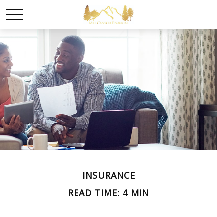
INSURANCE
READ TIME: 4 MIN