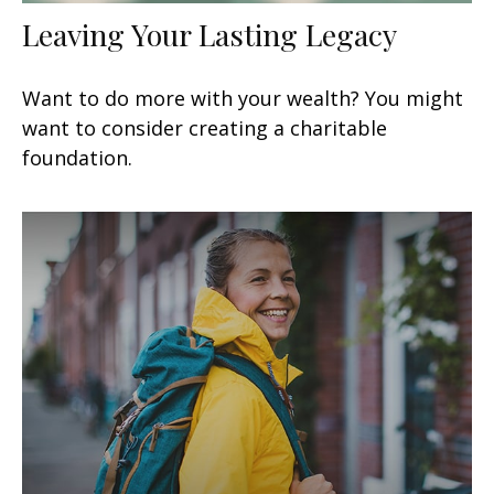
Leaving Your Lasting Legacy
Want to do more with your wealth? You might
want to consider creating a charitable
foundation.