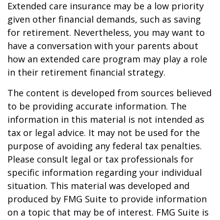
Extended care insurance may be a low priority
given other financial demands, such as saving
for retirement. Nevertheless, you may want to
have a conversation with your parents about
how an extended care program may play a role
in their retirement financial strategy.
The content is developed from sources believed
to be providing accurate information. The
information in this material is not intended as
tax or legal advice. It may not be used for the
purpose of avoiding any federal tax penalties.
Please consult legal or tax professionals for
specific information regarding your individual
situation. This material was developed and
produced by FMG Suite to provide information
on a topic that may be of interest. FMG Suite is