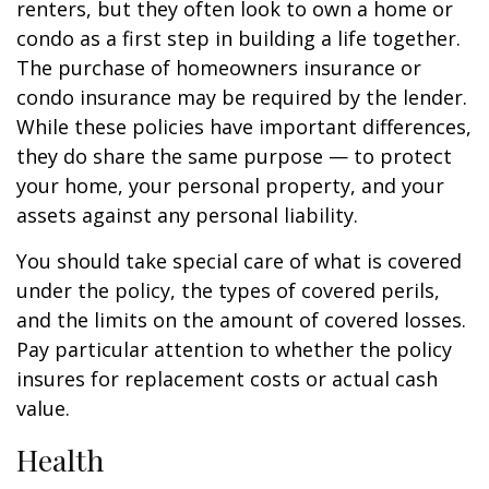
renters, but they often look to own a home or
condo as a first step in building a life together.
The purchase of homeowners insurance or
condo insurance may be required by the lender.
While these policies have important differences,
they do share the same purpose — to protect
your home, your personal property, and your
assets against any personal liability.
You should take special care of what is covered
under the policy, the types of covered perils,
and the limits on the amount of covered losses.
Pay particular attention to whether the policy
insures for replacement costs or actual cash
value.
Health