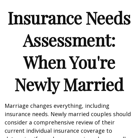
Insurance Needs
Assessment:
When You're
Newly Married
Marriage changes everything, including
insurance needs. Newly married couples should
consider a comprehensive review of their
current individual insurance coverage to