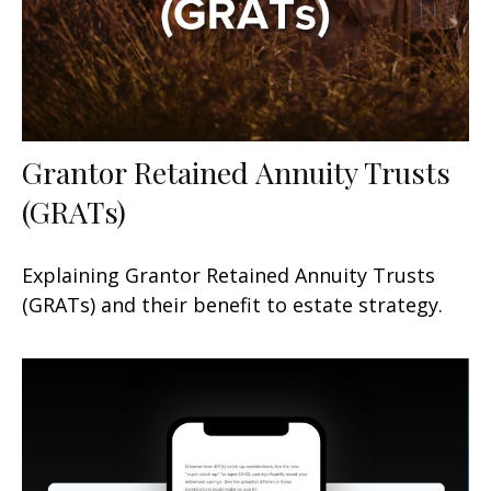
Grantor Retained Annuity Trusts
(GRATs)
Explaining Grantor Retained Annuity Trusts
(GRATs) and their benefit to estate strategy.