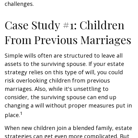
challenges.
Case Study #1: Children
From Previous Marriages
Simple wills often are structured to leave all
assets to the surviving spouse. If your estate
strategy relies on this type of will, you could
risk overlooking children from previous
marriages. Also, while it's unsettling to
consider, the surviving spouse can end up
changing a will without proper measures put in
1
place.
When new children join a blended family, estate
strategies can get even more complicated. But