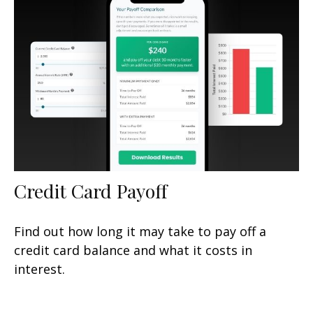
Credit Card Payoff
Find out how long it may take to pay off a
credit card balance and what it costs in
interest.