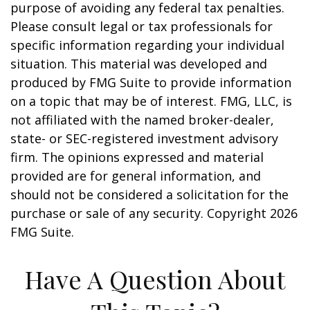
purpose of avoiding any federal tax penalties.
Please consult legal or tax professionals for
specific information regarding your individual
situation. This material was developed and
produced by FMG Suite to provide information
on a topic that may be of interest. FMG, LLC, is
not affiliated with the named broker-dealer,
state- or SEC-registered investment advisory
firm. The opinions expressed and material
provided are for general information, and
should not be considered a solicitation for the
purchase or sale of any security. Copyright
2026
FMG Suite.
Have A Question About