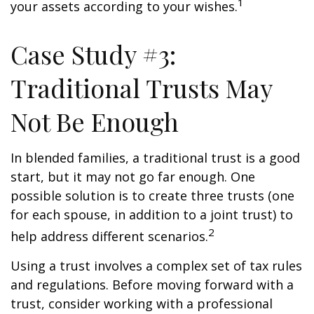
1
your assets according to your wishes.
Case Study #3:
Traditional Trusts May
Not Be Enough
In blended families, a traditional trust is a good
start, but it may not go far enough. One
possible solution is to create three trusts (one
for each spouse, in addition to a joint trust) to
2
help address different scenarios.
Using a trust involves a complex set of tax rules
and regulations. Before moving forward with a
trust, consider working with a professional