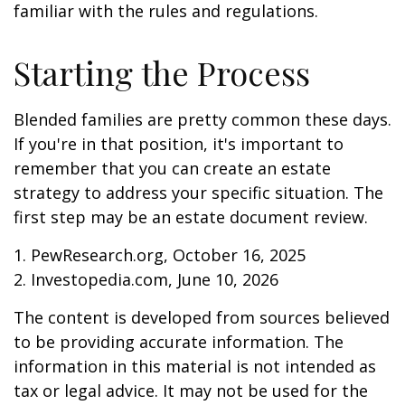
familiar with the rules and regulations.
Starting the Process
Blended families are pretty common these days.
If you're in that position, it's important to
remember that you can create an estate
strategy to address your specific situation. The
first step may be an estate document review.
1. PewResearch.org, October 16, 2025
2. Investopedia.com, June 10, 2026
The content is developed from sources believed
to be providing accurate information. The
information in this material is not intended as
tax or legal advice. It may not be used for the