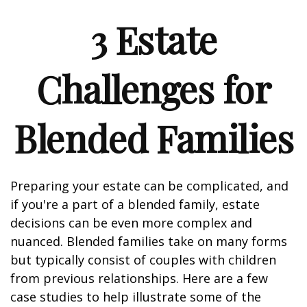
3 Estate
Challenges for
Blended Families
Preparing your estate can be complicated, and
if you're a part of a blended family, estate
decisions can be even more complex and
nuanced. Blended families take on many forms
but typically consist of couples with children
from previous relationships. Here are a few
case studies to help illustrate some of the