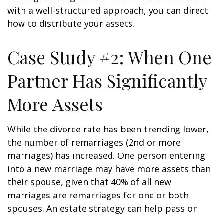
with a well-structured approach, you can direct
how to distribute your assets.
Case Study #2: When One
Partner Has Significantly
More Assets
While the divorce rate has been trending lower,
the number of remarriages (2nd or more
marriages) has increased. One person entering
into a new marriage may have more assets than
their spouse, given that 40% of all new
marriages are remarriages for one or both
spouses. An estate strategy can help pass on