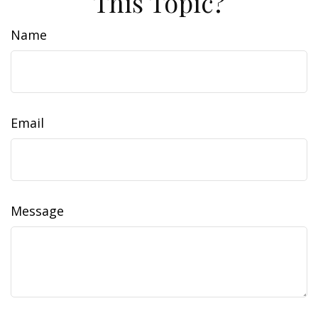
This Topic?
Name
Email
Message