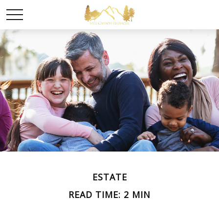
ESTATE
READ TIME: 2 MIN