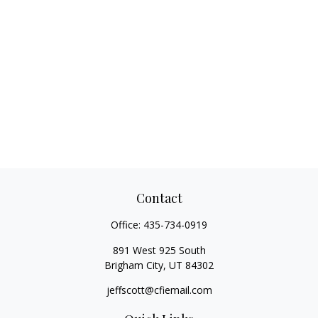
Contact
Office:
435-734-0919
891 West 925 South
Brigham City,
UT
84302
jeffscott@cfiemail.com