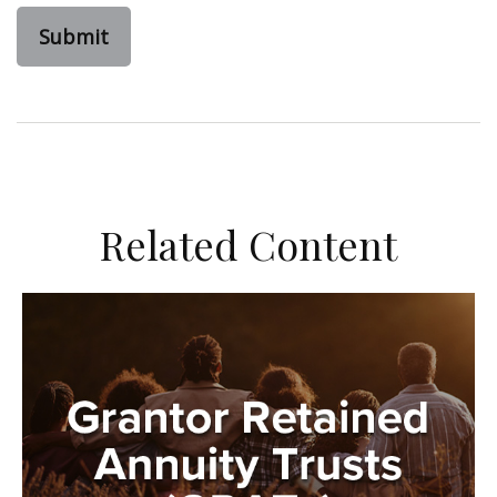
Related Content