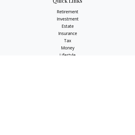
Quick Links
Retirement
Investment
Estate
Insurance
Tax
Money
Lifestyle
Latest Articles
All Videos
All Calculators
Check the background of your financial professional on
FINRA's
BrokerCheck
.
The content is developed from sources believed to be
providing accurate information. The information in this
material is not intended as tax or legal advice. Please consult
legal or tax professionals for specific information regarding
your individual situation. Some of this material was developed