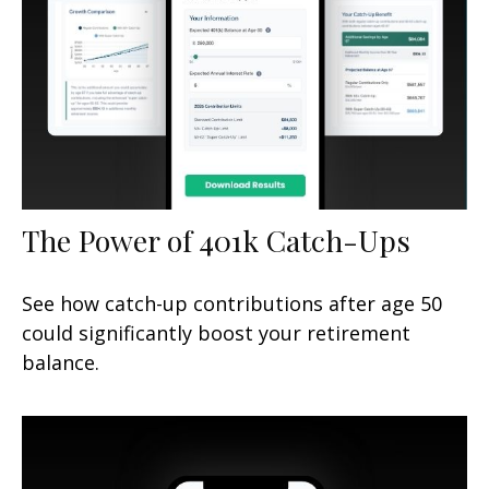
The Power of 401k Catch-Ups
See how catch-up contributions after age 50
could significantly boost your retirement
balance.