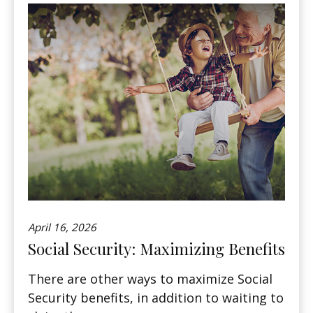
April 16, 2026
Social Security: Maximizing Benefits
There are other ways to maximize Social
Security benefits, in addition to waiting to