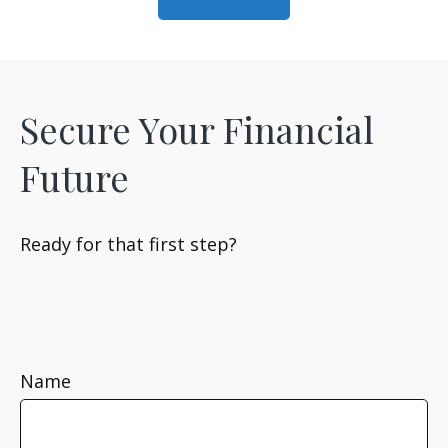
Secure Your Financial
Future
Ready for that first step?
Name