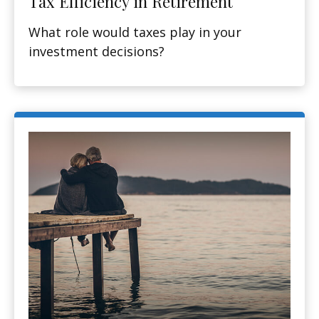
Tax Efficiency in Retirement
What role would taxes play in your
investment decisions?