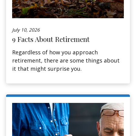
July 10, 2026
9 Facts About Retirement
Regardless of how you approach
retirement, there are some things about
it that might surprise you.