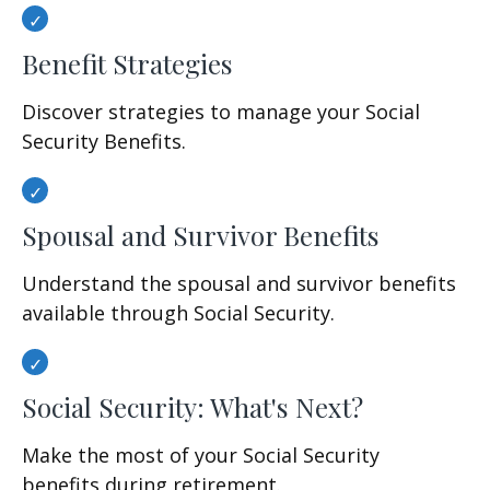
Benefit Strategies
Discover strategies to manage your Social
Security Benefits.
Spousal and Survivor Benefits
Understand the spousal and survivor benefits
available through Social Security.
Social Security: What's Next?
Make the most of your Social Security
benefits during retirement.