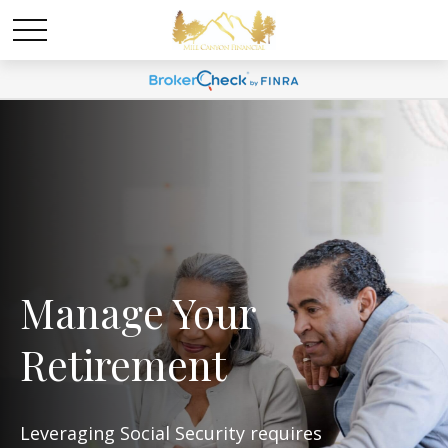
Manage Your
Retirement
Leveraging Social Security requires