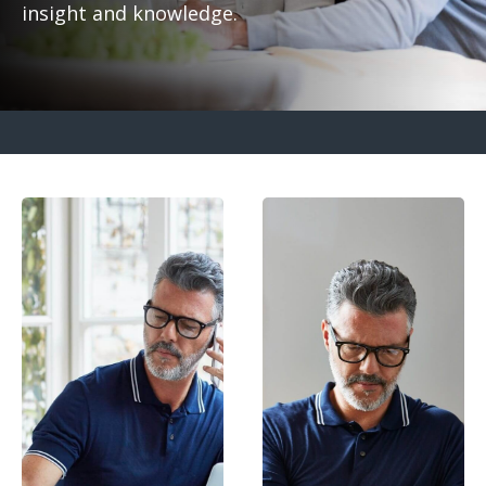
insight and knowledge.