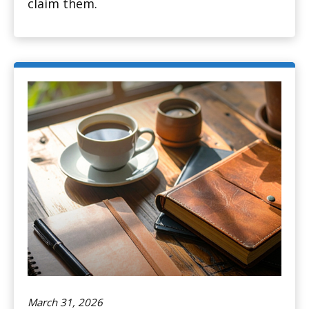
claim them.
March 31, 2026