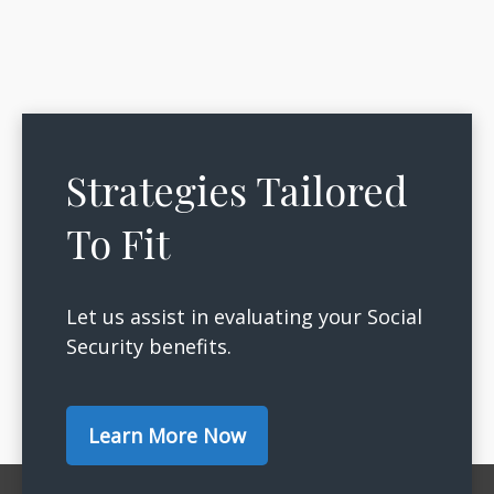
Strategies Tailored
To Fit
Let us assist in evaluating your Social
Security benefits.
Learn More Now