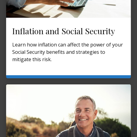
Inflation and Social Security
Learn how inflation can affect the power of your
Social Security benefits and strategies to
mitigate this risk.