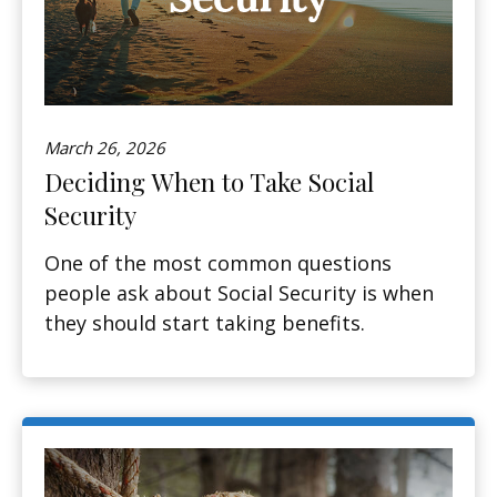
March 26, 2026
Deciding When to Take Social
Security
One of the most common questions
people ask about Social Security is when
they should start taking benefits.