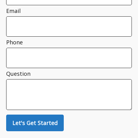
Email
Phone
Question
Let's Get Started