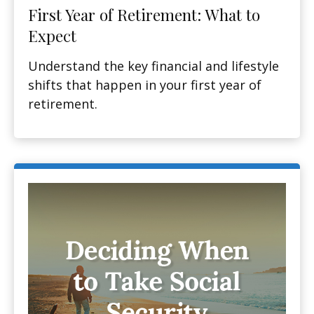
First Year of Retirement: What to
Expect
Understand the key financial and lifestyle
shifts that happen in your first year of
retirement.