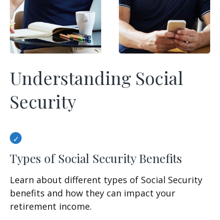
Understanding Social
Security
Types of Social Security Benefits
Learn about different types of Social Security
benefits and how they can impact your
retirement income.