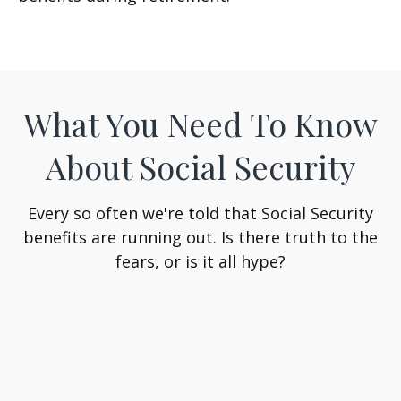
What You Need To Know
About Social Security
Every so often we're told that Social Security
benefits are running out. Is there truth to the
fears, or is it all hype?