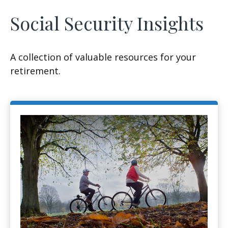
Social Security Insights
A collection of valuable resources for your
retirement.