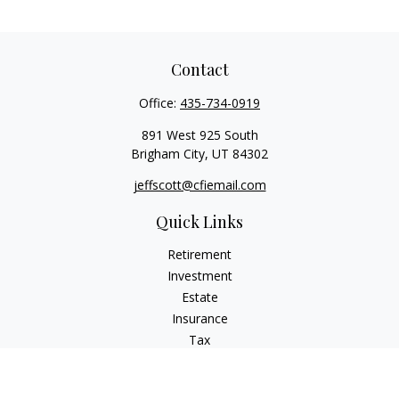
Contact
Office:
435-734-0919
891 West 925 South
Brigham City,
UT
84302
jeffscott@cfiemail.com
Quick Links
Retirement
Investment
Estate
Insurance
Tax
Money
Lifestyle