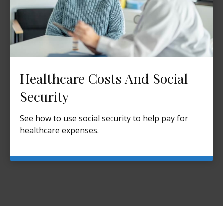
Healthcare Costs And Social
Security
See how to use social security to help pay for
healthcare expenses.