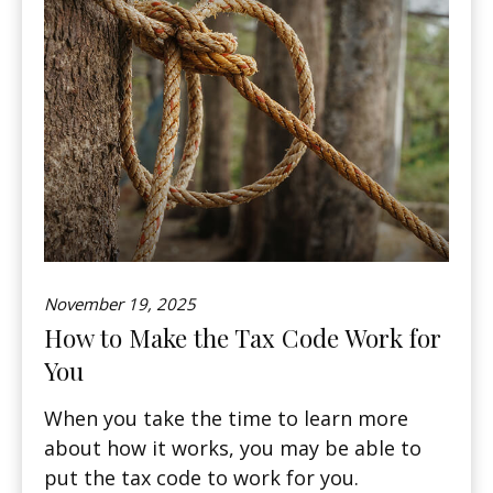
November 19, 2025
How to Make the Tax Code Work for
You
When you take the time to learn more
about how it works, you may be able to
put the tax code to work for you.