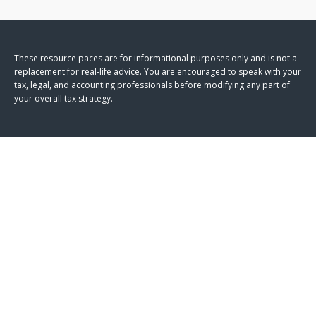
These resource paces are for informational purposes only and is not a
replacement for real-life advice. You are encouraged to speak with your
tax, legal, and accounting professionals before modifying any part of
your overall tax strategy.