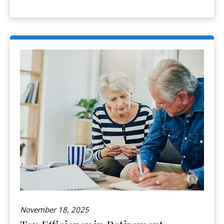
November 18, 2025