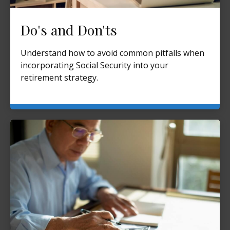
Do's and Don'ts
Understand how to avoid common pitfalls when
incorporating Social Security into your
retirement strategy.