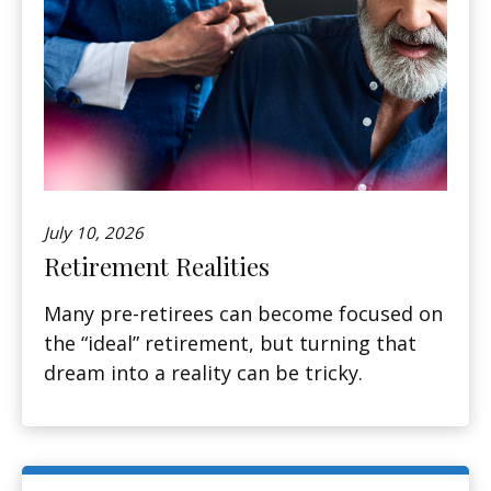
July 10, 2026
Retirement Realities
Many pre-retirees can become focused on
the “ideal” retirement, but turning that
dream into a reality can be tricky.