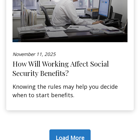
November 11, 2025
How Will Working Affect Social
Security Benefits?
Knowing the rules may help you decide
when to start benefits.
Load More