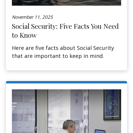
November 11, 2025
Social Security: Five Facts You Need
to Know
Here are five facts about Social Security
that are important to keep in mind.