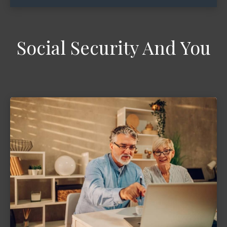
Social Security And You