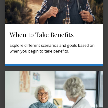
When to Take Benefits
Explore different scenarios and goals based on
when you begin to take benefits.