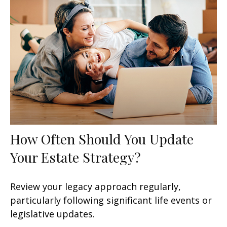
How Often Should You Update
Your Estate Strategy?
Review your legacy approach regularly,
particularly following significant life events or
legislative updates.