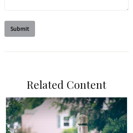
Related Content