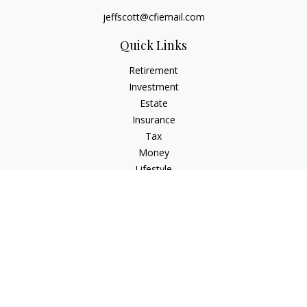
jeffscott@cfiemail.com
Quick Links
Retirement
Investment
Estate
Insurance
Tax
Money
Lifestyle
Latest Articles
All Videos
All Calculators
Check the background of your financial professional on
FINRA's
BrokerCheck
.
The content is developed from sources believed to be
providing accurate information. The information in this