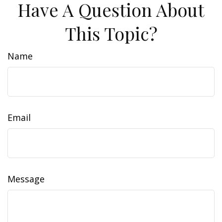
Have A Question About
This Topic?
Name
Email
Message