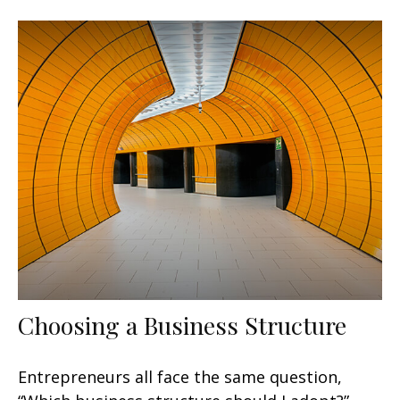
Choosing a Business Structure
Entrepreneurs all face the same question,