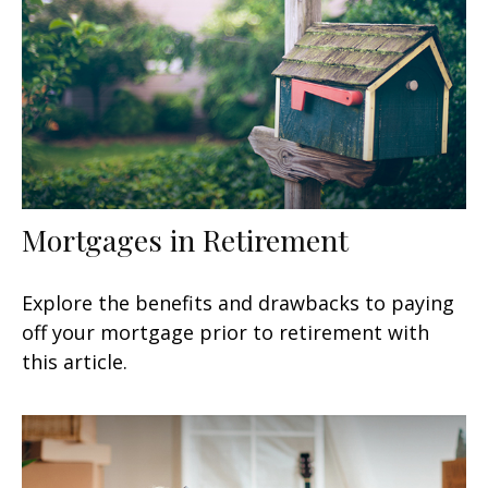
Mortgages in Retirement
Explore the benefits and drawbacks to paying
off your mortgage prior to retirement with
this article.