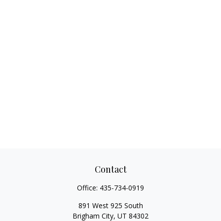
Contact
Office:
435-734-0919
891 West 925 South
Brigham City,
UT
84302