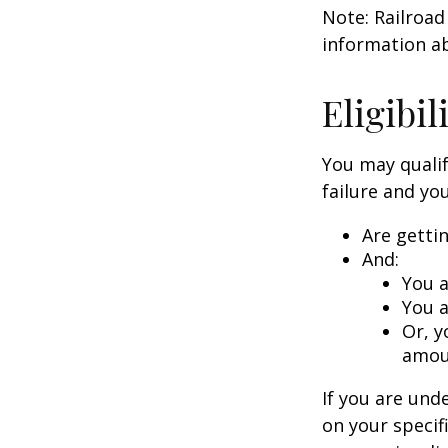
Note: Railroad
information ab
Eligibi
You may qualif
failure and you
Are getti
And:
You a
You a
Or, y
amoun
If you are un
on your specif