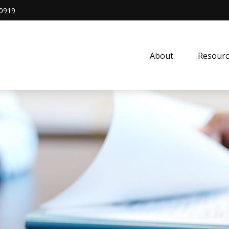
0919
About
Resourc