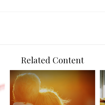
Related Content