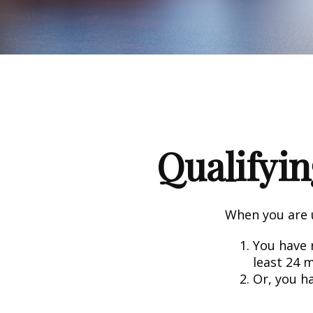
Qualifyin
When you are u
You have r
least 24 
Or, you h