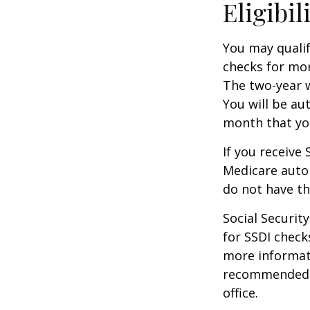
Eligibil
You may qualif
checks for mor
The two-year w
You will be au
month that you
If you receive
Medicare autom
do not have th
Social Securi
for SSDI check
more informati
recommended th
office.