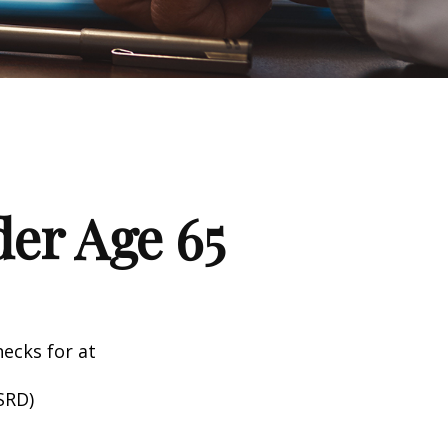
er Age 65
hecks for at
SRD)