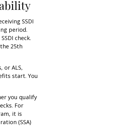
ability
eceiving SSDI
ng period.
 SSDI check.
 the 25th
, or ALS,
fits start. You
r you qualify
ecks. For
am, it is
ration (SSA)