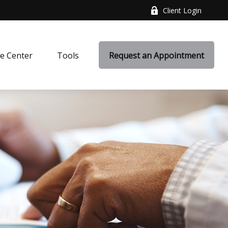
Client Login
e Center
Tools
Request an Appointment