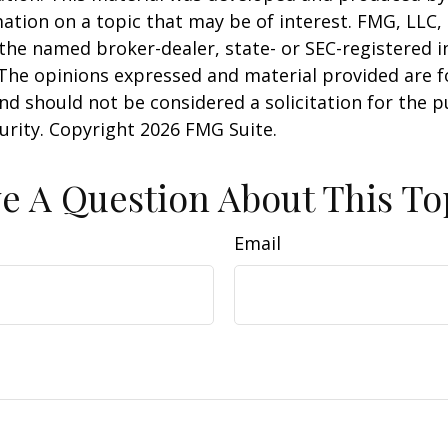
ation on a topic that may be of interest. FMG, LLC, 
h the named broker-dealer, state- or SEC-registered
 The opinions expressed and material provided are f
nd should not be considered a solicitation for the 
curity. Copyright
2026 FMG Suite.
e A Question About This To
Email