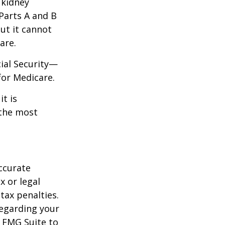
 kidney
 Parts A and B
but it cannot
are.
cial Security—
for Medicare.
it is
 the most
ccurate
x or legal
tax penalties.
regarding your
y FMG Suite to