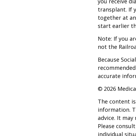
you receive di
transplant. If 
together at an
start earlier 
Note: If you a
not the Railro
Because Social 
recommended th
accurate infor
©
2026 Medica
The content is
information. T
advice. It may
Please consult
individual sit