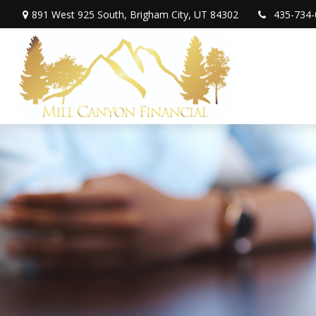
891 West 925 South,
Brigham City,
UT
84302
435-734-