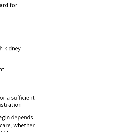
ard for
h kidney
nt
r a sufficient
istration
begin depends
icare, whether