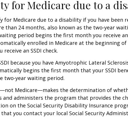
ity for Medicare due to a dis
y for Medicare due to a disability if you have been r
e than 24 months, also known as the two-year waiti
aiting period begins the first month you receive an
tomatically enrolled in Medicare at the beginning of
 receive an SSDI check.
 SSDI because you have Amyotrophic Lateral Sclerosis
atically begins the first month that your SSDI bene
e two-year waiting period.
ty—not Medicare—makes the determination of whethe
s and administers the program that provides the ch
on on the Social Security Disability Insurance progr
at you contact your local Social Security Administ