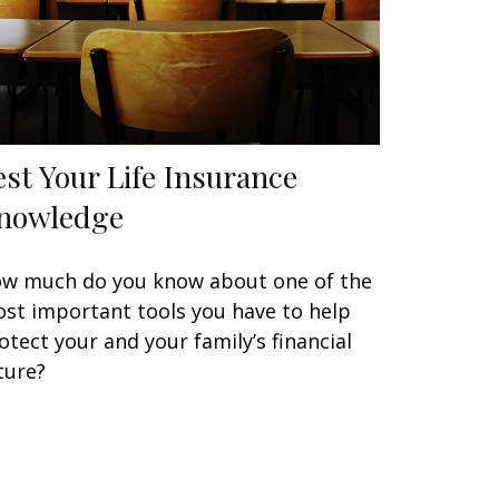
est Your Life Insurance
nowledge
w much do you know about one of the
st important tools you have to help
otect your and your family’s financial
ture?