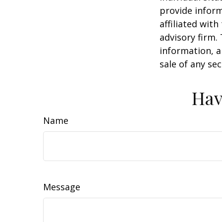
provide inform
affiliated wit
advisory firm.
information, a
sale of any se
Hav
Name
Message