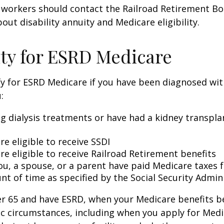
 workers should contact the Railroad Retirement Bo
out disability annuity and Medicare eligibility.
lity for ESRD Medicare
y for ESRD Medicare if you have been diagnosed wit
:
ng dialysis treatments or have had a kidney transpla
re eligible to receive SSDI
re eligible to receive Railroad Retirement benefits
ou, a spouse, or a parent have paid Medicare taxes fo
t of time as specified by the Social Security Admin
der 65 and have ESRD, when your Medicare benefits 
ic circumstances, including when you apply for Med