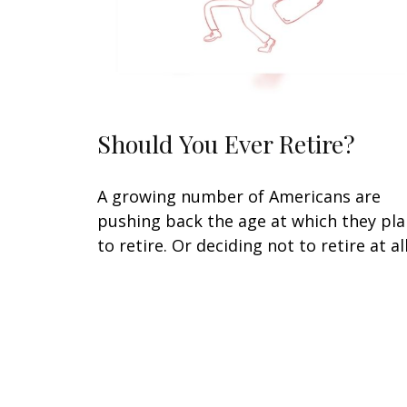
Should You Ever Retire?
A growing number of Americans are
pushing back the age at which they pl
to retire. Or deciding not to retire at all