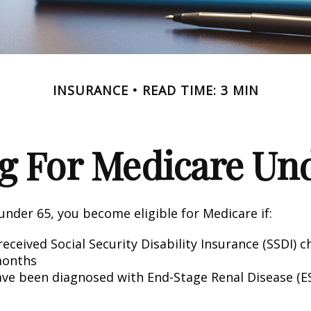
INSURANCE
READ TIME: 3 MIN
g For Medicare Und
nder 65, you become eligible for Medicare if:
eceived Social Security Disability Insurance (SSDI) c
months
ave been diagnosed with End-Stage Renal Disease (E