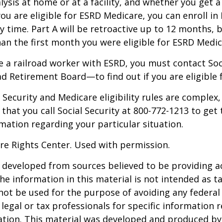
alysis at home or at a facility, and whether you get a
you are eligible for ESRD Medicare, you can enroll in
y time. Part A will be retroactive up to 12 months, 
than the first month you were eligible for ESRD Medic
re a railroad worker with ESRD, you must contact So
ad Retirement Board—to find out if you are eligible 
Security and Medicare eligibility rules are complex, 
at you call Social Security at 800-772-1213 to get
mation regarding your particular situation.
re Rights Center. Used with permission.
 developed from sources believed to be providing a
he information in this material is not intended as ta
 not be used for the purpose of avoiding any federal 
 legal or tax professionals for specific information 
uation. This material was developed and produced b