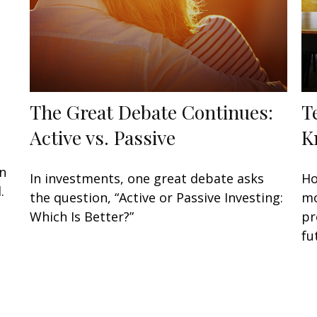
The Great Debate Continues:
T
Active vs. Passive
K
an
In investments, one great debate asks
Ho
.
the question, “Active or Passive Investing:
mo
Which Is Better?”
pr
fu