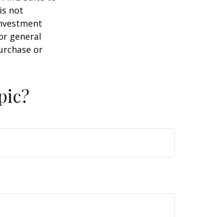
is not
 investment
or general
purchase or
pic?