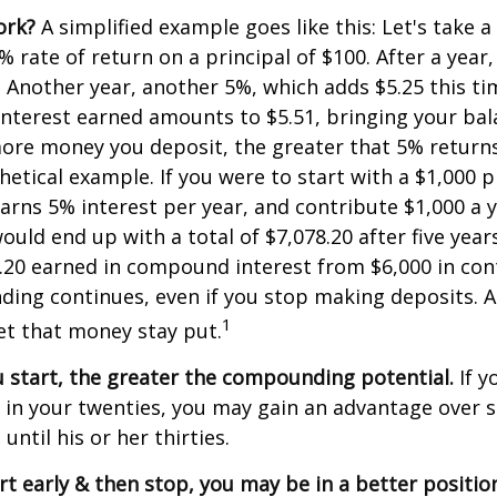
ork?
A simplified example goes like this: Let's take a
% rate of return on a principal of $100. After a year
5. Another year, another 5%, which adds $5.25 this tim
interest earned amounts to $5.51, bringing your bal
ore money you deposit, the greater that 5% returns.
etical example. If you were to start with a $1,000 pr
arns 5% interest per year, and contribute $1,000 a y
uld end up with a total of $7,078.20 after five years
8.20 earned in compound interest from $6,000 in con
ng continues, even if you stop making deposits. All
1
let that money stay put.
u start, the greater the compounding potential.
If y
t in your twenties, you may gain an advantage ove
 until his or her thirties.
art early & then stop, you may be in a better positi