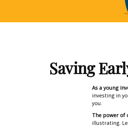
Saving Earl
As a young inv
investing in y
you.
The power of
illustrating. L