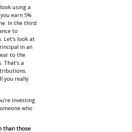
 look using a
, you earn 5%
e. In the third
ance to
 Let’s look at
incipal in an
ear to the
. That’s a
tributions.
 you really
ou’re investing
r someone who
on than those