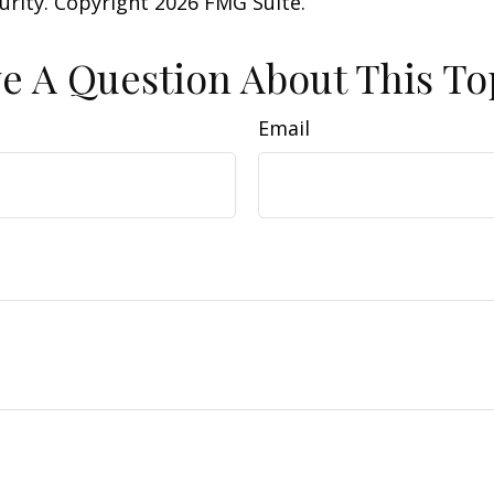
curity. Copyright
2026 FMG Suite.
e A Question About This To
Email