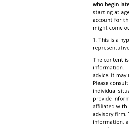
who begin late
starting at ag
account for the
might come ou
1. This is a hy
representative
The content is
information. T
advice. It may
Please consult
individual sit
provide inform
affiliated wit
advisory firm.
information, a