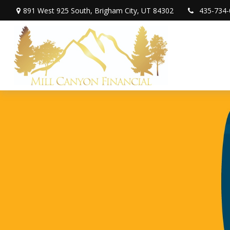
891 West 925 South,
Brigham City,
UT
84302
435-734-