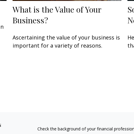
What is the Value of Your
S
Business?
N
an
Ascertaining the value of your business is
He
important for a variety of reasons.
th
s
Check the background of your financial professio