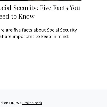
ocial Security: Five Facts You
eed to Know
re are five facts about Social Security
at are important to keep in mind.
nal on FINRA's
BrokerCheck
.