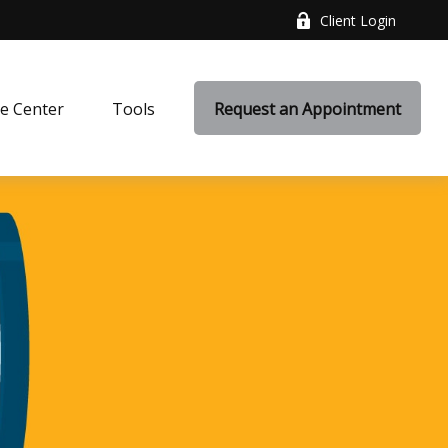
Client Login
e Center
Tools
Request an Appointment