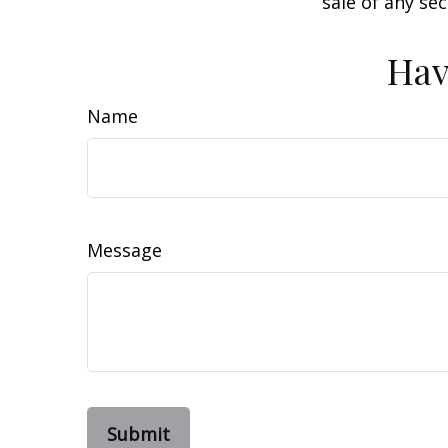
sale of any se
Hav
Name
Message