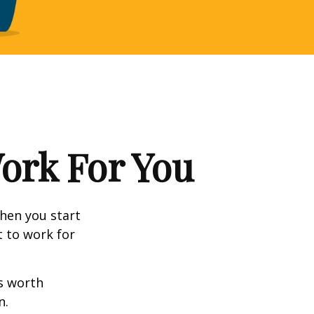
Work For You
en you start
t to work for
s worth
n.