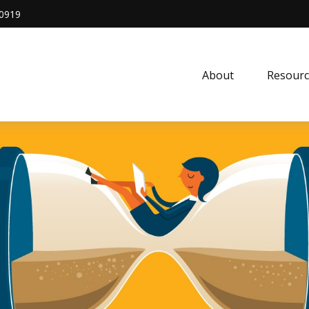
0919
About
Resourc