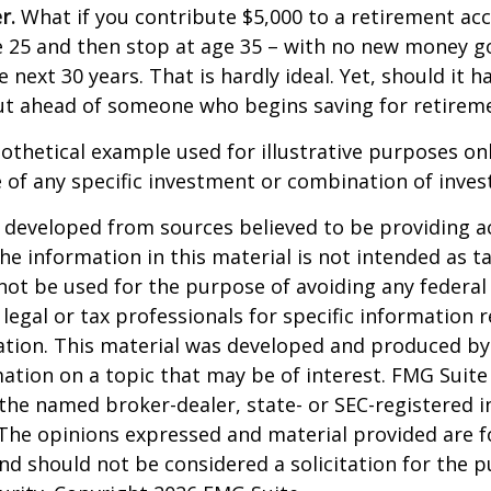
r.
What if you contribute $5,000 to a retirement acc
e 25 and then stop at age 35 – with no new money g
 next 30 years. That is hardly ideal. Yet, should it h
t ahead of someone who begins saving for retireme
pothetical example used for illustrative purposes only
 of any specific investment or combination of inve
 developed from sources believed to be providing a
he information in this material is not intended as ta
 not be used for the purpose of avoiding any federal 
 legal or tax professionals for specific information 
uation. This material was developed and produced b
ation on a topic that may be of interest. FMG Suite 
h the named broker-dealer, state- or SEC-registered
 The opinions expressed and material provided are f
nd should not be considered a solicitation for the 