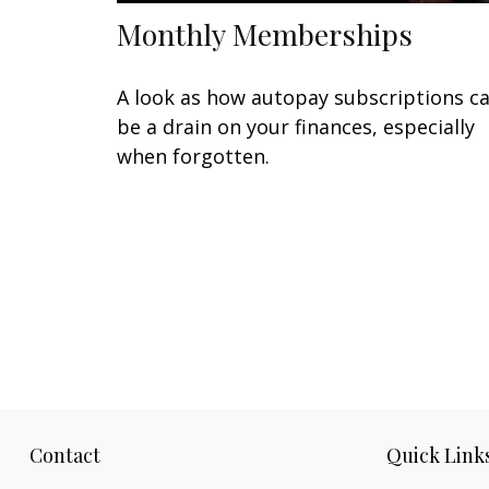
Monthly Memberships
A look as how autopay subscriptions c
be a drain on your finances, especially
when forgotten.
Contact
Quick Link