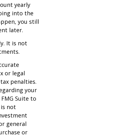
ount yearly
oing into the
appen, you still
nt later.
. It is not
stments.
ccurate
x or legal
tax penalties.
regarding your
y FMG Suite to
is not
 investment
or general
purchase or