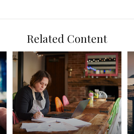
Related Content