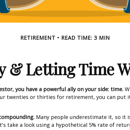
RETIREMENT
READ TIME: 3 MIN
y & Letting Time 
estor, you have a powerful ally on your side: time.
Wh
our twenties or thirties for retirement, you can put i
 compounding.
Many people underestimate it, so it i
et's take a look using a hypothetical 5% rate of retur