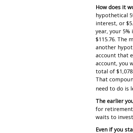
How does it w
hypothetical 5
interest, or $
year, your 5% 
$115.76. The m
another hypoth
account that e
account, you wo
total of $1,07
That compoundi
need to do is 
The earlier yo
for retiremen
waits to invest
Even if you st