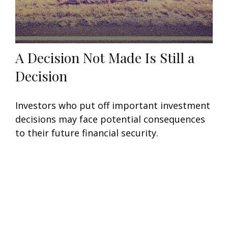
A Decision Not Made Is Still a
Decision
Investors who put off important investment
decisions may face potential consequences
to their future financial security.