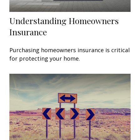
Understanding Homeowners
Insurance
Purchasing homeowners insurance is critical
for protecting your home.