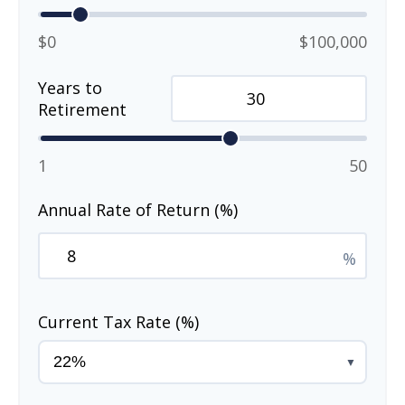
$0
$100,000
Years to
Retirement
1
50
Annual Rate of Return (%)
%
Current Tax Rate (%)
▼