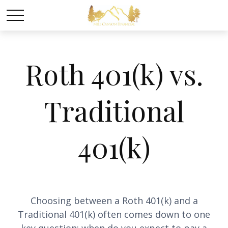
Roth 401(k) vs.
Traditional
401(k)
Choosing between a Roth 401(k) and a
Traditional 401(k) often comes down to one