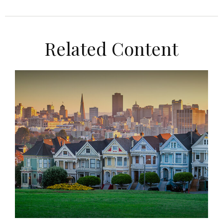
Related Content