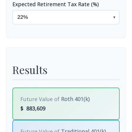
Expected Retirement Tax Rate (%)
▼
Results
Future Value of
Roth 401(k)
$
883,609
Future Value of
Traditional 401(k)