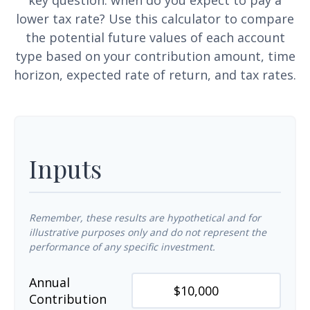
key question: when do you expect to pay a
lower tax rate? Use this calculator to compare
the potential future values of each account
type based on your contribution amount, time
horizon, expected rate of return, and tax rates.
Inputs
Remember, these results are hypothetical and for
illustrative purposes only and do not represent the
performance of any specific investment.
Annual
Contribution