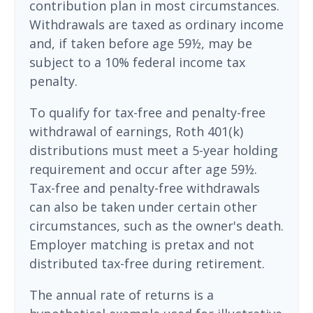
contribution plan in most circumstances.
Withdrawals are taxed as ordinary income
and, if taken before age 59½, may be
subject to a 10% federal income tax
penalty.
To qualify for tax-free and penalty-free
withdrawal of earnings, Roth 401(k)
distributions must meet a 5-year holding
requirement and occur after age 59½.
Tax-free and penalty-free withdrawals
can also be taken under certain other
circumstances, such as the owner's death.
Employer matching is pretax and not
distributed tax-free during retirement.
The annual rate of returns is a