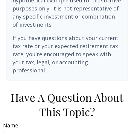
hypothetical example used for illustrative
purposes only. It is not representative of
any specific investment or combination
of investments.
If you have questions about your current
tax rate or your expected retirement tax
rate, you're encouraged to speak with
your tax, legal, or accounting
professional.
Have A Question About
This Topic?
Name