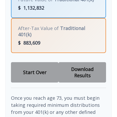
$
1,132,832
After-Tax Value of
Traditional
401(k)
$
883,609
Download
Start Over
Results
Once you reach age 73, you must begin
taking required minimum distributions
from your 401(k) or any other defined