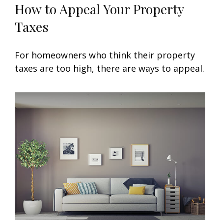
How to Appeal Your Property
Taxes
For homeowners who think their property
taxes are too high, there are ways to appeal.