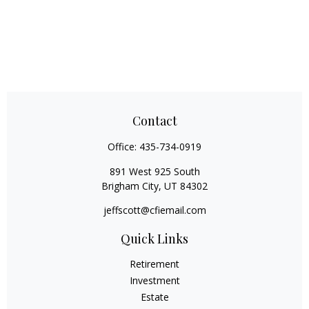
Contact
Office:
435-734-0919
891 West 925 South
Brigham City,
UT
84302
jeffscott@cfiemail.com
Quick Links
Retirement
Investment
Estate