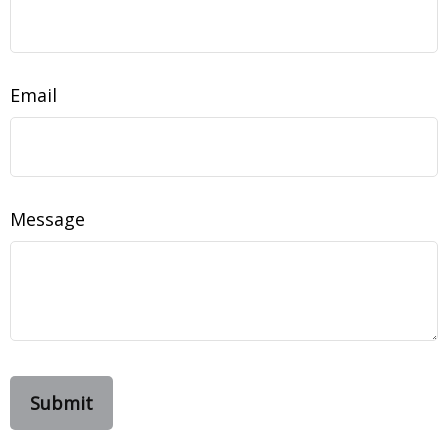
Email
Message