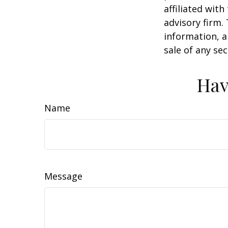
affiliated wit
advisory firm.
information, a
sale of any se
Hav
Name
Message