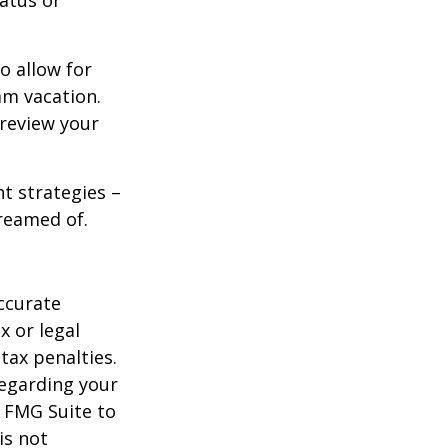
tatus or
o allow for
am vacation.
 review your
ht strategies –
dreamed of.
ccurate
x or legal
tax penalties.
regarding your
y FMG Suite to
is not