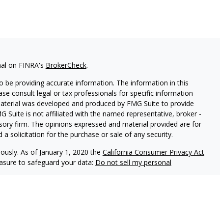
nal on FINRA's
BrokerCheck
.
 be providing accurate information. The information in this
ease consult legal or tax professionals for specific information
 material was developed and produced by FMG Suite to provide
G Suite is not affiliated with the named representative, broker -
isory firm. The opinions expressed and material provided are for
a solicitation for the purchase or sale of any security.
iously. As of January 1, 2020 the
California Consumer Privacy Act
easure to safeguard your data:
Do not sell my personal
Centaurus Financial, Inc. A Registered Investment Advisor
nc. and Centaurus Financial Inc. are not affiliated. Investment