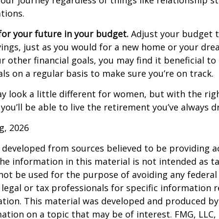
our journey regardless of things like relationship s
tions.
or your future in your budget.
Adjust your budget t
ings, just as you would for a new home or your dre
r other financial goals, you may find it beneficial to
ls on a regular basis to make sure you’re on track.
 look a little different for women, but with the rig
you’ll be able to live the retirement you’ve always 
rg, 2026
 developed from sources believed to be providing a
he information in this material is not intended as ta
 not be used for the purpose of avoiding any federal 
 legal or tax professionals for specific information 
uation. This material was developed and produced b
ation on a topic that may be of interest. FMG, LLC, 