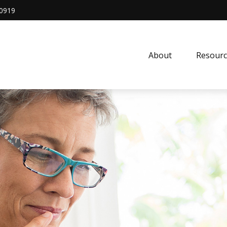
0919
About
Resourc