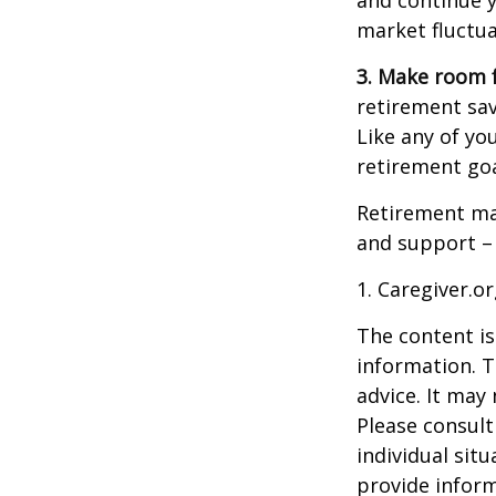
and continue y
market fluctua
3. Make room f
retirement sav
Like any of you
retirement goa
Retirement may
and support – 
1. Caregiver.o
The content is
information. T
advice. It may
Please consult
individual sit
provide inform