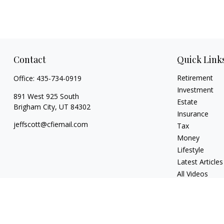
Contact
Quick Link
Retirement
Office:
435-734-0919
Investment
891 West 925 South
Estate
Brigham City,
UT
84302
Insurance
jeffscott@cfiemail.com
Tax
Money
Lifestyle
Latest Articles
All Videos
All Calculators