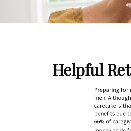
Helpful Re
Preparing for 
men. Although 
caretakers th
benefits due t
66% of caregi
money aside fo