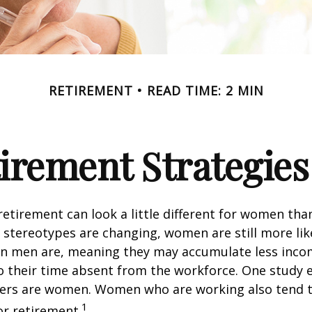
RETIREMENT
READ TIME: 2 MIN
tirement Strategie
retirement can look a little different for women than
stereotypes are changing, women are still more like
an men are, meaning they may accumulate less inc
o their time absent from the workforce. One study 
vers are women. Women who are working also tend t
1
r retirement.