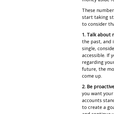
These numbers
start taking s
to consider th
1. Talk about 
the past, and i
single, consid
accessible. If
regarding you
future, the m
come up.
2. Be proactiv
you want your
accounts stand
to create a go