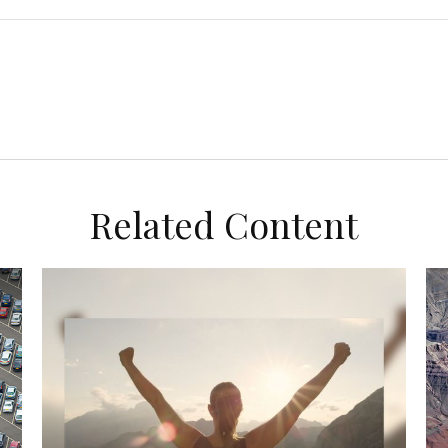
Related Content