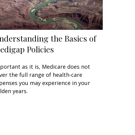
nderstanding the Basics of
edigap Policies
portant as it is, Medicare does not
ver the full range of health-care
penses you may experience in your
lden years.