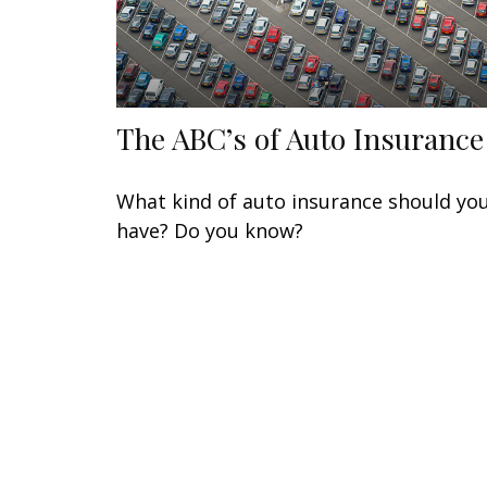
The ABC’s of Auto Insurance
What kind of auto insurance should yo
have? Do you know?