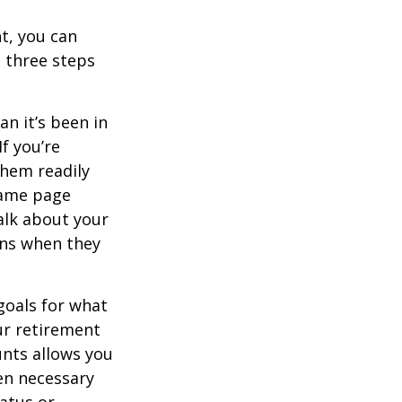
t, you can
e three steps
n it’s been in
If you’re
them readily
same page
alk about your
ons when they
goals for what
ur retirement
unts allows you
en necessary