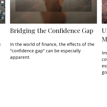
Bridging the Confidence Gap
U
M
u
In the world of finance, the effects of the
"confidence gap" can be especially
Im
apparent.
co
ex
go