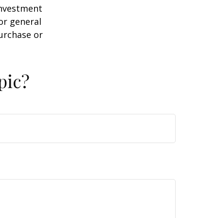
 investment
or general
purchase or
pic?