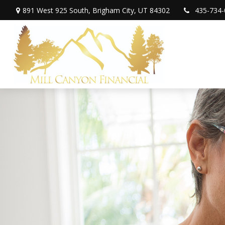
891 West 925 South,
Brigham City,
UT
84302
435-734-