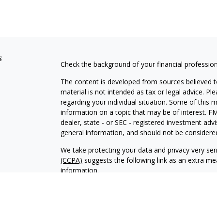
s
Check the background of your financial professio
The content is developed from sources believed to
material is not intended as tax or legal advice. Pl
regarding your individual situation. Some of this
information on a topic that may be of interest. FM
dealer, state - or SEC - registered investment adv
general information, and should not be considered 
We take protecting your data and privacy very ser
(CCPA)
suggests the following link as an extra m
information
.
Copyright 2026 FMG Suite.
Securities and Advisory Services offered through 
Member
FINRA
and
SIPC
. Mill Canyon Financial, I