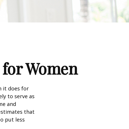
s for Women
 it does for
ly to serve as
ome and
estimates that
o put less