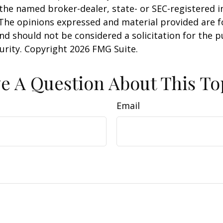
h the named broker-dealer, state- or SEC-registered
 The opinions expressed and material provided are f
nd should not be considered a solicitation for the 
curity. Copyright
2026 FMG Suite.
e A Question About This To
Email