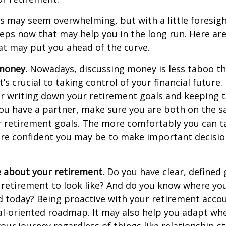
 may seem overwhelming, but with a little foresigh
teps now that may help you in the long run. Here ar
at may put you ahead of the curve.
money.
Nowadays, discussing money is less taboo tha
t’s crucial to taking control of your financial future. 
er writing down your retirement goals and keeping 
 you have a partner, make sure you are both on the 
r retirement goals. The more comfortably you can t
ore confident you may be to make important decisi
e about your retirement.
Do you have clear, defined 
 retirement to look like? And do you know where yo
 today? Being proactive with your retirement acco
al-oriented roadmap. It may also help you adapt wh