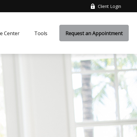
Client Login
e Center
Tools
Request an Appointment