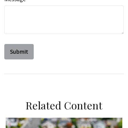
Related Content