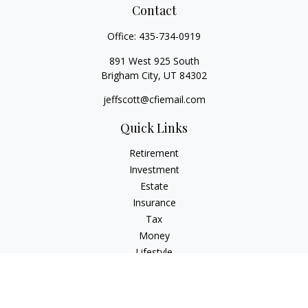
Contact
Office:
435-734-0919
891 West 925 South
Brigham City,
UT
84302
jeffscott@cfiemail.com
Quick Links
Retirement
Investment
Estate
Insurance
Tax
Money
Lifestyle
Latest Articles
All Videos
All Calculators