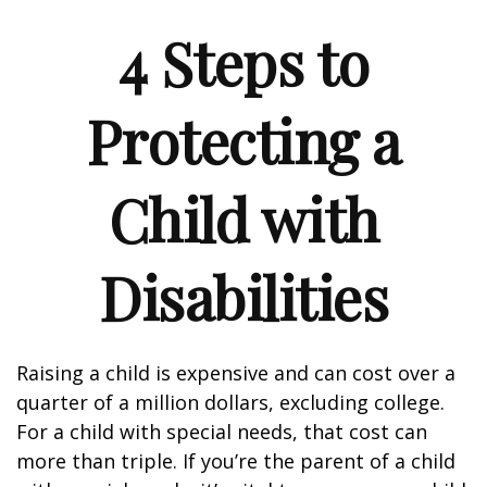
4 Steps to
Protecting a
Child with
Disabilities
Raising a child is expensive and can cost over a
quarter of a million dollars, excluding college.
For a child with special needs, that cost can
more than triple. If you’re the parent of a child