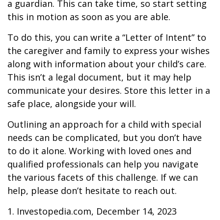
a guardian. This can take time, so start setting
this in motion as soon as you are able.
To do this, you can write a “Letter of Intent” to
the caregiver and family to express your wishes
along with information about your child’s care.
This isn’t a legal document, but it may help
communicate your desires. Store this letter in a
safe place, alongside your will.
Outlining an approach for a child with special
needs can be complicated, but you don’t have
to do it alone. Working with loved ones and
qualified professionals can help you navigate
the various facets of this challenge. If we can
help, please don’t hesitate to reach out.
1. Investopedia.com, December 14, 2023