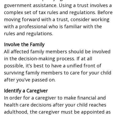
government assistance. Using a trust involves a
complex set of tax rules and regulations. Before
moving forward with a trust, consider working
with a professional who is familiar with the
rules and regulations.
Involve the Family
All affected family members should be involved
in the decision-making process. If at all
possible, it’s best to have a unified front of
surviving family members to care for your child
after you’ve passed on.
Identify a Caregiver
In order for a caregiver to make financial and
health care decisions after your child reaches
adulthood, the caregiver must be appointed as