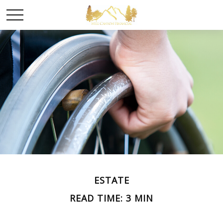
ESTATE
READ TIME: 3 MIN