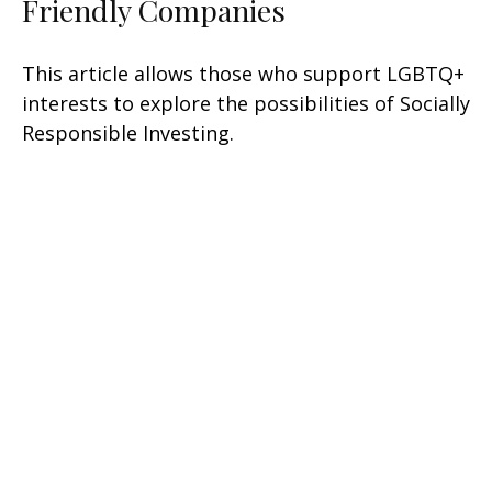
Friendly Companies
This article allows those who support LGBTQ+
interests to explore the possibilities of Socially
Responsible Investing.