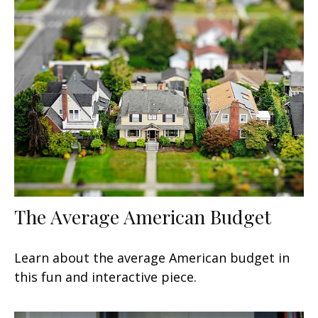
The Average American Budget
Learn about the average American budget in
this fun and interactive piece.