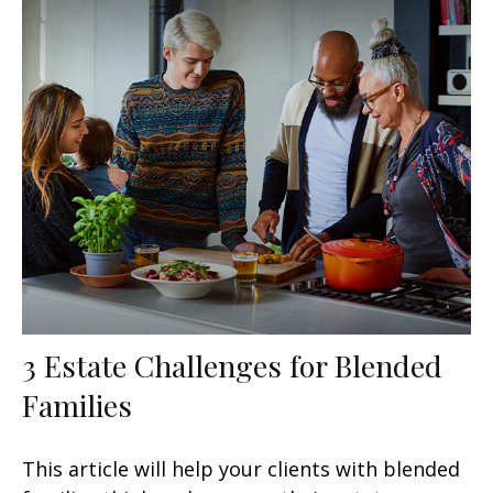
3 Estate Challenges for Blended
Families
This article will help your clients with blended