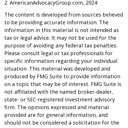
2. AmericanAdvocacyGroup.com, 2024
The content is developed from sources believed
to be providing accurate information. The
information in this material is not intended as
tax or legal advice. It may not be used for the
purpose of avoiding any federal tax penalties.
Please consult legal or tax professionals for
specific information regarding your individual
situation. This material was developed and
produced by FMG Suite to provide information
on a topic that may be of interest. FMG Suite is
not affiliated with the named broker-dealer,
state- or SEC-registered investment advisory
firm. The opinions expressed and material
provided are for general information, and
should not be considered a solicitation for the