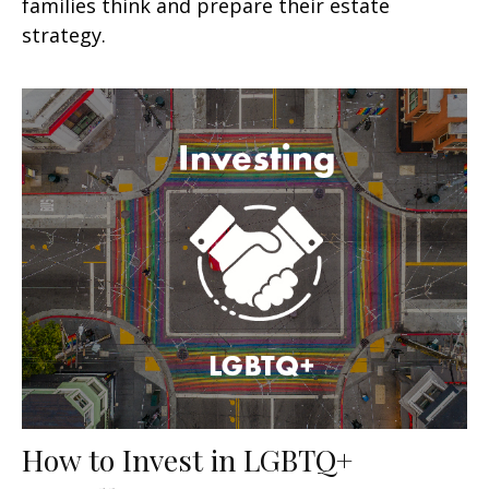
families think and prepare their estate
strategy.
How to Invest in LGBTQ+