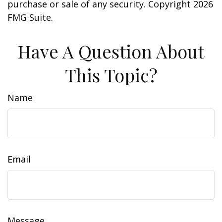
purchase or sale of any security. Copyright
2026
FMG Suite.
Have A Question About
This Topic?
Name
Email
Message