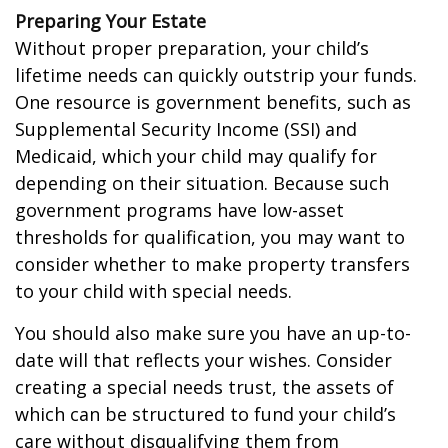
Preparing Your Estate
Without proper preparation, your child’s
lifetime needs can quickly outstrip your funds.
One resource is government benefits, such as
Supplemental Security Income (SSI) and
Medicaid, which your child may qualify for
depending on their situation. Because such
government programs have low-asset
thresholds for qualification, you may want to
consider whether to make property transfers
to your child with special needs.
You should also make sure you have an up-to-
date will that reflects your wishes. Consider
creating a special needs trust, the assets of
which can be structured to fund your child’s
care without disqualifying them from