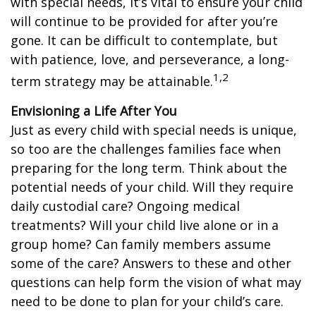
with special needs, it’s vital to ensure your child
will continue to be provided for after you’re
gone. It can be difficult to contemplate, but
with patience, love, and perseverance, a long-
1,2
term strategy may be attainable.
Envisioning a Life After You
Just as every child with special needs is unique,
so too are the challenges families face when
preparing for the long term. Think about the
potential needs of your child. Will they require
daily custodial care? Ongoing medical
treatments? Will your child live alone or in a
group home? Can family members assume
some of the care? Answers to these and other
questions can help form the vision of what may
need to be done to plan for your child’s care.