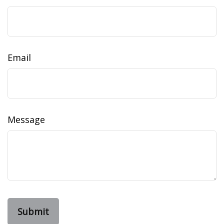
Email
Message