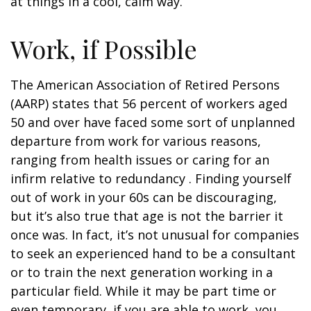
at things in a cool, calm way.
Work, if Possible
The American Association of Retired Persons
(AARP) states that 56 percent of workers aged
50 and over have faced some sort of unplanned
departure from work for various reasons,
ranging from health issues or caring for an
infirm relative to redundancy . Finding yourself
out of work in your 60s can be discouraging,
but it’s also true that age is not the barrier it
once was. In fact, it’s not unusual for companies
to seek an experienced hand to be a consultant
or to train the next generation working in a
particular field. While it may be part time or
even temporary, if you are able to work, you