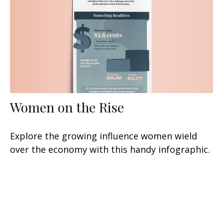
Women on the Rise
Explore the growing influence women wield
over the economy with this handy infographic.