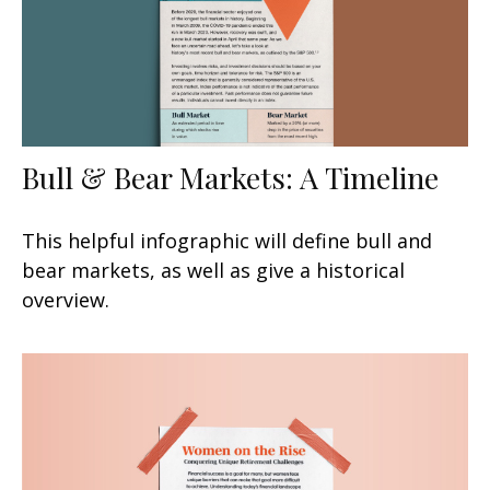
Bull & Bear Markets: A Timeline
This helpful infographic will define bull and
bear markets, as well as give a historical
overview.