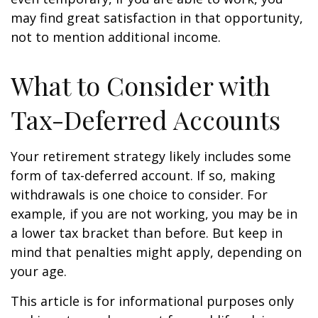
may find great satisfaction in that opportunity,
not to mention additional income.
What to Consider with
Tax-Deferred Accounts
Your retirement strategy likely includes some
form of tax-deferred account. If so, making
withdrawals is one choice to consider. For
example, if you are not working, you may be in
a lower tax bracket than before. But keep in
mind that penalties might apply, depending on
your age.
This article is for informational purposes only