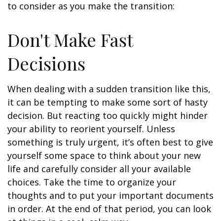
to consider as you make the transition:
Don't Make Fast
Decisions
When dealing with a sudden transition like this,
it can be tempting to make some sort of hasty
decision. But reacting too quickly might hinder
your ability to reorient yourself. Unless
something is truly urgent, it’s often best to give
yourself some space to think about your new
life and carefully consider all your available
choices. Take the time to organize your
thoughts and to put your important documents
in order. At the end of that period, you can look