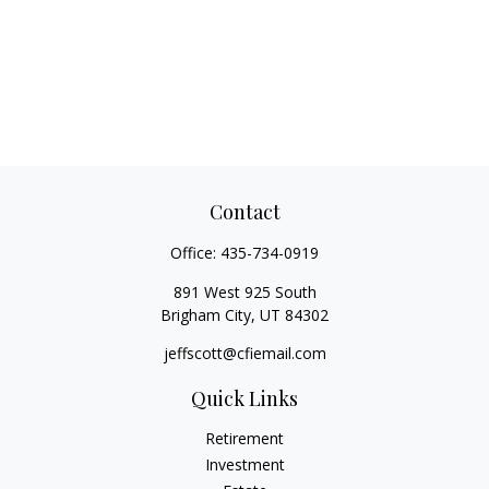
Contact
Office:
435-734-0919
891 West 925 South
Brigham City,
UT
84302
jeffscott@cfiemail.com
Quick Links
Retirement
Investment