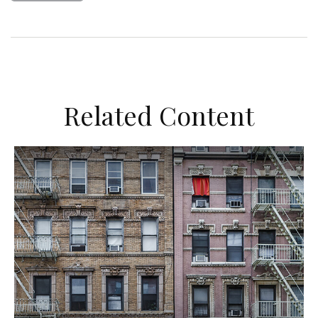
Related Content