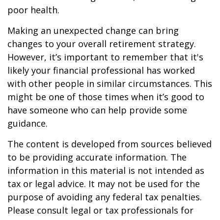
poor health.
Making an unexpected change can bring
changes to your overall retirement strategy.
However, it’s important to remember that it's
likely your financial professional has worked
with other people in similar circumstances. This
might be one of those times when it’s good to
have someone who can help provide some
guidance.
The content is developed from sources believed
to be providing accurate information. The
information in this material is not intended as
tax or legal advice. It may not be used for the
purpose of avoiding any federal tax penalties.
Please consult legal or tax professionals for