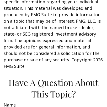
specific information regarding your individual
situation. This material was developed and
produced by FMG Suite to provide information
on a topic that may be of interest. FMG, LLC, is
not affiliated with the named broker-dealer,
state- or SEC-registered investment advisory
firm. The opinions expressed and material
provided are for general information, and
should not be considered a solicitation for the
purchase or sale of any security. Copyright
2026
FMG Suite.
Have A Question About
This Topic?
Name