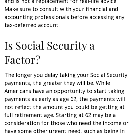
and is not a replacement for real-life advice.
Make sure to consult with your financial and
accounting professionals before accessing any
tax-deferred account.
Is Social Security a
Factor?
The longer you delay taking your Social Security
payments, the greater they will be. While
Americans have an opportunity to start taking
payments as early as age 62, the payments will
not reflect the amount you could be getting at
full retirement age. Starting at 62 may be a
consideration for those who need the income or
have some other urgent need, such as being in