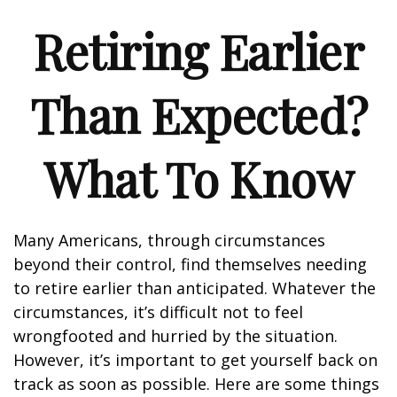
Retiring Earlier
Than Expected?
What To Know
Many Americans, through circumstances
beyond their control, find themselves needing
to retire earlier than anticipated. Whatever the
circumstances, it’s difficult not to feel
wrongfooted and hurried by the situation.
However, it’s important to get yourself back on
track as soon as possible. Here are some things