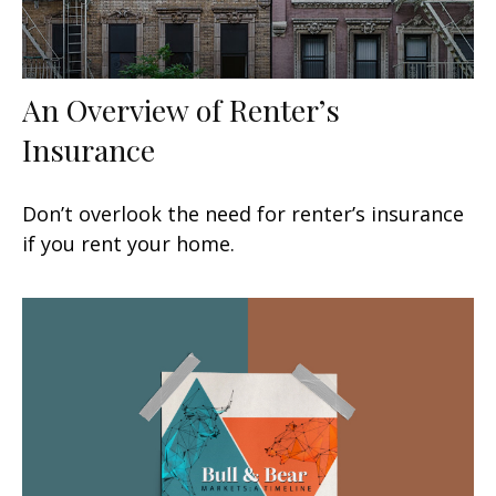
An Overview of Renter’s
Insurance
Don’t overlook the need for renter’s insurance
if you rent your home.