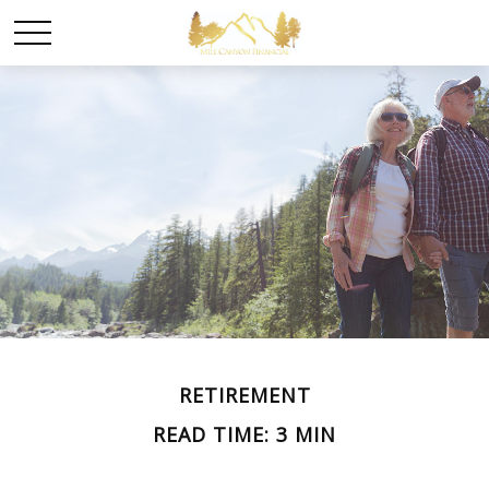
RETIREMENT
READ TIME: 3 MIN