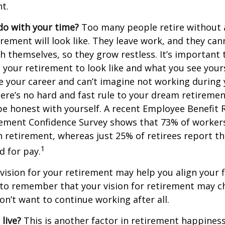
t.
do with your time?
Too many people retire without 
irement will look like. They leave work, and they can
h themselves, so they grow restless. It’s important t
your retirement to look like and what you see yours
 your career and can’t imagine not working during
ere’s no hard and fast rule to your dream retirement
e honest with yourself. A recent Employee Benefit 
rement Confidence Survey shows that 73% of worker
n retirement, whereas just 25% of retirees report th
1
d for pay.
 vision for your retirement may help you align your f
t to remember that your vision for retirement may 
on’t want to continue working after all.
live?
This is another factor in retirement happiness.