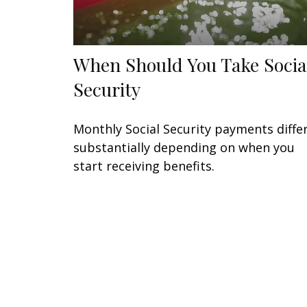
When Should You Take Socia
Security
Monthly Social Security payments diffe
substantially depending on when you
start receiving benefits.