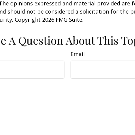
 The opinions expressed and material provided are f
nd should not be considered a solicitation for the 
curity. Copyright
2026 FMG Suite.
e A Question About This To
Email