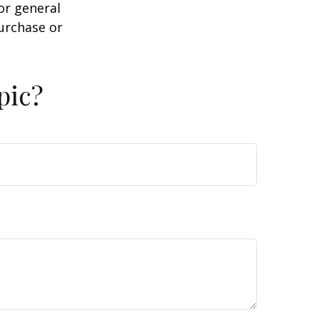
or general
purchase or
pic?