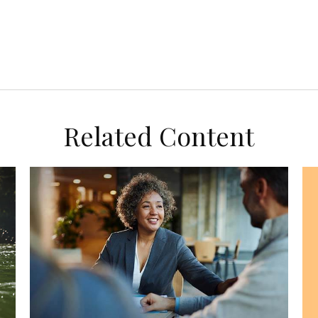
Related Content