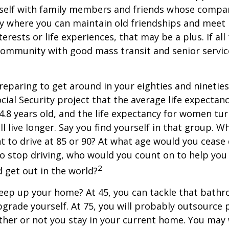
self with family members and friends whose compan
y where you can maintain old friendships and meet
terests or life experiences, that may be a plus. If all
community with good mass transit and senior service
eparing to get around in your eighties and ninetie
ocial Security project that the average life expectan
84.8 years old, and the life expectancy for women tur
l live longer. Say you find yourself in that group. W
 to drive at 85 or 90? At what age would you cease 
 do stop driving, who would you count on to help yo
2
 get out in the world?
keep up your home? At 45, you can tackle that bath
grade yourself. At 75, you will probably outsource 
ther or not you stay in your current home. You ma