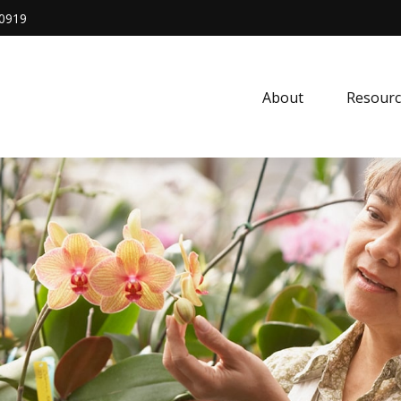
0919
About
Resourc