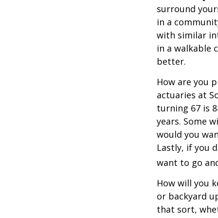
surround your
in a communit
with similar in
in a walkable 
better.
How are you pr
actuaries at S
turning 67 is 
years. Some wil
would you want
Lastly, if you
want to go and
How will you 
or backyard up
that sort, whe