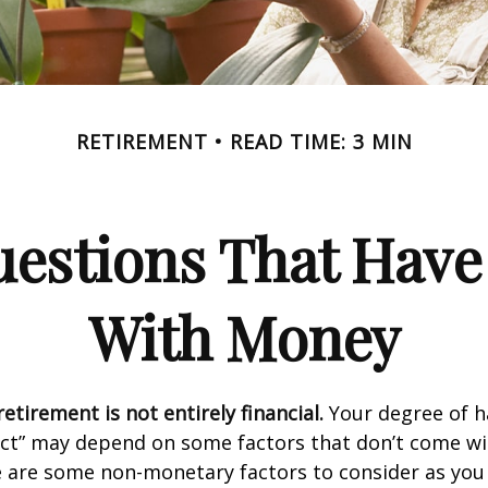
RETIREMENT
READ TIME: 3 MIN
estions That Have
With Money
etirement is not entirely financial.
Your degree of h
act” may depend on some factors that don’t come wi
e are some non-monetary factors to consider as you