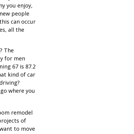
y you enjoy,
 new people
 this can occur
s, all the
s? The
cy for men
ning 67 is 87.2
hat kind of car
driving?
u go where you
room remodel
projects of
y want to move