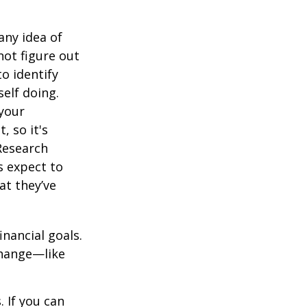
any idea of
not figure out
o identify
elf doing.
 your
, so it's
Research
s expect to
at they’ve
inancial goals.
change—like
 If you can