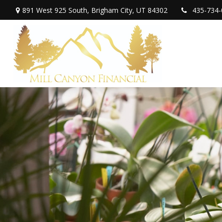
891 West 925 South,
Brigham City,
UT
84302
435-734-