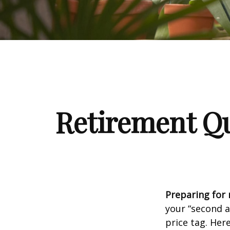
Retirement Qu
Preparing for r
your “second 
price tag. Her