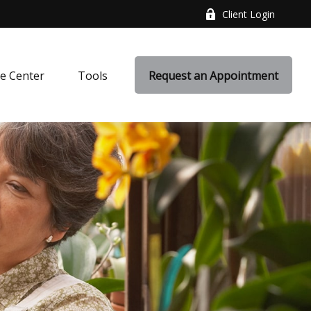
Client Login
e Center
Tools
Request an Appointment