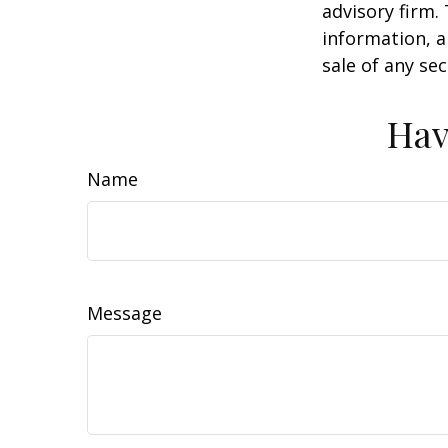
advisory firm.
information, a
sale of any se
Hav
Name
Message