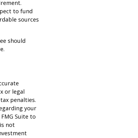
irement.
xpect to fund
ordable sources
ree should
e.
ccurate
x or legal
tax penalties.
regarding your
y FMG Suite to
is not
 investment