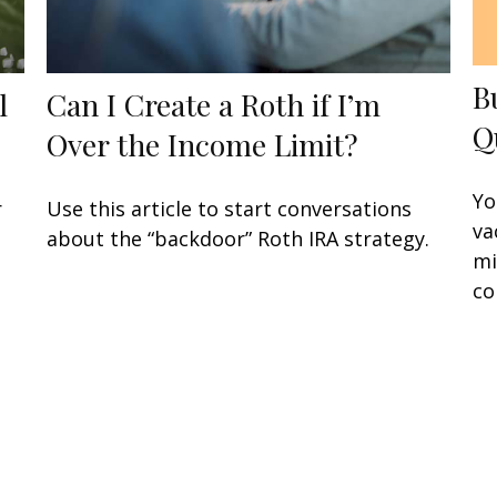
B
l
Can I Create a Roth if I’m
Q
Over the Income Limit?
Yo
r
Use this article to start conversations
va
about the “backdoor” Roth IRA strategy.
mi
co