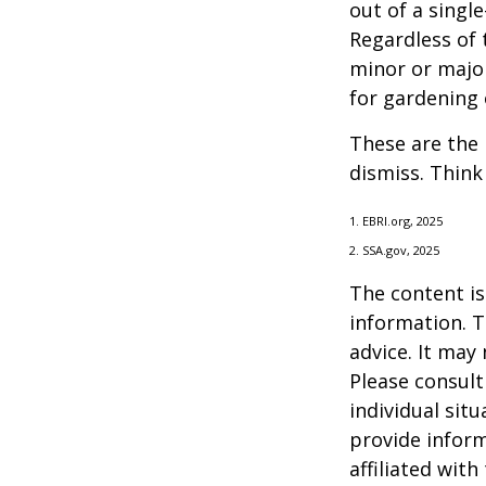
out of a singl
Regardless of 
minor or major
for gardening 
These are the 
dismiss. Think
1. EBRI.org, 2025
2. SSA.gov, 2025
The content is
information. T
advice. It may
Please consult
individual sit
provide inform
affiliated wit