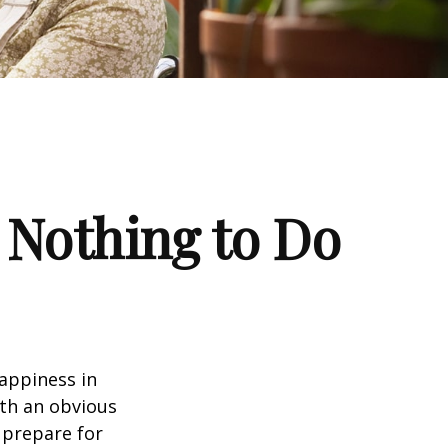
 Nothing to Do
appiness in
th an obvious
 prepare for