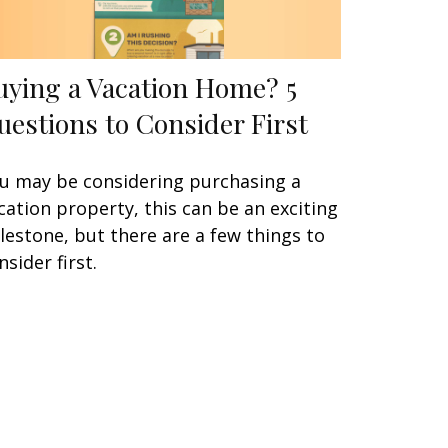
uying a Vacation Home? 5
uestions to Consider First
u may be considering purchasing a
cation property, this can be an exciting
lestone, but there are a few things to
nsider first.