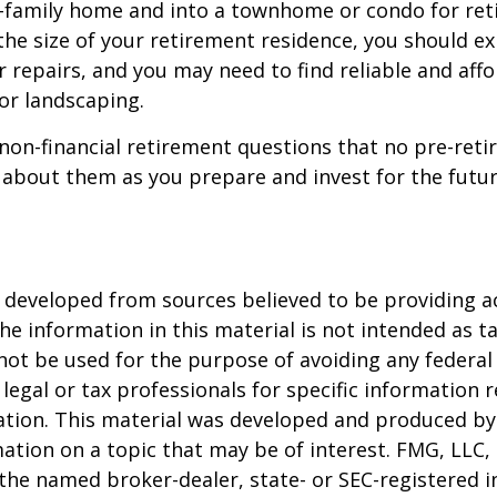
e-family home and into a townhome or condo for ret
the size of your retirement residence, you should e
 repairs, and you may need to find reliable and aff
or landscaping.
non-financial retirement questions that no pre-reti
 about them as you prepare and invest for the futur
 developed from sources believed to be providing a
he information in this material is not intended as ta
 not be used for the purpose of avoiding any federal 
 legal or tax professionals for specific information 
uation. This material was developed and produced b
ation on a topic that may be of interest. FMG, LLC, 
h the named broker-dealer, state- or SEC-registered