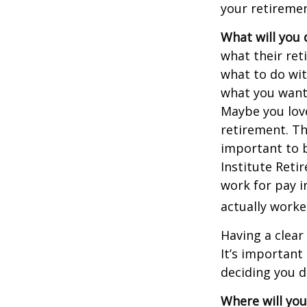
your retiremen
What will you 
what their ret
what to do wit
what you want 
Maybe you love
retirement. Th
important to b
Institute Reti
work for pay i
actually worke
Having a clear
It’s importan
deciding you d
Where will you 