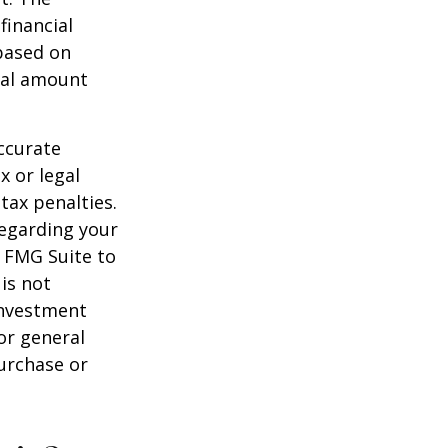
financial
 based on
nal amount
ccurate
x or legal
tax penalties.
regarding your
y FMG Suite to
is not
 investment
or general
purchase or