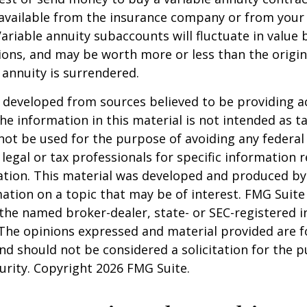
available from the insurance company or from your 
Variable annuity subaccounts will fluctuate in value
ions, and may be worth more or less than the origi
e annuity is surrendered.
 developed from sources believed to be providing a
he information in this material is not intended as ta
 not be used for the purpose of avoiding any federal 
 legal or tax professionals for specific information 
uation. This material was developed and produced b
ation on a topic that may be of interest. FMG Suite 
h the named broker-dealer, state- or SEC-registered
 The opinions expressed and material provided are f
nd should not be considered a solicitation for the 
curity. Copyright
2026 FMG Suite.