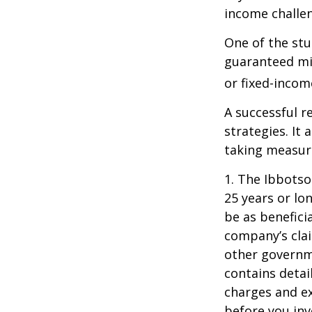
income challe
One of the stu
guaranteed mi
or fixed-income
A successful 
strategies. It
taking measure
1. The Ibbots
25 years or lo
be as benefici
company’s clai
other governme
contains detai
charges and ex
before you inv