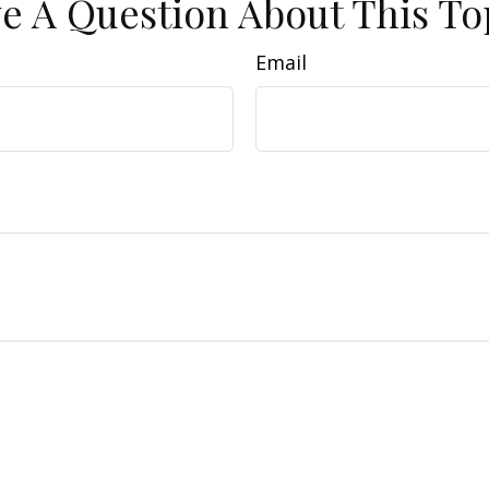
e A Question About This To
Email