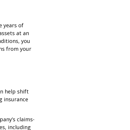
e years of
assets at an
ditions, you
ins from your
n help shift
ng insurance
pany’s claims-
es, including