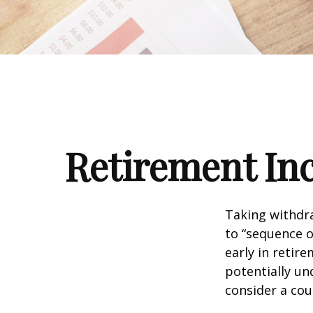
Retirement Inc
Taking withdra
to “sequence o
early in retir
potentially un
consider a cou