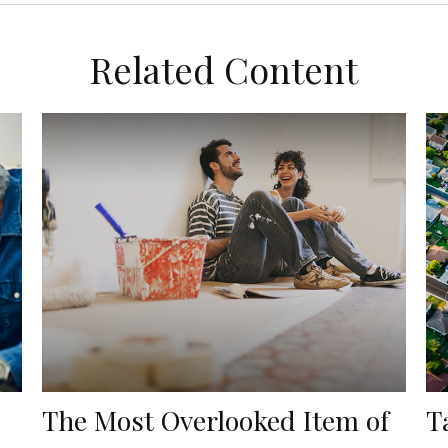
Related Content
The Most Overlooked Item of
T