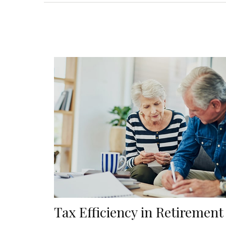
Tax Efficiency in Retirement