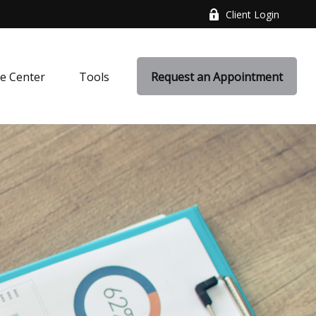
Client Login
e Center
Tools
Request an Appointment