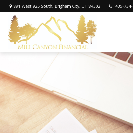
891 West 925 South,
Brigham City,
UT
84302
435-734-