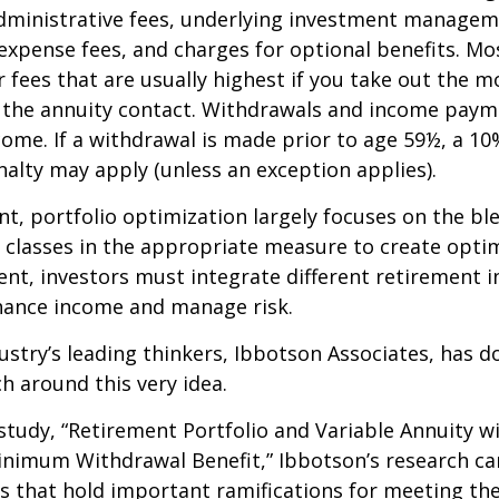
dministrative fees, underlying investment managem
expense fees, and charges for optional benefits. Mo
 fees that are usually highest if you take out the m
of the annuity contact. Withdrawals and income paym
come. If a withdrawal is made prior to age 59½, a 10
alty may apply (unless an exception applies).
nt, portfolio optimization largely focuses on the bl
t classes in the appropriate measure to create optim
ent, investors must integrate different retirement 
nhance income and manage risk.
ustry’s leading thinkers, Ibbotson Associates, has d
ch around this very idea.
study, “Retirement Portfolio and Variable Annuity w
nimum Withdrawal Benefit,” Ibbotson’s research ca
s that hold important ramifications for meeting th