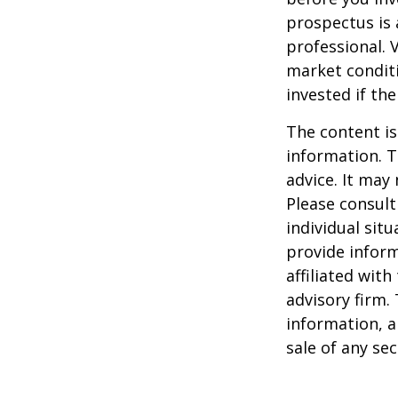
prospectus is 
professional. 
market condit
invested if th
The content is
information. T
advice. It may
Please consult
individual sit
provide inform
affiliated wit
advisory firm.
information, a
sale of any se