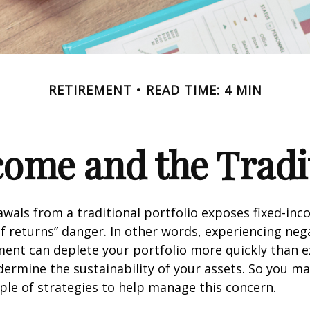
RETIREMENT
READ TIME: 4 MIN
ome and the Tradit
wals from a traditional portfolio exposes fixed-inc
f returns” danger. In other words, experiencing neg
ement can deplete your portfolio more quickly than 
dermine the sustainability of your assets. So you m
ple of strategies to help manage this concern.