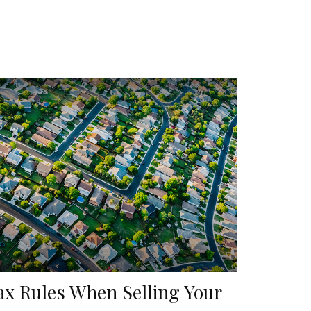
ax Rules When Selling Your