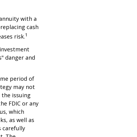
 annuity with a
replacing cash
1
ases risk.
 investment
ns" danger and
ome period of
rategy may not
 the issuing
the FDIC or any
us, which
s, as well as
 carefully
t. The