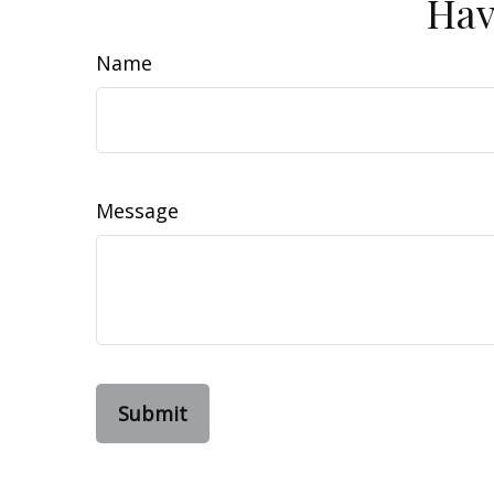
Hav
Name
Message