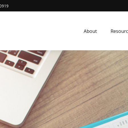
0919
About
Resourc