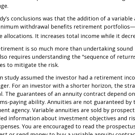
nge.
dy’s conclusions was that the addition of a variable
nimum withdrawal benefits retirement portfolios—
 allocations. It increases total income while it decre
retirement is so much more than undertaking sound
 also requires understanding the "sequence of retur
s to mitigate the risk.
on study assumed the investor had a retirement inc
nger. For an investor with a shorter horizon, the st
al. The guarantees of an annuity contract depend on
ms-paying ability. Annuities are not guaranteed by 
nt agency. Variable annuities are sold by prospect
led information about investment objectives and risk
penses. You are encouraged to read the prospectus
est or send money to buy a variable annuity contrac