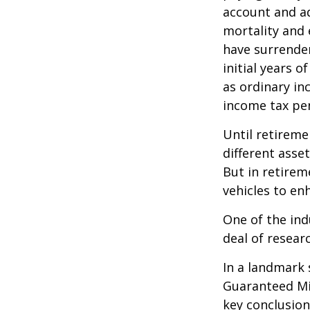
account and a
mortality and 
have surrender
initial years 
as ordinary in
income tax pen
Until retireme
different asse
But in retirem
vehicles to e
One of the ind
deal of resear
In a landmark 
Guaranteed Mi
key conclusion