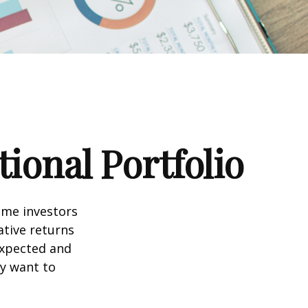
ional Portfolio
ome investors
ative returns
expected and
ay want to