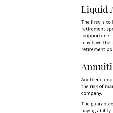
Liquid 
The first is to
retirement spe
inopportune t
may have the o
retirement por
Annuiti
Another comple
the risk of ma
company.
The guarantees
paying ability.