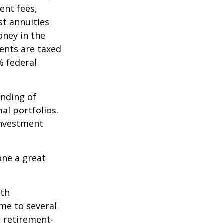
ent fees,
st annuities
oney in the
ents are taxed
% federal
ending of
al portfolios.
investment
one a great
ith
me to several
e retirement-