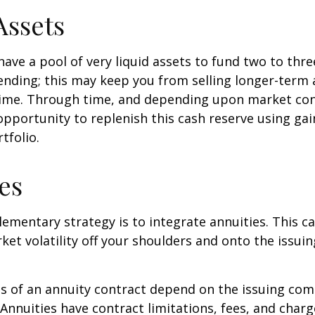
Assets
 have a pool of very liquid assets to fund two to thre
nding; this may keep you from selling longer-term 
ime. Through time, and depending upon market con
pportunity to replenish this cash reserve using ga
tfolio.
es
mentary strategy is to integrate annuities. This ca
rket volatility off your shoulders and onto the issui
 of an annuity contract depend on the issuing com
 Annuities have contract limitations, fees, and charg