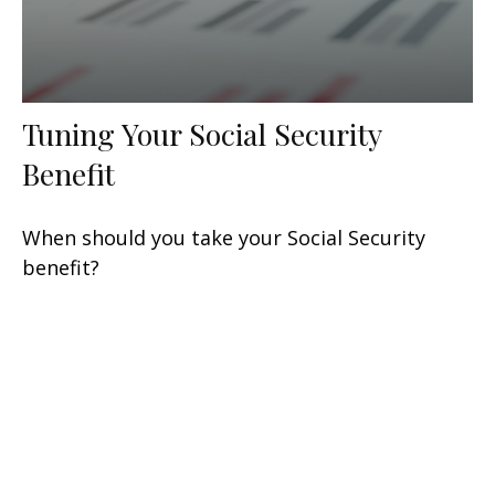
Tuning Your Social Security
Benefit
When should you take your Social Security
benefit?