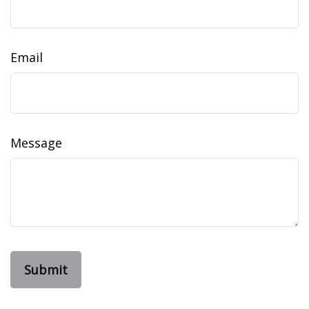
Email
Message