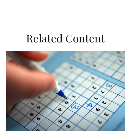
Related Content