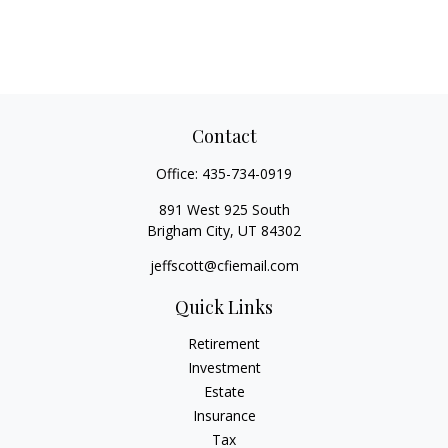
Contact
Office:
435-734-0919
891 West 925 South
Brigham City,
UT
84302
jeffscott@cfiemail.com
Quick Links
Retirement
Investment
Estate
Insurance
Tax