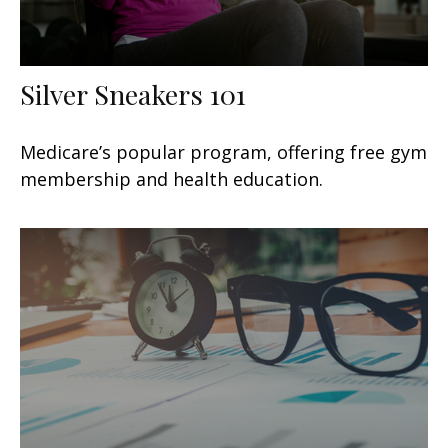
Silver Sneakers 101
Medicare’s popular program, offering free gym
membership and health education.