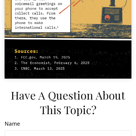
Have A Question About
This Topic?
Name