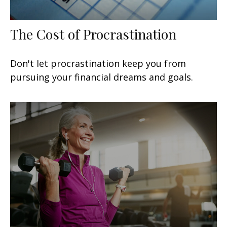
The Cost of Procrastination
Don't let procrastination keep you from
pursuing your financial dreams and goals.