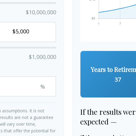
$10,000,000
$1,000,000
Years to Retire
37
%
If the results we
 assumptions. It is not
 results are not a guarantee
expected —
ill vary over time,
 that offer the potential for