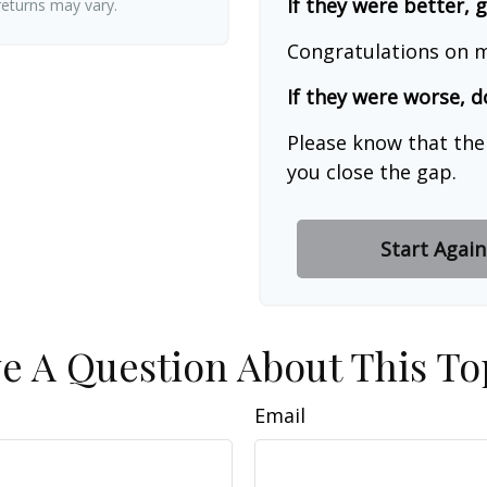
If they were better, 
 returns may vary.
Congratulations on m
If they were worse, d
Please know that the
you close the gap.
Start Again
e A Question About This To
Email