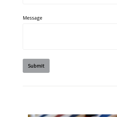
Message