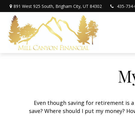
891 West 925 South,
Brigham City,
UT
84302
435-734-
My
Even though saving for retirement is a
save? Where should I put my money? How 