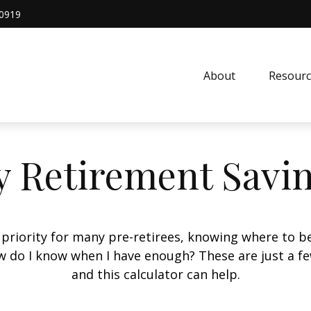
0919
About
Resourc
 Retirement Savi
 priority for many pre-retirees, knowing where to be
do I know when I have enough? These are just a few
and this calculator can help.