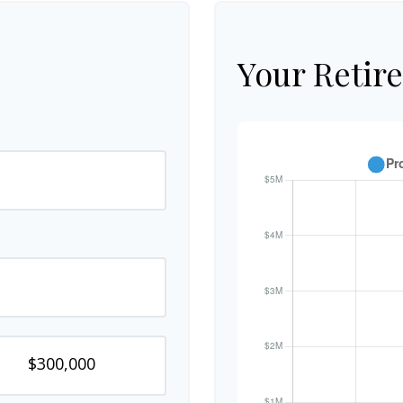
Your Retir