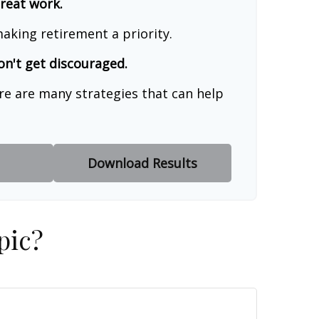
great work.
aking retirement a priority.
on't get discouraged.
re are many strategies that can help
Download Results
pic?