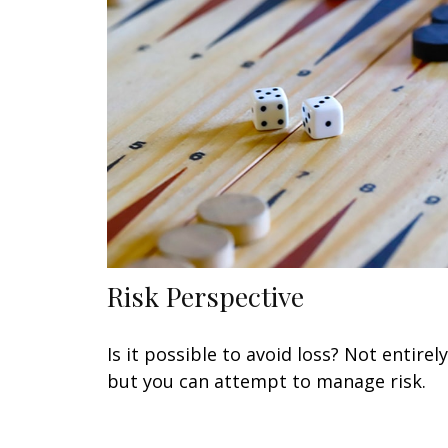
Risk Perspective
Is it possible to avoid loss? Not entirely
but you can attempt to manage risk.