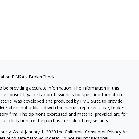
nal on FINRA's
BrokerCheck
.
 be providing accurate information. The information in this
ease consult legal or tax professionals for specific information
 material was developed and produced by FMG Suite to provide
G Suite is not affiliated with the named representative, broker -
isory firm. The opinions expressed and material provided are for
a solicitation for the purchase or sale of any security.
iously. As of January 1, 2020 the
California Consumer Privacy Act
easure to safeguard your data:
Do not sell my personal