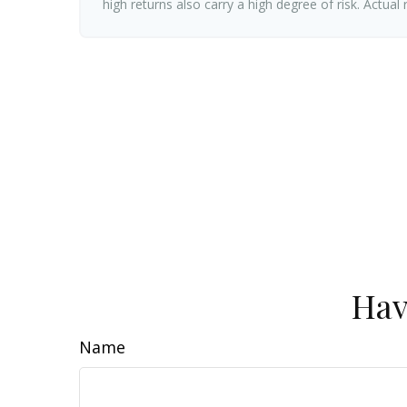
high returns also carry a high degree of risk. Actual
Hav
Name