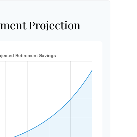
ement Projection