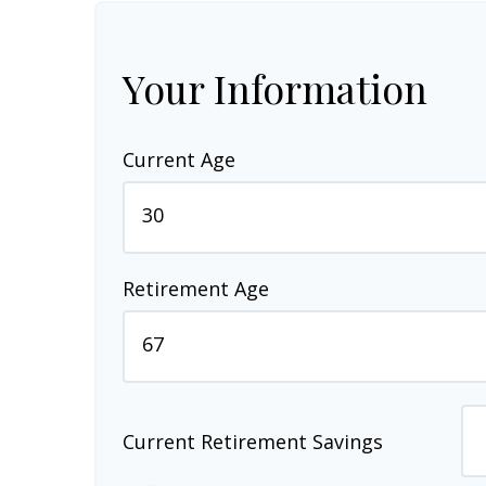
Your Information
Current Age
Retirement Age
Current Retirement Savings