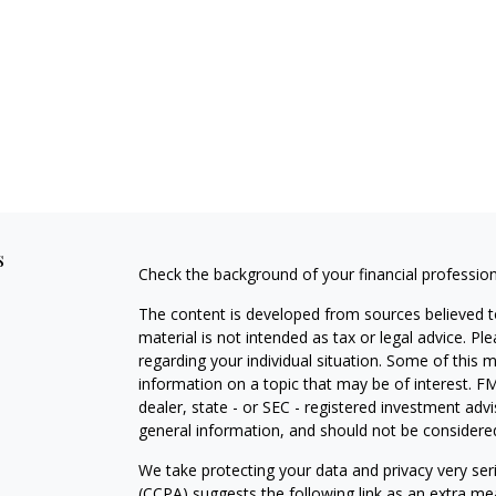
s
Check the background of your financial professio
The content is developed from sources believed to
material is not intended as tax or legal advice. Pl
regarding your individual situation. Some of this
information on a topic that may be of interest. FM
dealer, state - or SEC - registered investment adv
general information, and should not be considered 
We take protecting your data and privacy very ser
(CCPA)
suggests the following link as an extra m