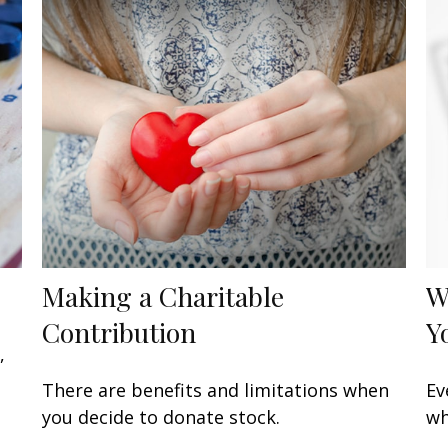
Making a Charitable
W
Contribution
Y
,
There are benefits and limitations when
Ev
you decide to donate stock.
wh