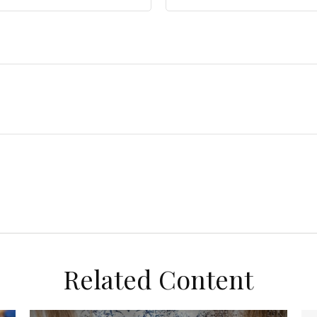
Related Content