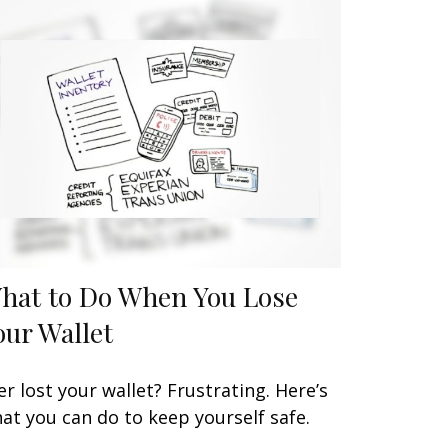
hat to Do When You Lose
our Wallet
er lost your wallet? Frustrating. Here’s
at you can do to keep yourself safe.