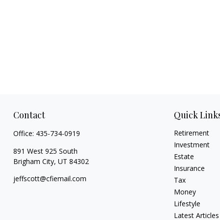
Contact
Quick Link
Retirement
Office:
435-734-0919
Investment
891 West 925 South
Estate
Brigham City,
UT
84302
Insurance
jeffscott@cfiemail.com
Tax
Money
Lifestyle
Latest Articles