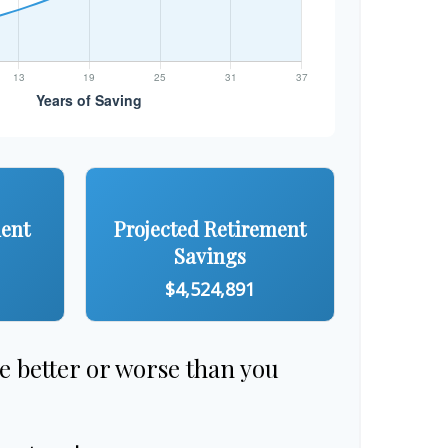
ment
Projected Retirement
Savings
$4,524,891
re better or worse than you