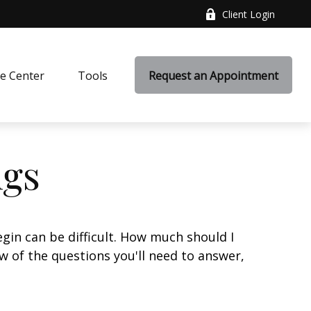
Client Login
e Center
Tools
Request an Appointment
ngs
gin can be difficult. How much should I
 of the questions you'll need to answer,