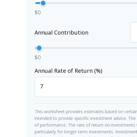
$0
Annual Contribution
$0
Annual Rate of Return (%)
This worksheet provides estimates based on certain
intended to provide specific investment advice. The
of performance. The rate of return on investments w
particularly for longer-term investments. Investments