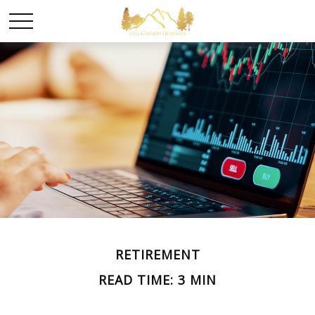
RETIREMENT
READ TIME: 3 MIN