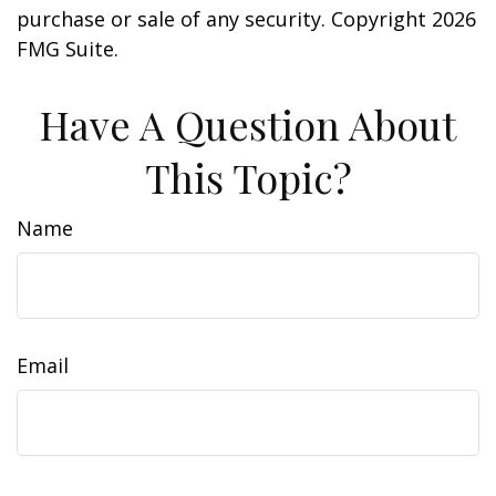
purchase or sale of any security. Copyright
2026
FMG Suite.
Have A Question About
This Topic?
Name
Email