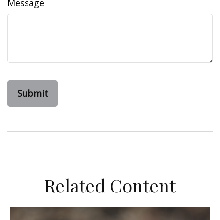
Message
Related Content