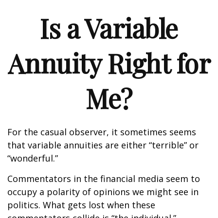
Is a Variable
Annuity Right for
Me?
For the casual observer, it sometimes seems
that variable annuities are either “terrible” or
“wonderful.”
Commentators in the financial media seem to
occupy a polarity of opinions we might see in
politics. What gets lost when these