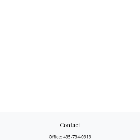
Contact
Office:
435-734-0919