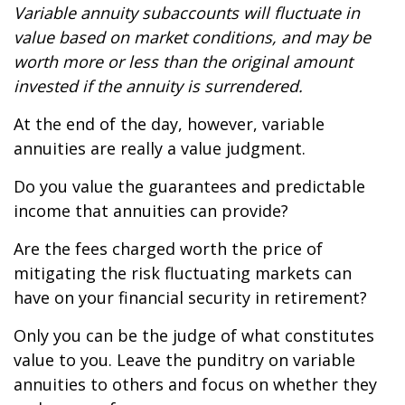
Variable annuity subaccounts will fluctuate in
value based on market conditions, and may be
worth more or less than the original amount
invested if the annuity is surrendered.
At the end of the day, however, variable
annuities are really a value judgment.
Do you value the guarantees and predictable
income that annuities can provide?
Are the fees charged worth the price of
mitigating the risk fluctuating markets can
have on your financial security in retirement?
Only you can be the judge of what constitutes
value to you. Leave the punditry on variable
annuities to others and focus on whether they