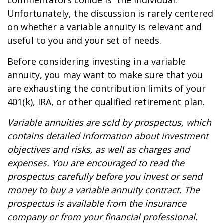
commentators collide is “the individual.”
Unfortunately, the discussion is rarely centered
on whether a variable annuity is relevant and
useful to you and your set of needs.
Before considering investing in a variable
annuity, you may want to make sure that you
are exhausting the contribution limits of your
401(k), IRA, or other qualified retirement plan.
Variable annuities are sold by prospectus, which
contains detailed information about investment
objectives and risks, as well as charges and
expenses. You are encouraged to read the
prospectus carefully before you invest or send
money to buy a variable annuity contract. The
prospectus is available from the insurance
company or from your financial professional.