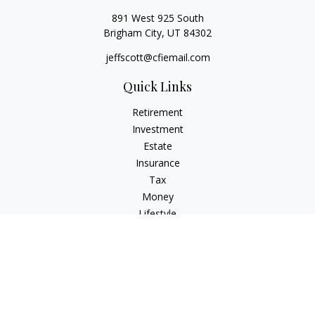
891 West 925 South
Brigham City,
UT
84302
jeffscott@cfiemail.com
Quick Links
Retirement
Investment
Estate
Insurance
Tax
Money
Lifestyle
Latest Articles
All Videos
All Calculators
Check the background of your financial professional on
FINRA's
BrokerCheck
.