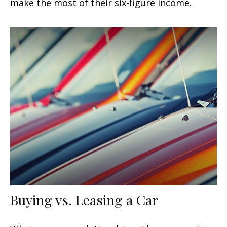
make the most of their six-figure income.
Buying vs. Leasing a Car