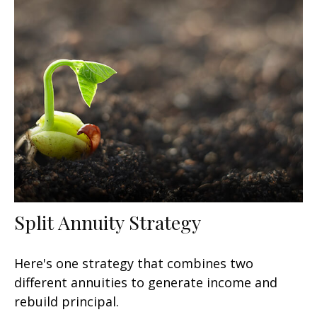
Split Annuity Strategy
Here's one strategy that combines two
different annuities to generate income and
rebuild principal.