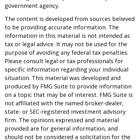
government agency.
The content is developed from sources believed
to be providing accurate information. The
information in this material is not intended as
tax or legal advice. It may not be used for the
purpose of avoiding any federal tax penalties.
Please consult legal or tax professionals for
specific information regarding your individual
situation. This material was developed and
produced by FMG Suite to provide information
on a topic that may be of interest. FMG Suite is
not affiliated with the named broker-dealer,
state- or SEC-registered investment advisory
firm. The opinions expressed and material
provided are for general information, and
should not be considered a solicitation for the