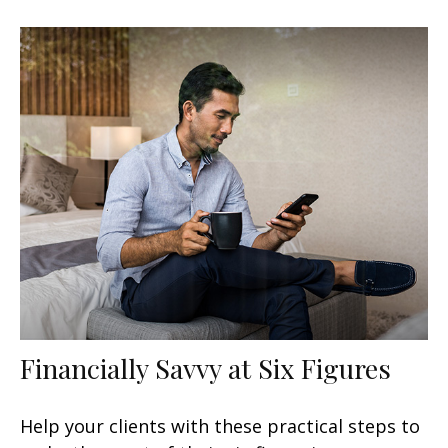
Financially Savvy at Six Figures
Help your clients with these practical steps to