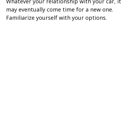
Whatever your relationship with your car, it
may eventually come time for a new one.
Familiarize yourself with your options.