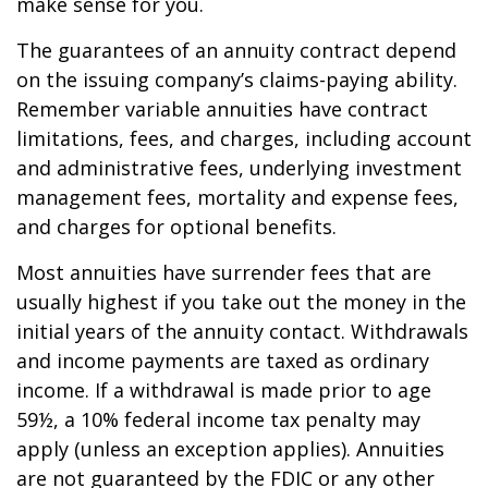
make sense for you.
The guarantees of an annuity contract depend
on the issuing company’s claims-paying ability.
Remember variable annuities have contract
limitations, fees, and charges, including account
and administrative fees, underlying investment
management fees, mortality and expense fees,
and charges for optional benefits.
Most annuities have surrender fees that are
usually highest if you take out the money in the
initial years of the annuity contact. Withdrawals
and income payments are taxed as ordinary
income. If a withdrawal is made prior to age
59½, a 10% federal income tax penalty may
apply (unless an exception applies). Annuities
are not guaranteed by the FDIC or any other