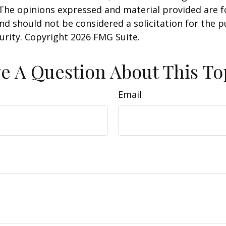
 The opinions expressed and material provided are f
nd should not be considered a solicitation for the 
curity. Copyright
2026 FMG Suite.
e A Question About This To
Email