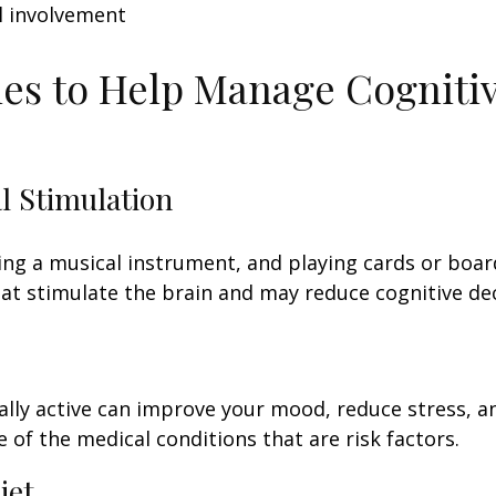
l involvement
ies to Help Manage Cogniti
al Stimulation
ing a musical instrument, and playing cards or boa
 that stimulate the brain and may reduce cognitive dec
ally active can improve your mood, reduce stress, a
 of the medical conditions that are risk factors.
iet