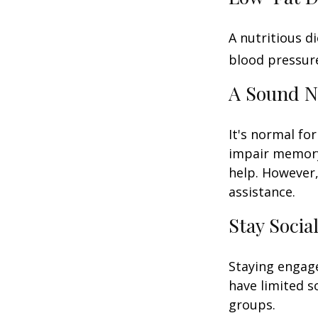
A nutritious d
blood pressure
A Sound N
It's normal for
impair memory
help. However,
assistance.
Stay Socia
Staying engage
have limited s
groups.