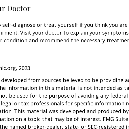
ur Doctor
o self-diagnose or treat yourself if you think you ar
irment. Visit your doctor to explain your symptoms
ur condition and recommend the necessary treatme
3
nic.org, 2023
 developed from sources believed to be providing a
he information in this material is not intended as ta
 not be used for the purpose of avoiding any federal 
 legal or tax professionals for specific information 
uation. This material was developed and produced b
ation on a topic that may be of interest. FMG Suite 
h the named broker-dealer, state- or SEC-registered