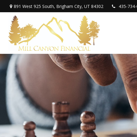
891 West 925 South,
Brigham City,
UT
84302
435-734-