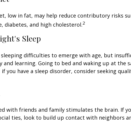
iet, low in fat, may help reduce contributory risks s
2
, diabetes, and high cholesterol.
ight's Sleep
 sleeping difficulties to emerge with age, but insuff
 and learning. Going to bed and waking up at the 
 if you have a sleep disorder, consider seeking quali
l
d with friends and family stimulates the brain. If yo
ocial ties, look to build up contact with neighbors a