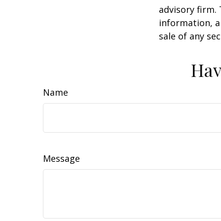
advisory firm.
information, a
sale of any se
Hav
Name
Message