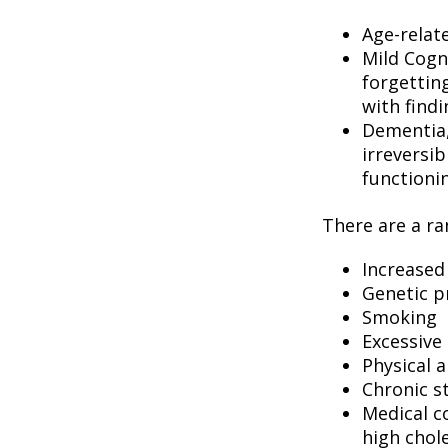
Age-relat
Mild Cogn
forgetting
with findi
Dementia, 
irreversi
functioni
There are a ran
Increased
Genetic p
Smoking
Excessive 
Physical a
Chronic s
Medical c
high chol