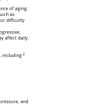
nce of aging.
such as
r difficulty
ogressive,
 affect daily
2
, including:
 pressure, and