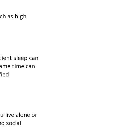
uch as high
icient sleep can
same time can
fied
u live alone or
nd social