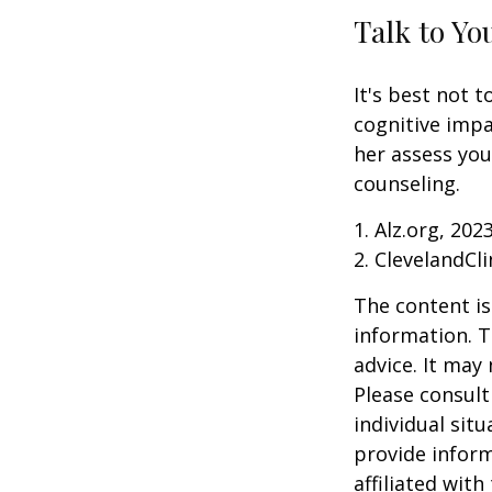
Talk to Yo
It's best not t
cognitive impa
her assess yo
counseling.
1. Alz.org, 202
2. ClevelandCli
The content is
information. T
advice. It may
Please consult
individual sit
provide inform
affiliated wit