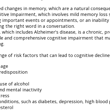
ed changes in memory, which are a natural conseque
itive Impairment, which involves mild memory loss 
 important events or appointments, or an inability o
ng the right word in a conversation.
which includes Alzheimer's disease, is a chronic, pr
ble and comprehensive cognitive impairment that may
ng.
ge of risk factors that can lead to cognitive decline
 age
redisposition
use of alcohol
nd mental inactivity
tress
onditions, such as diabetes, depression, high blood
esterol