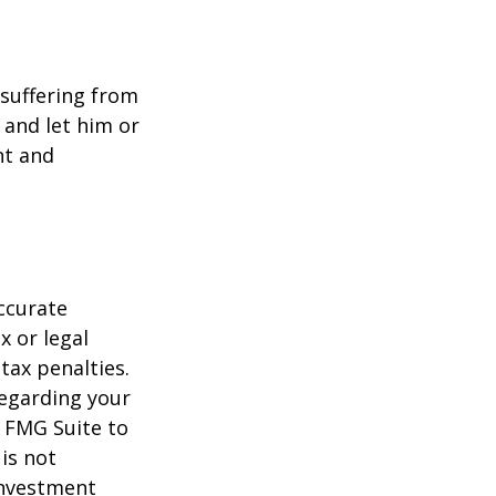
e suffering from
 and let him or
nt and
ccurate
x or legal
tax penalties.
regarding your
y FMG Suite to
is not
 investment