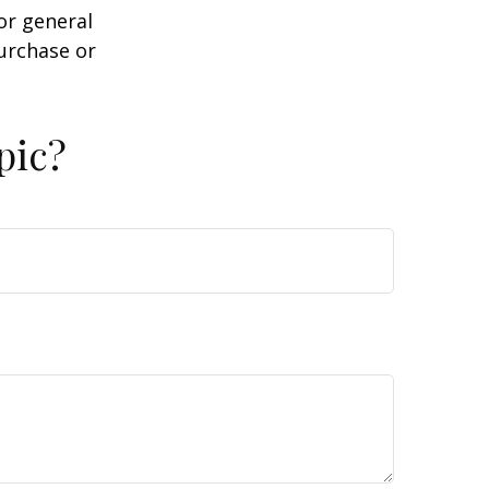
or general
purchase or
pic?