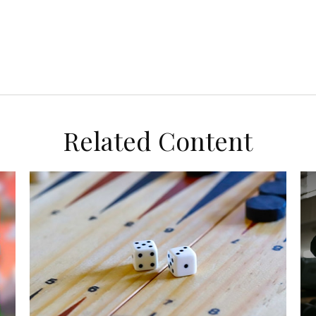
Related Content