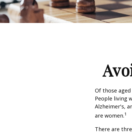
Avoi
Of those aged 
People living 
Alzheimer's, a
1
are women.
There are thre