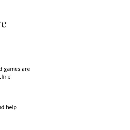
ve
rd games are
line.
nd help