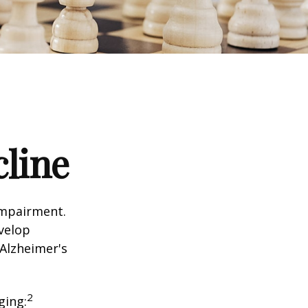
cline
impairment.
evelop
 Alzheimer's
2
ging: