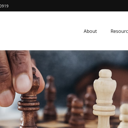
0919
About
Resourc