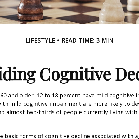
LIFESTYLE
READ TIME: 3 MIN
ding Cognitive De
60 and older, 12 to 18 percent have mild cognitive 
with mild cognitive impairment are more likely to d
nd almost two-thirds of people currently living with
e basic forms of cognitive decline associated with a