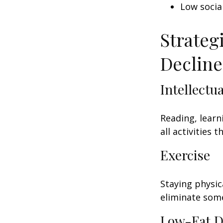
Low socia
Strateg
Decline
Intellectu
Reading, learn
all activities
Exercise
Staying physic
eliminate some
Low-Fat D