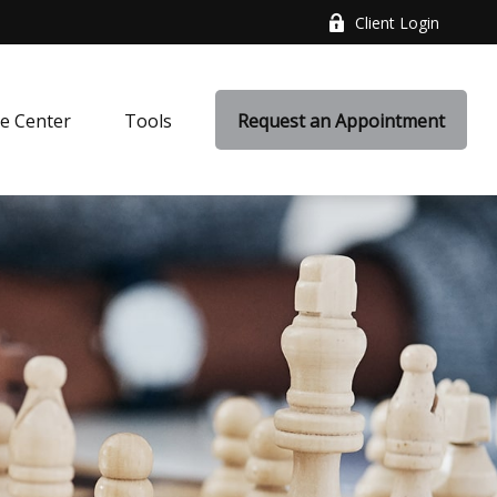
Client Login
e Center
Tools
Request an Appointment