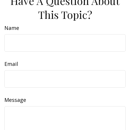
Have A Question About
This Topic?
Name
Email
Message