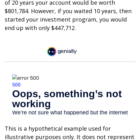
of 20 years your account would be worth
$801,784. However, if you waited 10 years, then
started your investment program, you would
end up with only $447,712.
This is a hypothetical example used for
illustrative purposes only. It does not represent