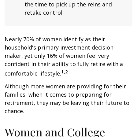
the time to pick up the reins and
retake control.
Nearly 70% of women identify as their
household's primary investment decision-
maker, yet only 16% of women feel very
confident in their ability to fully retire with a
1,2
comfortable lifestyle.
Although more women are providing for their
families, when it comes to preparing for
retirement, they may be leaving their future to
chance.
Women and College