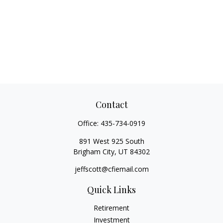
Contact
Office:
435-734-0919
891 West 925 South
Brigham City,
UT
84302
jeffscott@cfiemail.com
Quick Links
Retirement
Investment