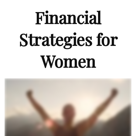
Financial
Strategies for
Women