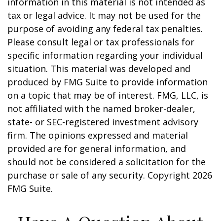
information in this material is not intended as
tax or legal advice. It may not be used for the
purpose of avoiding any federal tax penalties.
Please consult legal or tax professionals for
specific information regarding your individual
situation. This material was developed and
produced by FMG Suite to provide information
on a topic that may be of interest. FMG, LLC, is
not affiliated with the named broker-dealer,
state- or SEC-registered investment advisory
firm. The opinions expressed and material
provided are for general information, and
should not be considered a solicitation for the
purchase or sale of any security. Copyright
2026
FMG Suite.