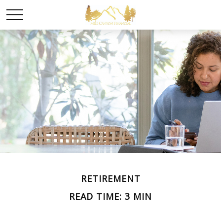
RETIREMENT
READ TIME: 3 MIN