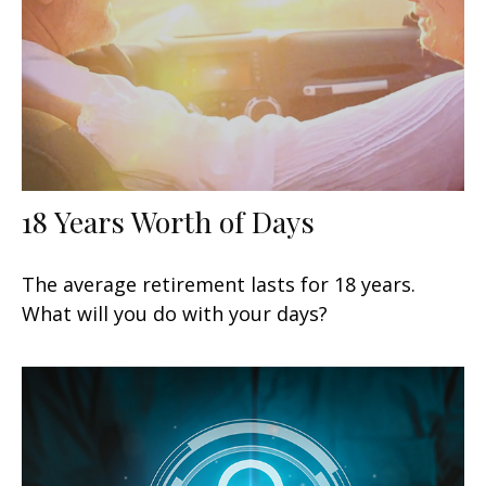
18 Years Worth of Days
The average retirement lasts for 18 years.
What will you do with your days?