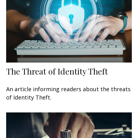
The Threat of Identity Theft
An article informing readers about the threats
of Identity Theft.