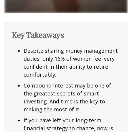
Key Takeaways
Despite sharing money management
duties, only 16% of women feel very
confident in their ability to retire
comfortably.
Compound interest may be one of
the greatest secrets of smart
investing. And time is the key to
making the most of it.
If you have left your long-term
financial strategy to chance, now is