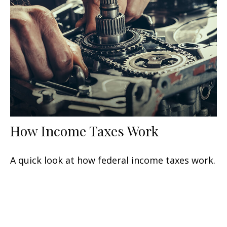
How Income Taxes Work
A quick look at how federal income taxes work.