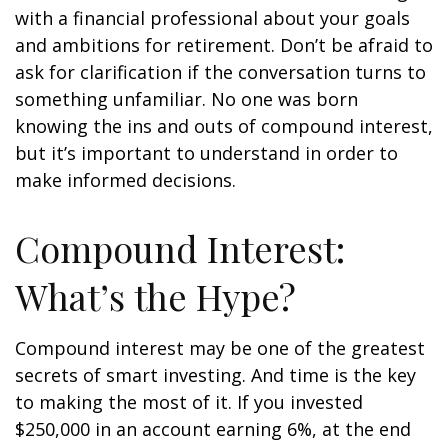
with a financial professional about your goals
and ambitions for retirement. Don’t be afraid to
ask for clarification if the conversation turns to
something unfamiliar. No one was born
knowing the ins and outs of compound interest,
but it’s important to understand in order to
make informed decisions.
Compound Interest:
What’s the Hype?
Compound interest may be one of the greatest
secrets of smart investing. And time is the key
to making the most of it. If you invested
$250,000 in an account earning 6%, at the end