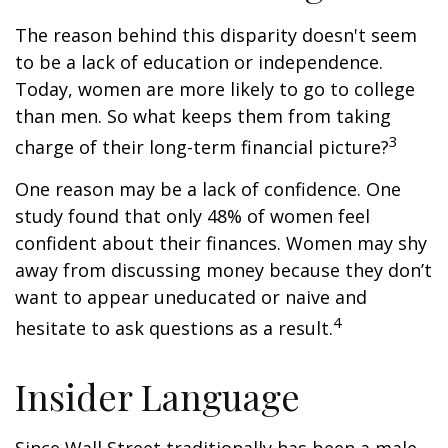
The reason behind this disparity doesn't seem
to be a lack of education or independence.
Today, women are more likely to go to college
than men. So what keeps them from taking
3
charge of their long-term financial picture?
One reason may be a lack of confidence. One
study found that only 48% of women feel
confident about their finances. Women may shy
away from discussing money because they don’t
want to appear uneducated or naive and
4
hesitate to ask questions as a result.
Insider Language