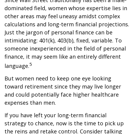
Since Wall Street traditionally has been a male-
dominated field, women whose expertise lies in
other areas may feel uneasy amidst complex
calculations and long-term financial projections.
Just the jargon of personal finance can be
intimidating: 401(k), 403(b), fixed, variable. To
someone inexperienced in the field of personal
finance, it may seem like an entirely different
5
language.
But women need to keep one eye looking
toward retirement since they may live longer
and could potentially face higher healthcare
expenses than men.
If you have left your long-term financial
strategy to chance, now is the time to pick up
the reins and retake control. Consider talking