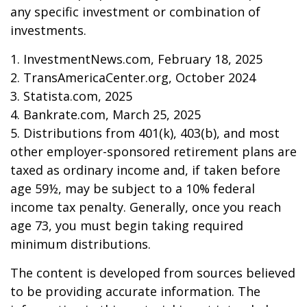
any specific investment or combination of
investments.
1. InvestmentNews.com, February 18, 2025
2. TransAmericaCenter.org, October 2024
3. Statista.com, 2025
4. Bankrate.com, March 25, 2025
5. Distributions from 401(k), 403(b), and most
other employer-sponsored retirement plans are
taxed as ordinary income and, if taken before
age 59½, may be subject to a 10% federal
income tax penalty. Generally, once you reach
age 73, you must begin taking required
minimum distributions.
The content is developed from sources believed
to be providing accurate information. The