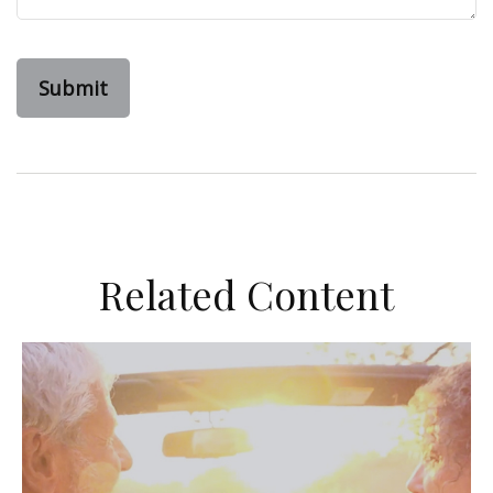
Related Content