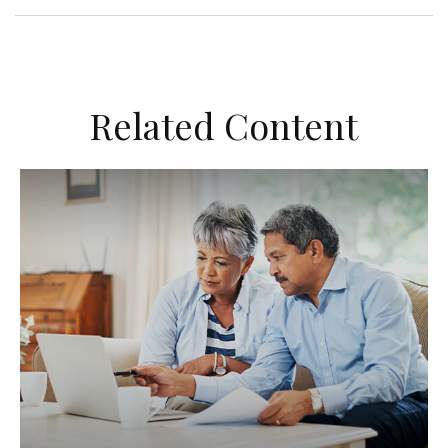
Related Content