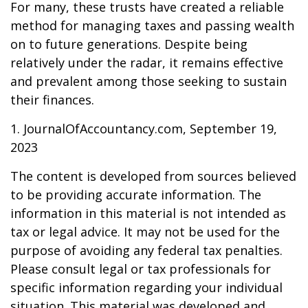
For many, these trusts have created a reliable
method for managing taxes and passing wealth
on to future generations. Despite being
relatively under the radar, it remains effective
and prevalent among those seeking to sustain
their finances.
1. JournalOfAccountancy.com, September 19,
2023
The content is developed from sources believed
to be providing accurate information. The
information in this material is not intended as
tax or legal advice. It may not be used for the
purpose of avoiding any federal tax penalties.
Please consult legal or tax professionals for
specific information regarding your individual
situation. This material was developed and