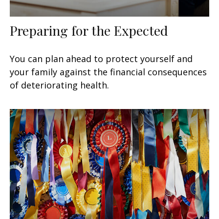
Preparing for the Expected
You can plan ahead to protect yourself and
your family against the financial consequences
of deteriorating health.