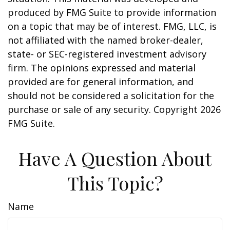
produced by FMG Suite to provide information
on a topic that may be of interest. FMG, LLC, is
not affiliated with the named broker-dealer,
state- or SEC-registered investment advisory
firm. The opinions expressed and material
provided are for general information, and
should not be considered a solicitation for the
purchase or sale of any security. Copyright
2026
FMG Suite.
Have A Question About
This Topic?
Name