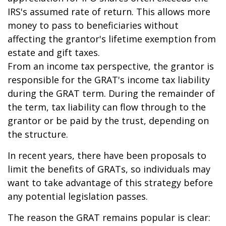
IRS's assumed rate of return. This allows more
money to pass to beneficiaries without
affecting the grantor's lifetime exemption from
estate and gift taxes.
From an income tax perspective, the grantor is
responsible for the GRAT's income tax liability
during the GRAT term. During the remainder of
the term, tax liability can flow through to the
grantor or be paid by the trust, depending on
the structure.
In recent years, there have been proposals to
limit the benefits of GRATs, so individuals may
want to take advantage of this strategy before
any potential legislation passes.
The reason the GRAT remains popular is clear: