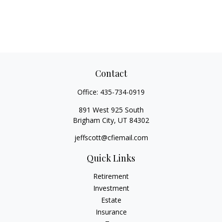
Contact
Office:
435-734-0919
891 West 925 South
Brigham City,
UT
84302
jeffscott@cfiemail.com
Quick Links
Retirement
Investment
Estate
Insurance