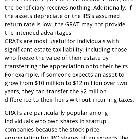
the beneficiary receives nothing. Additionally, if
the assets depreciate or the IRS's assumed
return rate is low, the GRAT may not provide
the intended advantages.
GRATs are most useful for individuals with
significant estate tax liability, including those
who freeze the value of their estate by
transferring the appreciation onto their heirs.
For example, if someone expects an asset to
grow from $10 million to $12 million over two
years, they can transfer the $2 million
difference to their heirs without incurring taxes.
GRATs are particularly popular among
individuals who own shares in startup
companies because the stock price
appreciation for IPO shares often exceeds the