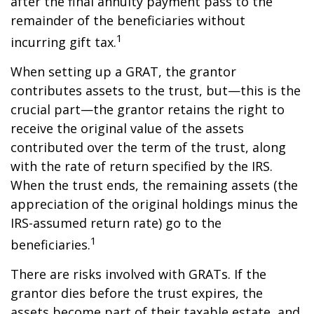
after the final annuity payment pass to the
remainder of the beneficiaries without
1
incurring gift tax.
When setting up a GRAT, the grantor
contributes assets to the trust, but—this is the
crucial part—the grantor retains the right to
receive the original value of the assets
contributed over the term of the trust, along
with the rate of return specified by the IRS.
When the trust ends, the remaining assets (the
appreciation of the original holdings minus the
IRS-assumed return rate) go to the
1
beneficiaries.
There are risks involved with GRATs. If the
grantor dies before the trust expires, the
assets become part of their taxable estate, and