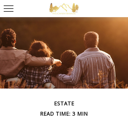
ESTATE
READ TIME: 3 MIN