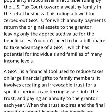
popularity in 2000 after a favorable ruling by
the U.S. Tax Court toward a wealthy family in
the retail business. This ruling allowed for
zeroed-out GRATs, for which annuity payments
return the original assets to the grantor,
leaving only the appreciated value for the
beneficiaries. You don't need to be a billionaire
to take advantage of a GRAT, which has
potential for individuals and families of many
income levels.
A GRAT is a financial tool used to reduce taxes
on large financial gifts to family members. It
involves creating an irrevocable trust for a
specific period, transferring assets into the
trust, and paying an annuity to the grantor
each year. When the trust expires and the final
annuity payment is made, the beneficiary