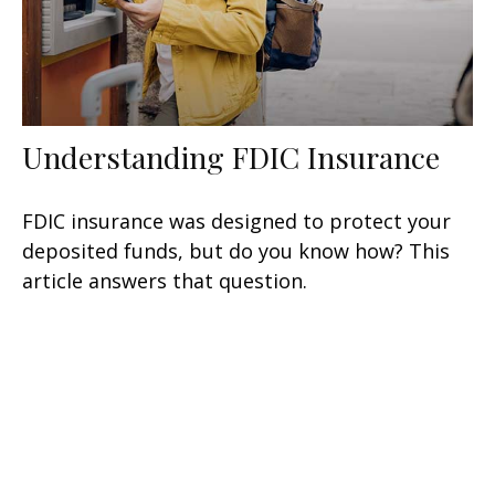
Understanding FDIC Insurance
FDIC insurance was designed to protect your
deposited funds, but do you know how? This
article answers that question.