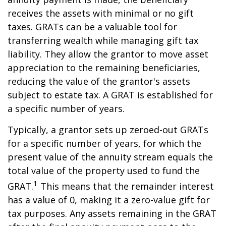
receives the assets with minimal or no gift
taxes. GRATs can be a valuable tool for
transferring wealth while managing gift tax
liability. They allow the grantor to move asset
appreciation to the remaining beneficiaries,
reducing the value of the grantor's assets
subject to estate tax. A GRAT is established for
a specific number of years.
Typically, a grantor sets up zeroed-out GRATs
for a specific number of years, for which the
present value of the annuity stream equals the
total value of the property used to fund the
1
GRAT.
This means that the remainder interest
has a value of 0, making it a zero-value gift for
tax purposes. Any assets remaining in the GRAT