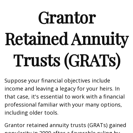
Grantor
Retained Annuity
Trusts (GRATs)
Suppose your financial objectives include
income and leaving a legacy for your heirs. In
that case, it's essential to work with a financial
professional familiar with your many options,
including older tools.
Grantor retained annuity trusts (GRATs) gained