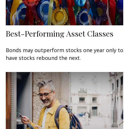
Best-Performing Asset Classes
Bonds may outperform stocks one year only to
have stocks rebound the next.