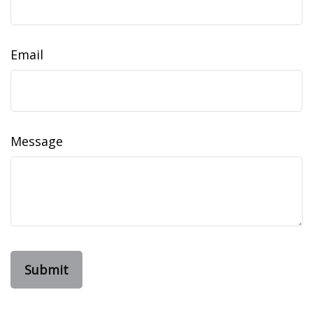
Email
Message