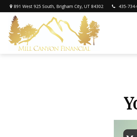
891 West 925 South,
Brigham City,
UT
84302
435-734-
Y