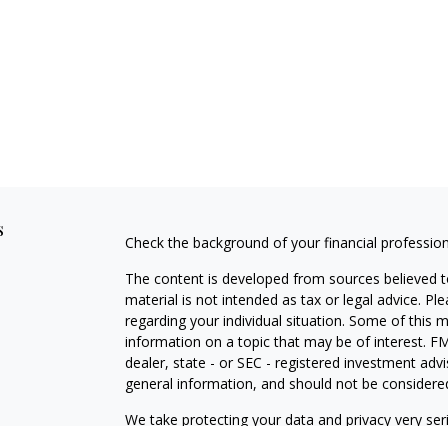
s
Check the background of your financial professio
The content is developed from sources believed to
material is not intended as tax or legal advice. Pl
regarding your individual situation. Some of this
information on a topic that may be of interest. FM
dealer, state - or SEC - registered investment adv
general information, and should not be considered 
We take protecting your data and privacy very ser
(CCPA)
suggests the following link as an extra m