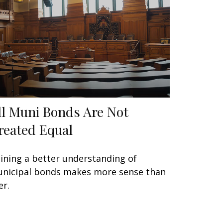
ll Muni Bonds Are Not
reated Equal
ining a better understanding of
nicipal bonds makes more sense than
er.