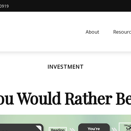
0919
About
Resourc
INVESTMENT
ou Would Rather Be.