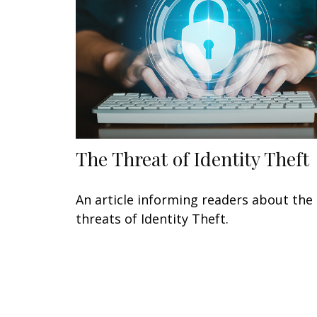
The Threat of Identity Theft
An article informing readers about the
threats of Identity Theft.