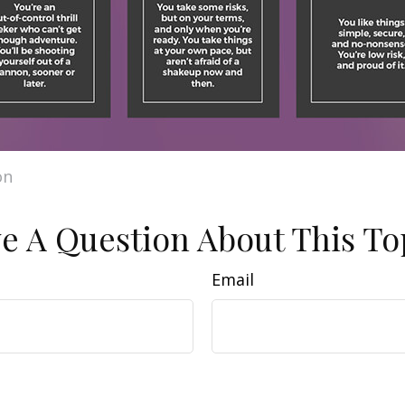
on
e A Question About This To
Email