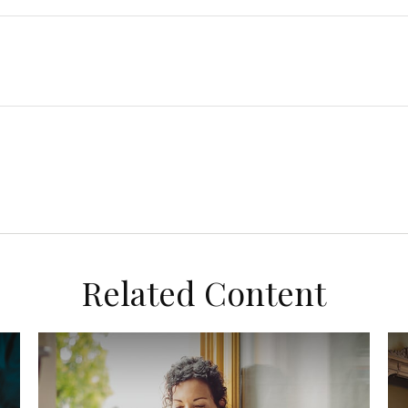
Related Content