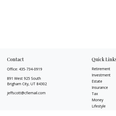
Contact
Quick Link
Retirement
Office:
435-734-0919
Investment
891 West 925 South
Estate
Brigham City,
UT
84302
Insurance
jeffscott@cfiemail.com
Tax
Money
Lifestyle
Latest Articles