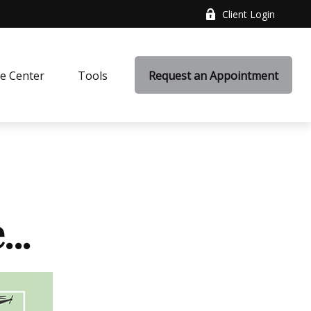
Client Login
e Center
Tools
Request an Appointment
..