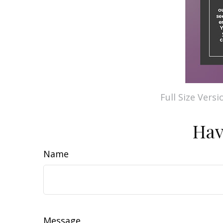
Full Size Versi
Hav
Name
Message