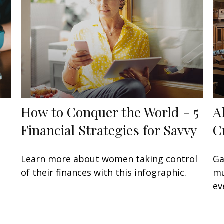
How to Conquer the World - 5
A
Financial Strategies for Savvy
C
Learn more about women taking control
Ga
of their finances with this infographic.
mu
ev