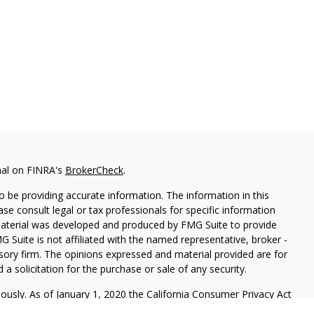
nal on FINRA's
BrokerCheck
.
 be providing accurate information. The information in this
ease consult legal or tax professionals for specific information
 material was developed and produced by FMG Suite to provide
G Suite is not affiliated with the named representative, broker -
isory firm. The opinions expressed and material provided are for
a solicitation for the purchase or sale of any security.
iously. As of January 1, 2020 the
California Consumer Privacy Act
easure to safeguard your data:
Do not sell my personal