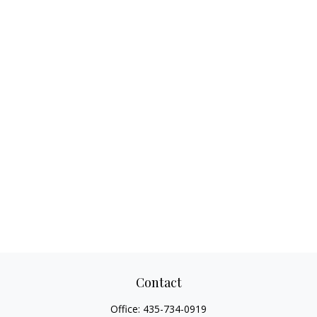
Contact
Office:
435-734-0919