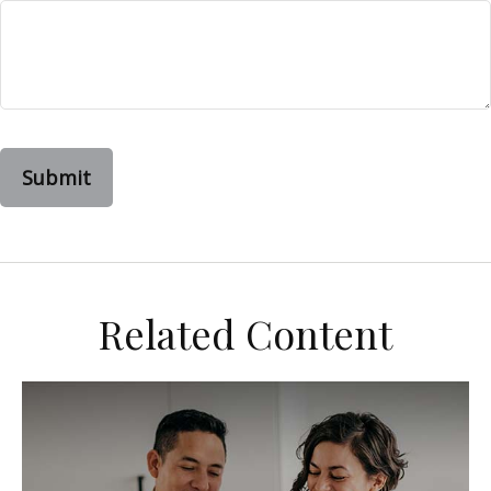
Related Content