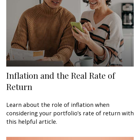
Inflation and the Real Rate of
Return
Learn about the role of inflation when
considering your portfolio’s rate of return with
this helpful article.