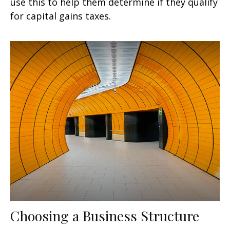
use this to help them determine if they qualify
for capital gains taxes.
Choosing a Business Structure