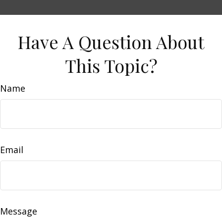
Have A Question About
This Topic?
Name
Email
Message