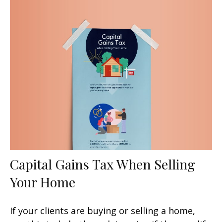
Capital Gains Tax When Selling
Your Home
If your clients are buying or selling a home,