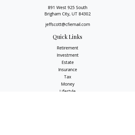
891 West 925 South
Brigham City,
UT
84302
jeffscott@cfiemail.com
Quick Links
Retirement
Investment
Estate
Insurance
Tax
Money
Lifestyle
Latest Articles
All Videos
All Calculators
Check the background of your financial professional on
FINRA's
BrokerCheck
.