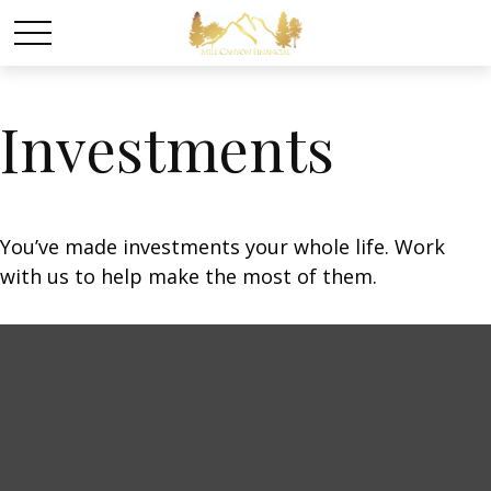
Investments
You’ve made investments your whole life. Work
with us to help make the most of them.