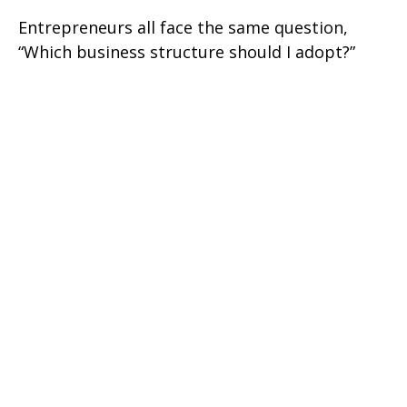
Entrepreneurs all face the same question,
“Which business structure should I adopt?”