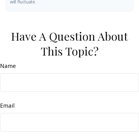
will fluctuate.
Have A Question About
This Topic?
Name
Email