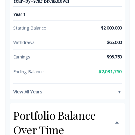
Year-by-Year Breakdown
Year 1
Starting Balance
$2,000,000
Withdrawal
$65,000
Earnings
$96,750
$2,031,750
Ending Balance
View All Years
▼
Portfolio Balance
Over Time