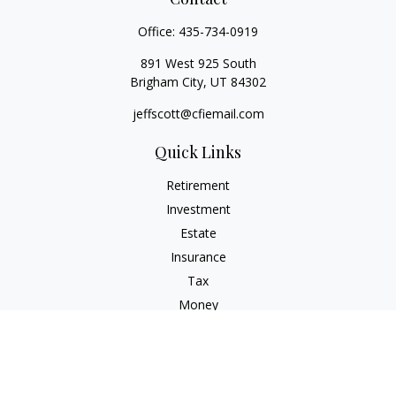
Office:
435-734-0919
891 West 925 South
Brigham City,
UT
84302
jeffscott@cfiemail.com
Quick Links
Retirement
Investment
Estate
Insurance
Tax
Money
Lifestyle
Latest Articles
All Videos