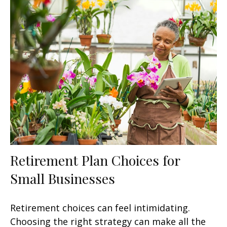
Retirement Plan Choices for
Small Businesses
Retirement choices can feel intimidating.
Choosing the right strategy can make all the