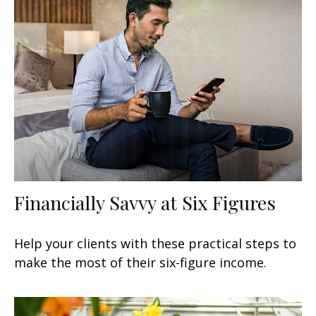
Financially Savvy at Six Figures
Help your clients with these practical steps to
make the most of their six-figure income.