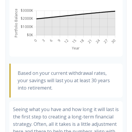
Based on your current withdrawal rates,
your savings will last you at least 30 years
into retirement.
Seeing what you have and how long it will last is
the first step to creating a long-term financial
strategy. Often, all it takes is a little adjustment
here and there to help the numbers align with