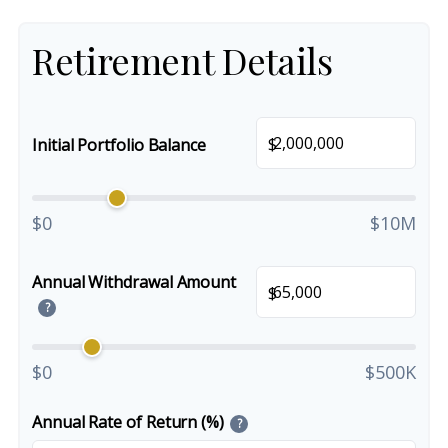
Retirement Details
$
Initial Portfolio Balance
$0
$10M
Annual Withdrawal Amount
$
?
$0
$500K
Annual Rate of Return (%)
?