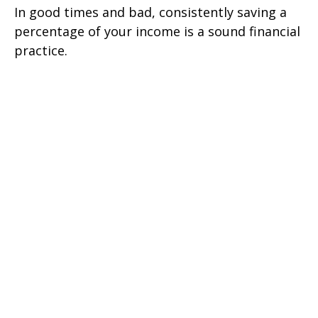
In good times and bad, consistently saving a
percentage of your income is a sound financial
practice.