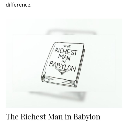
difference.
The Richest Man in Babylon