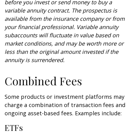
before you invest or send money to buy a
variable annuity contract. The prospectus is
available from the insurance company or from
your financial professional. Variable annuity
subaccounts will fluctuate in value based on
market conditions, and may be worth more or
less than the original amount invested if the
annuity is surrendered.
Combined Fees
Some products or investment platforms may
charge a combination of transaction fees and
ongoing asset-based fees. Examples include:
ETFs