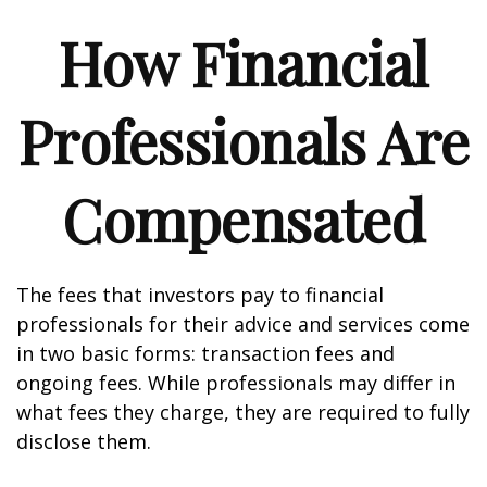
How Financial
Professionals Are
Compensated
The fees that investors pay to financial
professionals for their advice and services come
in two basic forms: transaction fees and
ongoing fees. While professionals may differ in
what fees they charge, they are required to fully
disclose them.