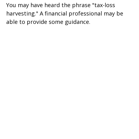
You may have heard the phrase "tax-loss
harvesting." A financial professional may be
able to provide some guidance.