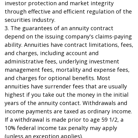
investor protection and market integrity
through effective and efficient regulation of the
securities industry.
3. The guarantees of an annuity contract
depend on the issuing company's claims-paying
ability. Annuities have contract limitations, fees,
and charges, including account and
administrative fees, underlying investment
management fees, mortality and expense fees,
and charges for optional benefits. Most
annuities have surrender fees that are usually
highest if you take out the money in the initial
years of the annuity contact. Withdrawals and
income payments are taxed as ordinary income.
If a withdrawal is made prior to age 59 1/2, a
10% federal income tax penalty may apply
(unless an exception applies).