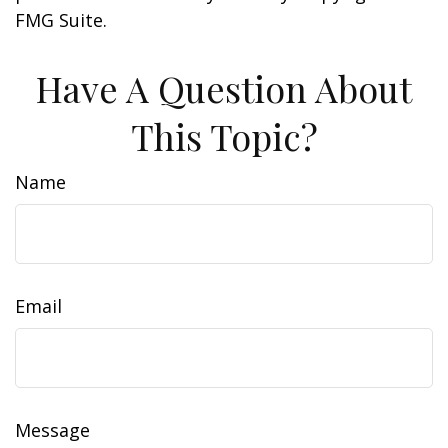
FMG Suite.
Have A Question About
This Topic?
Name
Email
Message