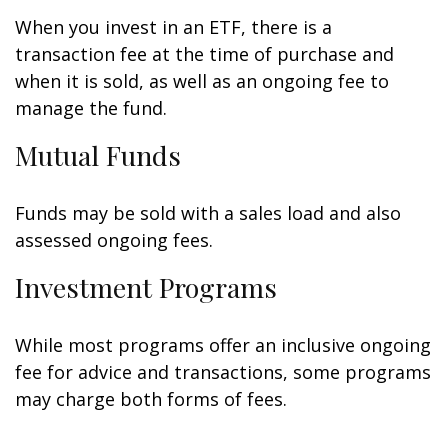
When you invest in an ETF, there is a
transaction fee at the time of purchase and
when it is sold, as well as an ongoing fee to
manage the fund.
Mutual Funds
Funds may be sold with a sales load and also
assessed ongoing fees.
Investment Programs
While most programs offer an inclusive ongoing
fee for advice and transactions, some programs
may charge both forms of fees.