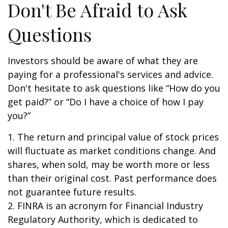
Don't Be Afraid to Ask
Questions
Investors should be aware of what they are
paying for a professional's services and advice.
Don't hesitate to ask questions like “How do you
get paid?” or “Do I have a choice of how I pay
you?”
1. The return and principal value of stock prices
will fluctuate as market conditions change. And
shares, when sold, may be worth more or less
than their original cost. Past performance does
not guarantee future results.
2. FINRA is an acronym for Financial Industry
Regulatory Authority, which is dedicated to