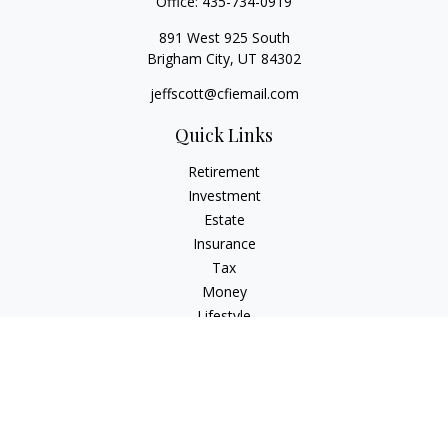
Office:
435-734-0919
891 West 925 South
Brigham City,
UT
84302
jeffscott@cfiemail.com
Quick Links
Retirement
Investment
Estate
Insurance
Tax
Money
Lifestyle
Latest Articles
All Videos
All Calculators
Check the background of your financial professional on