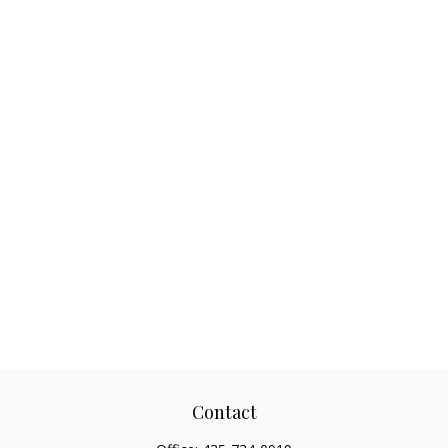
Contact