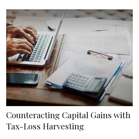
Counteracting Capital Gains with
Tax-Loss Harvesting