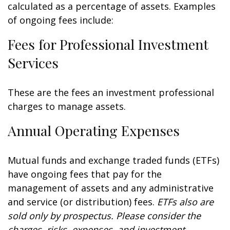
calculated as a percentage of assets. Examples
of ongoing fees include:
Fees for Professional Investment
Services
These are the fees an investment professional
charges to manage assets.
Annual Operating Expenses
Mutual funds and exchange traded funds (ETFs)
have ongoing fees that pay for the
management of assets and any administrative
and service (or distribution) fees.
ETFs also are
sold only by prospectus. Please consider the
charges, risks, expenses, and investment