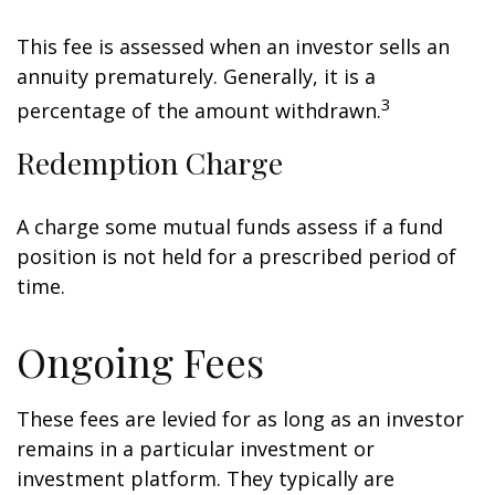
This fee is assessed when an investor sells an
annuity prematurely. Generally, it is a
3
percentage of the amount withdrawn.
Redemption Charge
A charge some mutual funds assess if a fund
position is not held for a prescribed period of
time.
Ongoing Fees
These fees are levied for as long as an investor
remains in a particular investment or
investment platform. They typically are