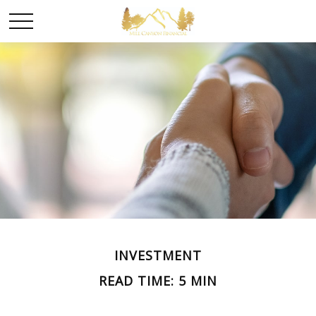
INVESTMENT
READ TIME: 5 MIN