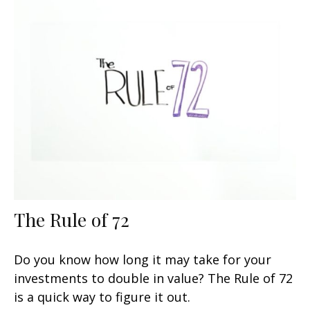
The Rule of 72
Do you know how long it may take for your
investments to double in value? The Rule of 72
is a quick way to figure it out.