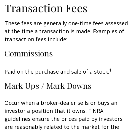
Transaction Fees
These fees are generally one-time fees assessed
at the time a transaction is made. Examples of
transaction fees include:
Commissions
1
Paid on the purchase and sale of a stock.
Mark Ups / Mark Downs
Occur when a broker-dealer sells or buys an
investor a position that it owns. FINRA
guidelines ensure the prices paid by investors
are reasonably related to the market for the