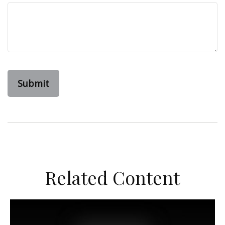
Related Content