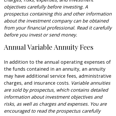
objectives carefully before investing. A
prospectus containing this and other information
about the investment company can be obtained
from your financial professional. Read it carefully
before you invest or send money.
Annual Variable Annuity Fees
In addition to the annual operating expenses of
the funds contained in an annuity, an annuity
may have additional service fees, administrative
charges, and insurance costs.
Variable annuities
are sold by prospectus, which contains detailed
information about investment objectives and
risks, as well as charges and expenses. You are
encouraged to read the prospectus carefully