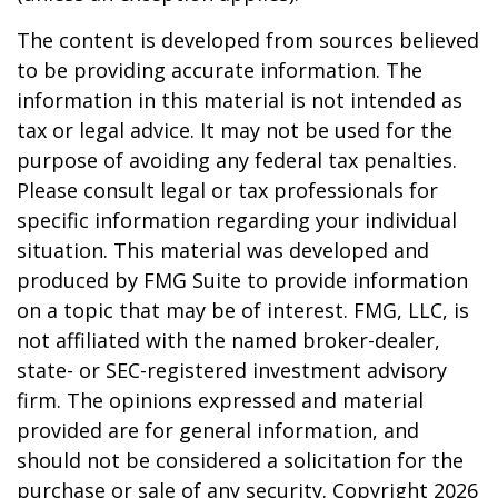
The content is developed from sources believed
to be providing accurate information. The
information in this material is not intended as
tax or legal advice. It may not be used for the
purpose of avoiding any federal tax penalties.
Please consult legal or tax professionals for
specific information regarding your individual
situation. This material was developed and
produced by FMG Suite to provide information
on a topic that may be of interest. FMG, LLC, is
not affiliated with the named broker-dealer,
state- or SEC-registered investment advisory
firm. The opinions expressed and material
provided are for general information, and
should not be considered a solicitation for the
purchase or sale of any security. Copyright
2026