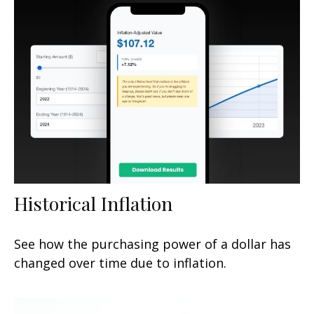
Historical Inflation
See how the purchasing power of a dollar has
changed over time due to inflation.