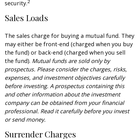
2
security.
Sales Loads
The sales charge for buying a mutual fund. They
may either be front-end (charged when you buy
the fund) or back-end (charged when you sell
the fund).
Mutual funds are sold only by
prospectus. Please consider the charges, risks,
expenses, and investment objectives carefully
before investing. A prospectus containing this
and other information about the investment
company can be obtained from your financial
professional. Read it carefully before you invest
or send money.
Surrender Charges