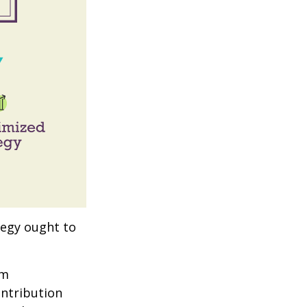
tegy ought to
um
ontribution