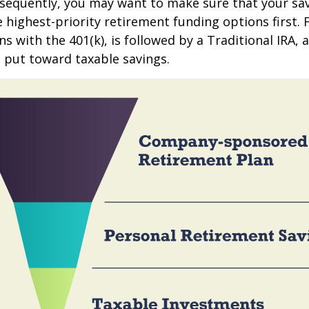
sequently, you may want to make sure that your sa
e highest-priority retirement funding options first.
s with the 401(k), is followed by a Traditional IRA, a
 put toward taxable savings.