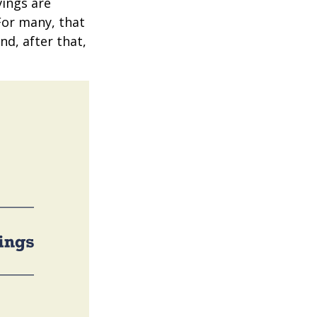
vings are
 For many, that
nd, after that,