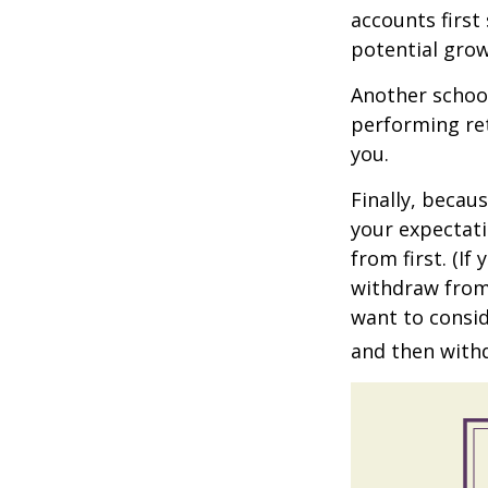
accounts first
potential grow
Another school
performing ret
you.
Finally, becau
your expectat
from first. (I
withdraw from 
want to consid
and then withd