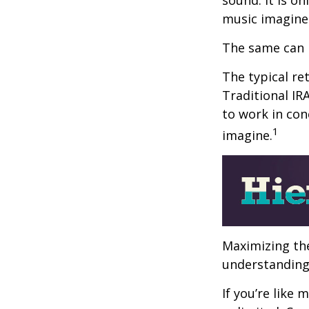
music imagine
The same can 
The typical ret
Traditional IR
to work in con
1
imagine.
Maximizing the
understanding 
If you’re like