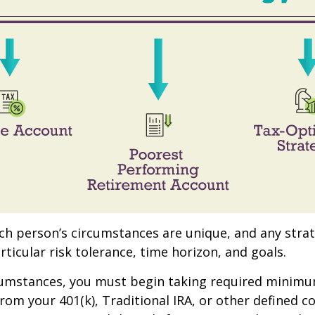
ach person’s circumstances are unique, and any stra
rticular risk tolerance, time horizon, and goals.
rcumstances, you must begin taking required minim
from your 401(k), Traditional IRA, or other defined c