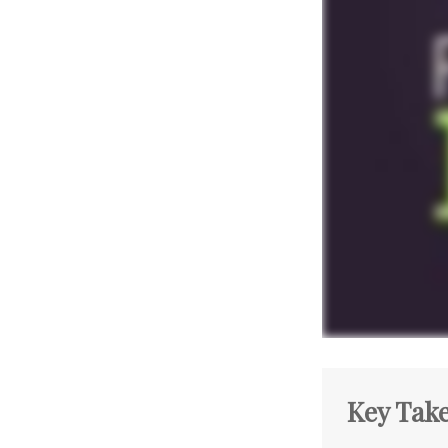
Key Tak