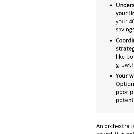
Unders
your li
your 40
saving
Coordi
strateg
like bo
growth
Your w
Option
poor p
potent
An orchestra i
sound. It is o