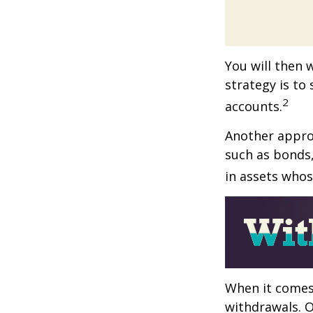
You will then 
strategy is to
2
accounts.
Another approa
such as bonds,
in assets whos
When it comes 
withdrawals. 