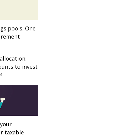
ngs pools. One
tirement
allocation,
ounts to invest
3
 your
r taxable