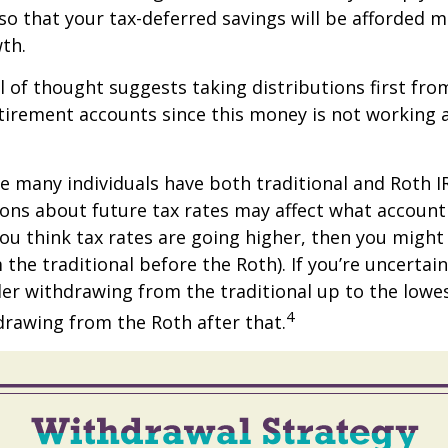
 so that your tax-deferred savings will be afforded 
th.
 of thought suggests taking distributions first fro
irement accounts since this money is not working a
se many individuals have both traditional and Roth I
ions about future tax rates may affect what accoun
f you think tax rates are going higher, then you migh
the traditional before the Roth). If you’re uncertai
er withdrawing from the traditional up to the lowe
4
rawing from the Roth after that.