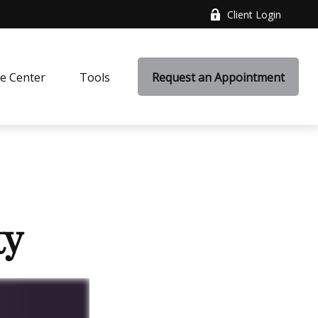
Client Login
e Center
Tools
Request an Appointment
ty