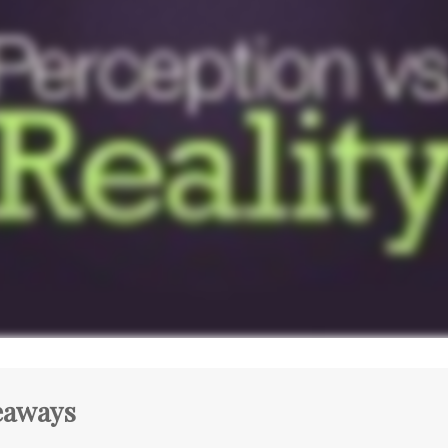
eaways