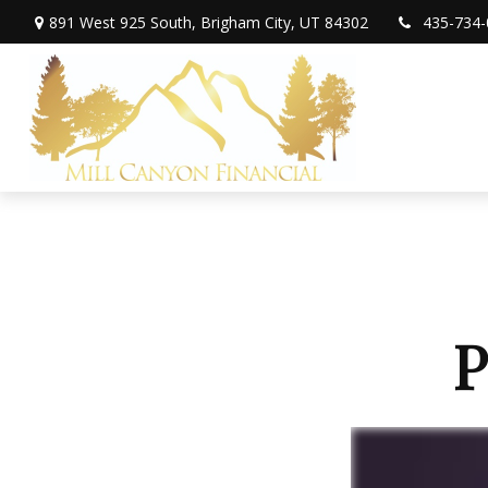
891 West 925 South,
Brigham City,
UT
84302
435-734-
P