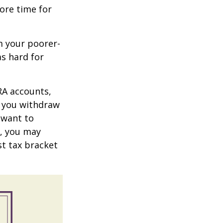
more time for
m your poorer-
s hard for
RA accounts,
t you withdraw
t want to
n, you may
st tax bracket