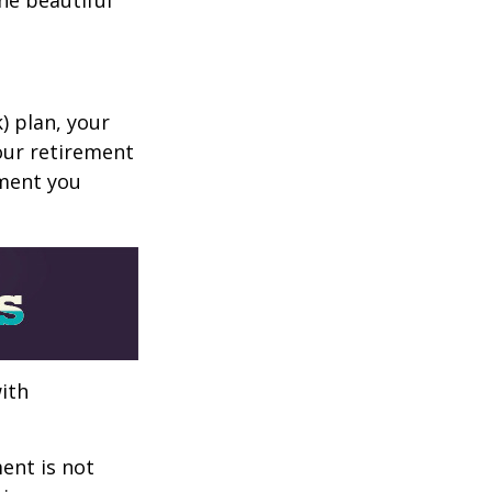
k) plan, your
your retirement
ement you
ith
ent is not