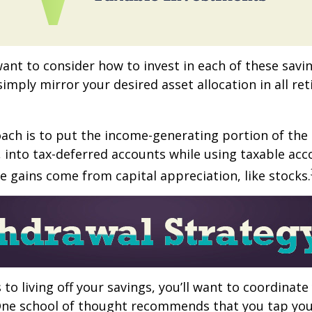
want to consider how to invest in each of these savi
 simply mirror your desired asset allocation in all re
ch is to put the income-generating portion of the 
 into tax-deferred accounts while using taxable acc
e gains come from capital appreciation, like stocks.
to living off your savings, you’ll want to coordinate
One school of thought recommends that you tap you