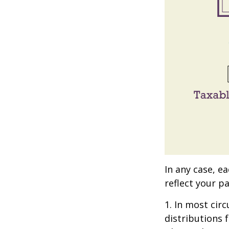
In any case, e
reflect your pa
1. In most ci
distributions 