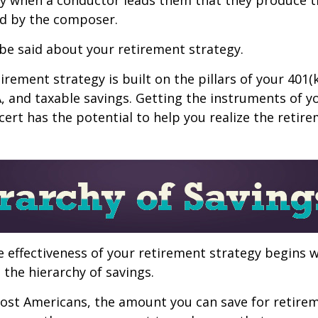
d by the composer.
be said about your retirement strategy.
irement strategy is built on the pillars of your 401(
A, and taxable savings. Getting the instruments of 
cert has the potential to help you realize the retir
 effectiveness of your retirement strategy begins w
the hierarchy of savings.
 most Americans, the amount you can save for retirem