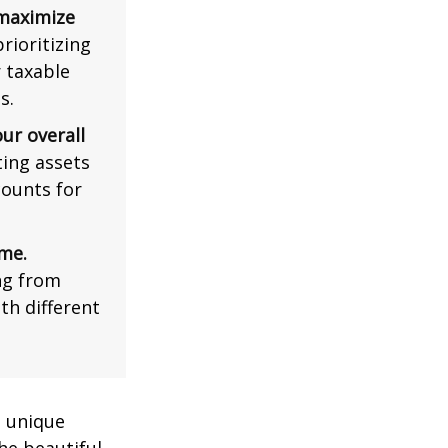
 maximize
rioritizing
r taxable
s.
ur overall
ing assets
counts for
me.
ng from
th different
a unique
he beautiful