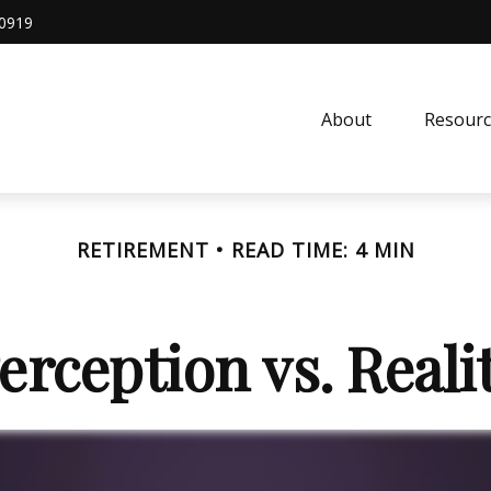
0919
About
Resourc
RETIREMENT
READ TIME: 4 MIN
erception vs. Reali