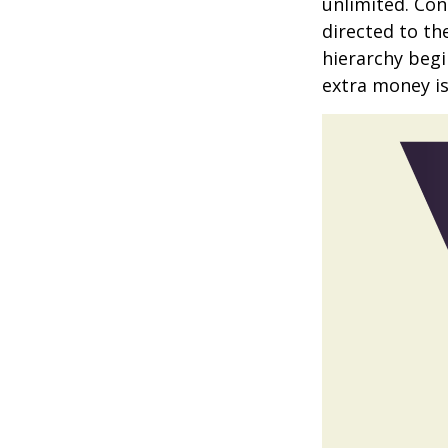
unlimited. Con
directed to th
hierarchy begin
extra money is