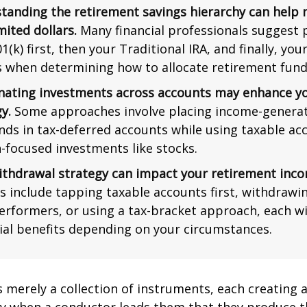
tanding the retirement savings hierarchy can help
mited dollars.
Many financial professionals suggest p
1(k) first, then your Traditional IRA, and finally, you
s when determining how to allocate retirement fund
nating investments across accounts may enhance yo
y.
Some approaches involve placing income-generat
nds in tax-deferred accounts while using taxable ac
-focused investments like stocks.
ithdrawal strategy can impact your retirement inco
s include tapping taxable accounts first, withdrawi
erformers, or using a tax-bracket approach, each wi
ial benefits depending on your circumstances.
s merely a collection of instruments, each creating 
nly when a conductor leads them that they produce t