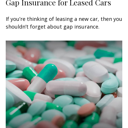
Gap Insurance for Leased Cars
If you’re thinking of leasing a new car, then you
shouldn’t forget about gap insurance.