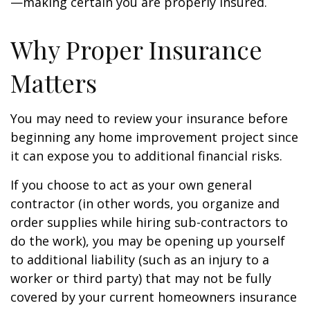
—making certain you are properly insured.
Why Proper Insurance
Matters
You may need to review your insurance before
beginning any home improvement project since
it can expose you to additional financial risks.
If you choose to act as your own general
contractor (in other words, you organize and
order supplies while hiring sub-contractors to
do the work), you may be opening up yourself
to additional liability (such as an injury to a
worker or third party) that may not be fully
covered by your current homeowners insurance