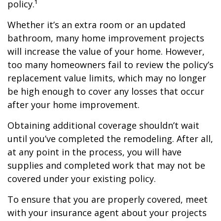
policy.¹
Whether it’s an extra room or an updated
bathroom, many home improvement projects
will increase the value of your home. However,
too many homeowners fail to review the policy’s
replacement value limits, which may no longer
be high enough to cover any losses that occur
after your home improvement.
Obtaining additional coverage shouldn’t wait
until you’ve completed the remodeling. After all,
at any point in the process, you will have
supplies and completed work that may not be
covered under your existing policy.
To ensure that you are properly covered, meet
with your insurance agent about your projects