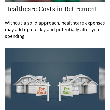
Healthcare Costs in Retirement
Without a solid approach, healthcare expenses
may add up quickly and potentially alter your
spending.