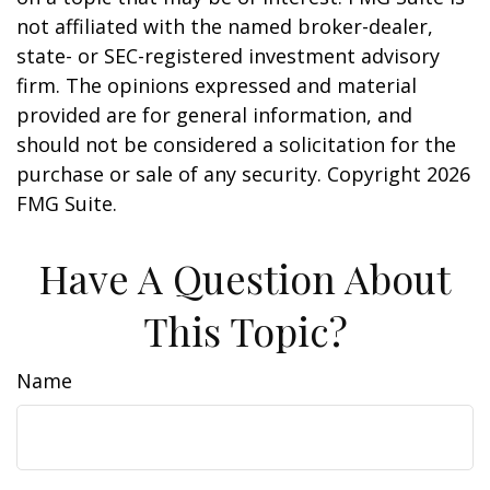
not affiliated with the named broker-dealer,
state- or SEC-registered investment advisory
firm. The opinions expressed and material
provided are for general information, and
should not be considered a solicitation for the
purchase or sale of any security. Copyright
2026
FMG Suite.
Have A Question About
This Topic?
Name