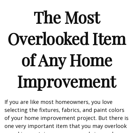
The Most
Overlooked Item
of Any Home
Improvement
If you are like most homeowners, you love
selecting the fixtures, fabrics, and paint colors
of your home improvement project. But there is
one very important item that you may overlook