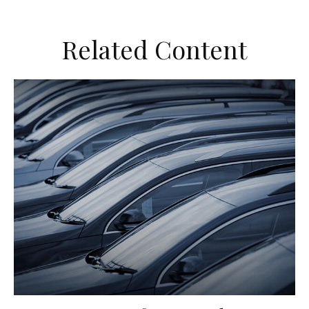
Related Content