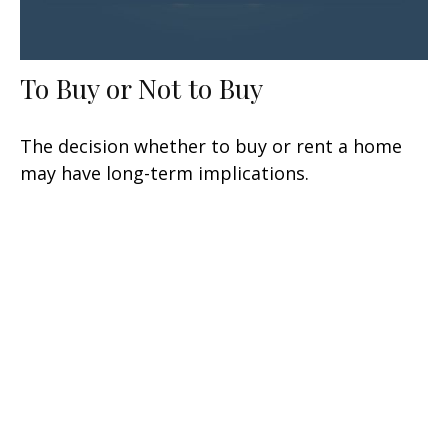
To Buy or Not to Buy
The decision whether to buy or rent a home
may have long-term implications.