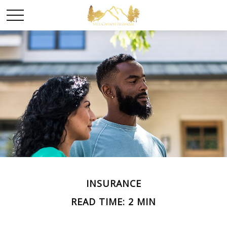
INSURANCE
READ TIME: 2 MIN