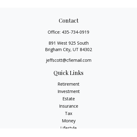
Contact
Office:
435-734-0919
891 West 925 South
Brigham City,
UT
84302
jeffscott@cfiemail.com
Quick Links
Retirement
Investment
Estate
Insurance
Tax
Money
Lifestyle
Latest Articles