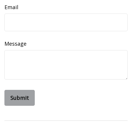
Email
Message