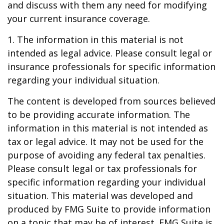
and discuss with them any need for modifying
your current insurance coverage.
1. The information in this material is not
intended as legal advice. Please consult legal or
insurance professionals for specific information
regarding your individual situation.
The content is developed from sources believed
to be providing accurate information. The
information in this material is not intended as
tax or legal advice. It may not be used for the
purpose of avoiding any federal tax penalties.
Please consult legal or tax professionals for
specific information regarding your individual
situation. This material was developed and
produced by FMG Suite to provide information
on a topic that may be of interest. FMG Suite is