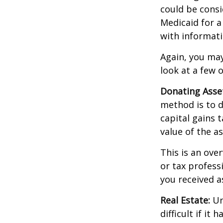
could be consi
Medicaid for a
with informati
Again, you may
look at a few 
Donating Asse
method is to d
capital gains 
value of the as
This is an over
or tax profess
you received a
Real Estate:
Un
difficult if i