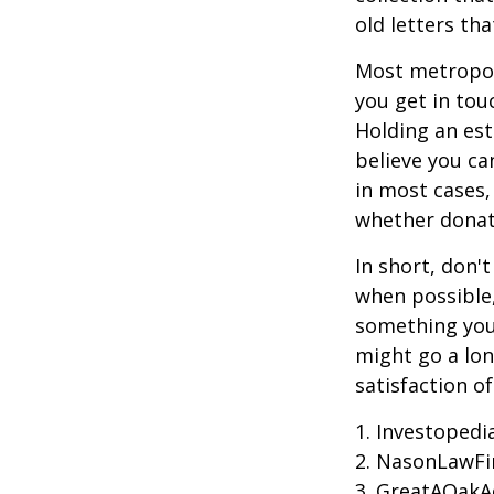
old letters th
Most metropoli
you get in tou
Holding an est
believe you ca
in most cases,
whether donati
In short, don'
when possible,
something you 
might go a lo
satisfaction o
1. Investoped
2. NasonLawFi
3. GreatAOakAd