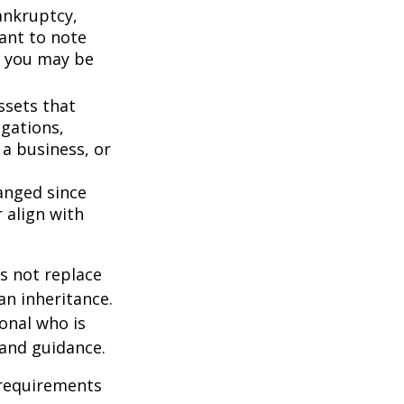
bankruptcy,
ant to note
, you may be
ssets that
igations,
 a business, or
anged since
 align with
s not replace
 an inheritance.
ional who is
 and guidance.
 requirements