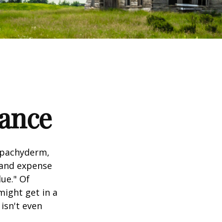
tance
l pachyderm,
 and expense
lue." Of
might get in a
 isn't even