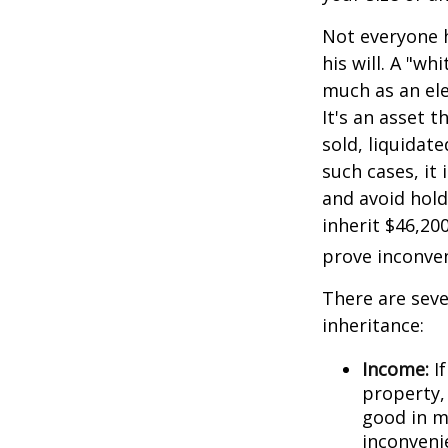
Not everyone h
his will. A "wh
much as an el
It's an asset 
sold, liquidat
such cases, it
and avoid hol
inherit $46,20
prove inconve
There are sev
inheritance:
Income:
If
property,
good in m
inconveni