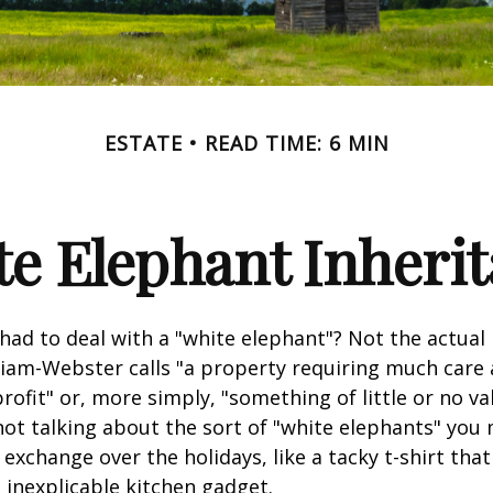
ESTATE
READ TIME: 6 MIN
e Elephant Inheri
had to deal with a "white elephant"? Not the actua
iam-Webster calls "a property requiring much care
 profit" or, more simply, "something of little or no va
not talking about the sort of "white elephants" you 
exchange over the holidays, like a tacky t-shirt that
n inexplicable kitchen gadget.