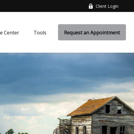
Client Login
e Center
Tools
Request an Appointment