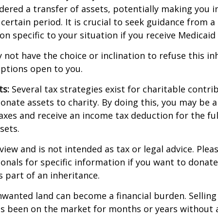
dered a transfer of assets, potentially making you in
 certain period. It is crucial to seek guidance from a
on specific to your situation if you receive Medicaid 
 not have the choice or inclination to refuse this inh
options open to you.
ts:
Several tax strategies exist for charitable contri
onate assets to charity. By doing this, you may be 
taxes and receive an income tax deduction for the ful
sets.
view and is not intended as tax or legal advice. Plea
ionals for specific information if you want to donate
s part of an inheritance.
wanted land can become a financial burden. Selling
t has been on the market for months or years without 