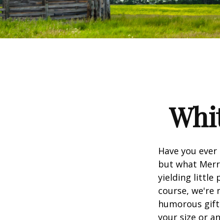
Whit
Have you ever 
but what Merr
yielding little
course, we're 
humorous gift 
your size or a