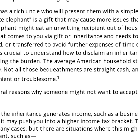
as a rich uncle who will present them with a simple 
ite elephant" is a gift that may cause more issues tha
ephant might eat an unwitting recipient out of hou
that comes to you via gift or inheritance and needs t
ed, or transferred to avoid further expenses of time 
 is crucial to understand how to disclaim an inherita
ding the burden. The average American household s
0. Not all those bequeathments are straight cash, 
1
nient or troublesome.
eral reasons why someone might not want to accept
 the inheritance generates income, such as a busine
 it may push you into a higher income tax bracket. 
any cases, but there are situations where this migh
ent, such as—