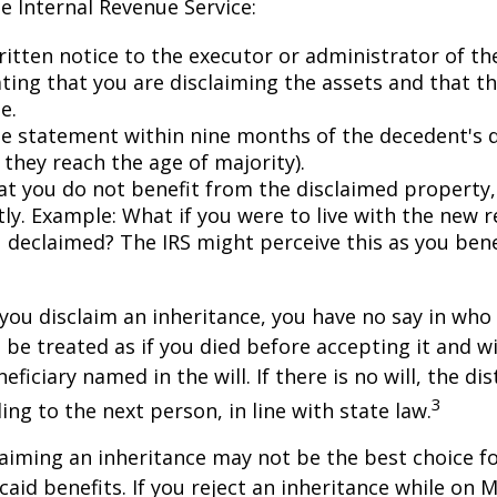
he Internal Revenue Service:
ritten notice to the executor or administrator of th
ating that you are disclaiming the assets and that th
e.
e statement within nine months of the decedent's 
 they reach the age of majority).
at you do not benefit from the disclaimed property, 
tly. Example: What if you were to live with the new r
 declaimed? The IRS might perceive this as you bene
you disclaim an inheritance, you have no say in who r
 be treated as if you died before accepting it and wi
ficiary named in the will. If there is no will, the dis
3
ng to the next person, in line with state law.
aiming an inheritance may not be the best choice fo
aid benefits. If you reject an inheritance while on M