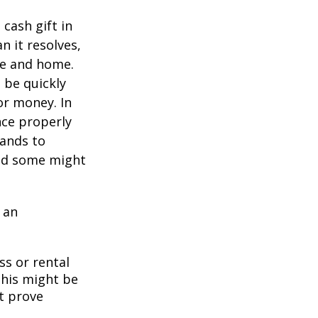
cash gift in
n it resolves,
se and home.
o be quickly
or money. In
nce properly
tands to
and some might
 an
ss or rental
This might be
t prove