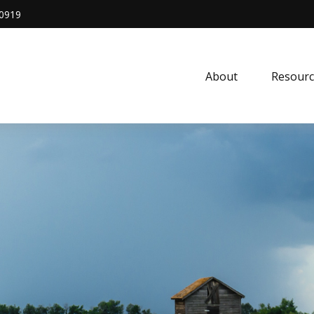
0919
About
Resourc