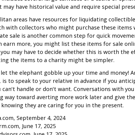
at may have historical value and require special pres
tan areas have resources for liquidating collectible
ch with collectors who might purchase these items 
ate sale is another common step for quick movemen
n earn more, you might list these items for sale onl
 you may have to decide whether this is worth the ef
ng the items to a charity might be simpler.
t let the elephant gobble up your time and money! A
 is to speak to your relative in advance if you antici
can't handle or don't want. Conversations with your
ng way toward averting more work later and give th
f knowing they are caring for you in the present.
ia.com, September 4, 2024
rm.com, June 17, 2025
visors.com, June 17, 2025