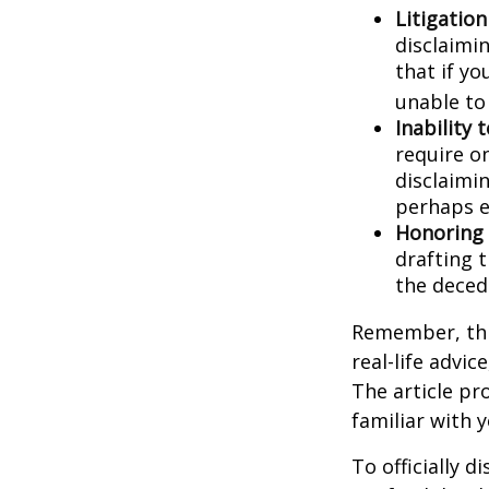
Litigatio
disclaimi
that if y
unable to
Inability 
require o
disclaimin
perhaps e
Honoring 
drafting t
the decede
Remember, this
real-life advic
The article pr
familiar with 
To officially 