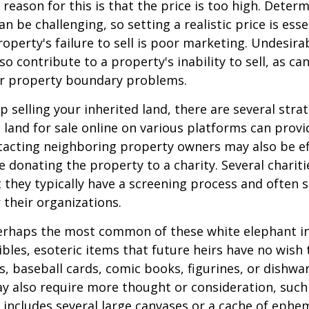
ason for this is that the price is too high. Determ
an be challenging, so setting a realistic price is ess
roperty's failure to sell is poor marketing. Undesira
so contribute to a property's inability to sell, as can
 or property boundary problems.
lp selling your inherited land, there are several stra
he land for sale online on various platforms can pr
acting neighboring property owners may also be ef
e donating the property to a charity. Several charit
 they typically have a screening process and often se
 their organizations.
rhaps the most common of these white elephant in
ibles, esoteric items that future heirs have no wish t
, baseball cards, comic books, figurines, or dishwa
y also require more thought or consideration, such 
t includes several large canvases or a cache of ephe