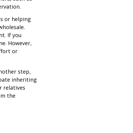
ervation.
s or helping
wholesale.
t. If you
ine. However,
fort or
nother step,
pate inheriting
 relatives
em the