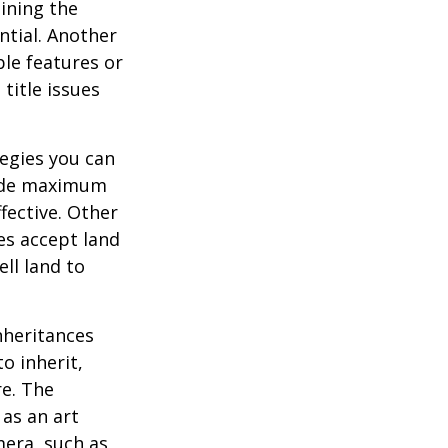
ining the
ential. Another
ble features or
 title issues
tegies you can
ovide maximum
fective. Other
ies accept land
ll land to
heritances
o inherit,
re. The
as an art
mera, such as