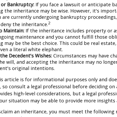
n or Bankruptcy:
If you face a lawsuit or anticipate 
ng the inheritance may be wise. However, it's import
ou are currently undergoing bankruptcy proceedings
2
 deny the inheritance.
to Maintain:
If the inheritance includes property or a
ngoing maintenance and you cannot fulfill those obl
g may be the best choice. This could be real estate,
ven a literal white elephant.
the Decedent's Wishes:
Circumstances may have ch
he will, and accepting the inheritance may no longer
nt's original intentions.
 article is for informational purposes only and doe
e, so consult a legal professional before deciding on
ovides high-level considerations, but a legal profess
your situation may be able to provide more insights
disclaim an inheritance, you must meet the following