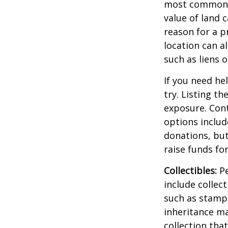
most common re
value of land c
reason for a p
location can al
such as liens
If you need he
try. Listing t
exposure. Cont
options includ
donations, but
raise funds for
Collectibles:
Pe
include collect
such as stamps
inheritance ma
collection tha