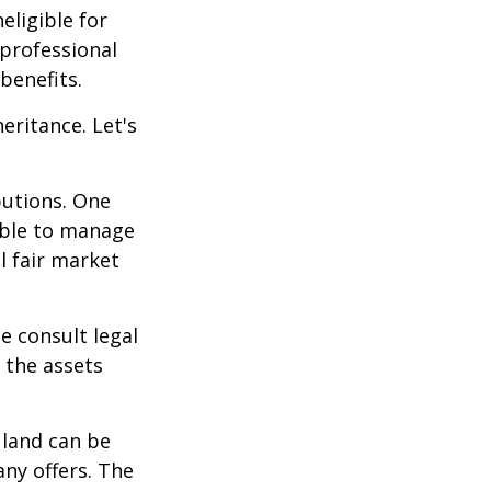
eligible for
 professional
benefits.
eritance. Let's
butions. One
able to manage
l fair market
se consult legal
 the assets
 land can be
any offers. The