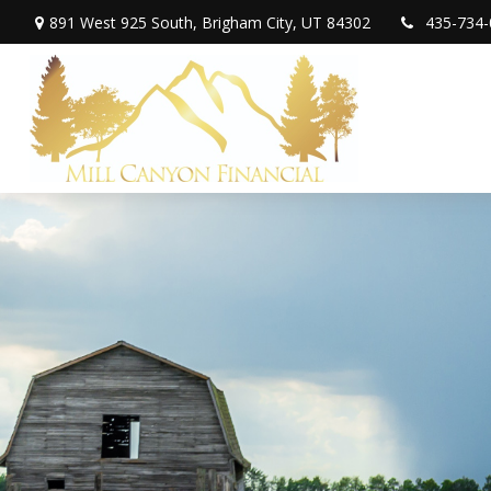
891 West 925 South,
Brigham City,
UT
84302
435-734-