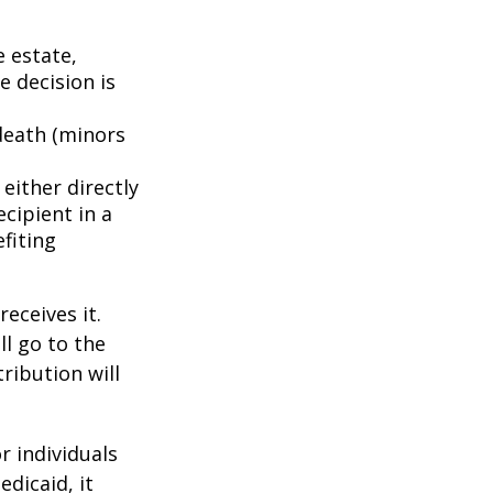
e estate,
e decision is
death (minors
either directly
ecipient in a
fiting
eceives it.
ll go to the
tribution will
r individuals
edicaid, it