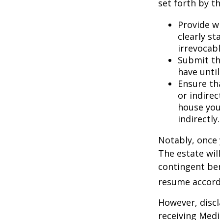
set forth by t
Provide w
clearly st
irrevocabl
Submit th
have until
Ensure th
or indirec
house you
indirectly.
Notably, once 
The estate will
contingent bene
resume accordi
However, discl
receiving Medic