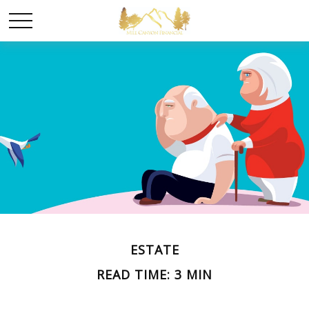
ESTATE
READ TIME: 3 MIN