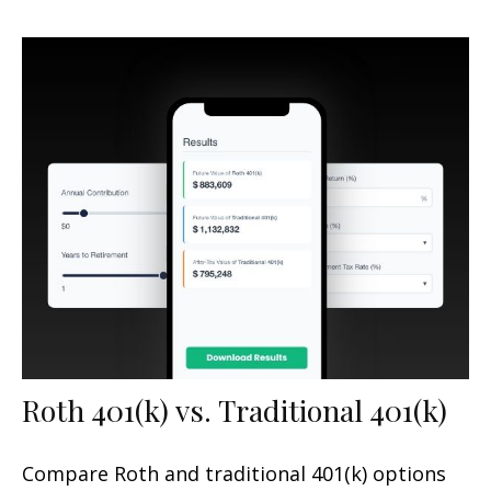
Roth 401(k) vs. Traditional 401(k)
Compare Roth and traditional 401(k) options