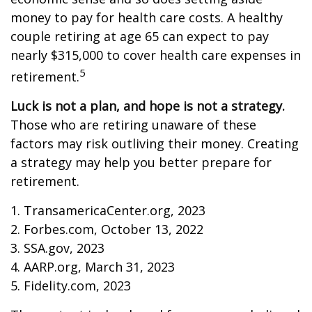
money to pay for health care costs. A healthy
couple retiring at age 65 can expect to pay
nearly $315,000 to cover health care expenses in
5
retirement.
Luck is not a plan, and hope is not a strategy.
Those who are retiring unaware of these
factors may risk outliving their money. Creating
a strategy may help you better prepare for
retirement.
1. TransamericaCenter.org, 2023
2. Forbes.com, October 13, 2022
3. SSA.gov, 2023
4. AARP.org, March 31, 2023
5. Fidelity.com, 2023