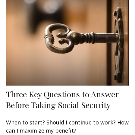
Three Key Questions to Answer
Before Taking Social Security
When to start? Should I continue to work? How
can I maximize my benefit?