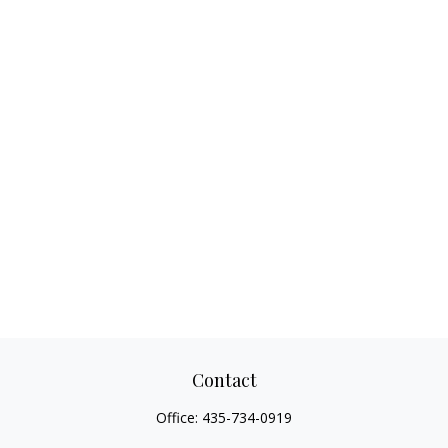
Contact
Office:
435-734-0919