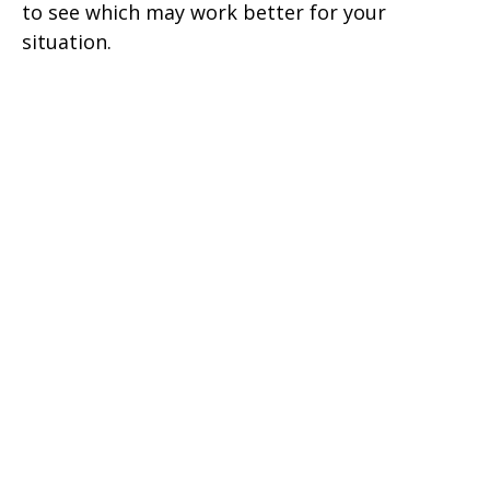
to see which may work better for your
situation.