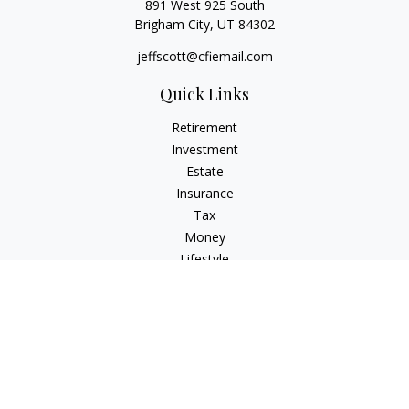
891 West 925 South
Brigham City,
UT
84302
jeffscott@cfiemail.com
Quick Links
Retirement
Investment
Estate
Insurance
Tax
Money
Lifestyle
Latest Articles
All Videos
All Calculators
Check the background of your financial professional on
FINRA's
BrokerCheck
.