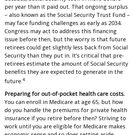
per year than it paid out. That ongoing surplus
– also known as the Social Security Trust Fund –
may face funding challenges as early as 2034.
Congress may act to address this financing
issue before then, but the worry is that future
retirees could get slightly less back from Social
Security than they put in. It’s critical that pre-
retirees estimate the amount of Social Security
benefits they are expected to generate in the
4
future.
Preparing for out-of-pocket health care costs.
You can enroll in Medicare at age 65, but how
do you handle the premiums for private health
insurance if you retire before then? Striving to
work until you are eligible for Medicare makes
economic sense and so does setting aside