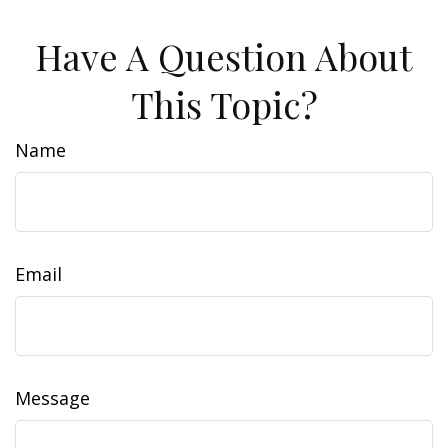
Have A Question About
This Topic?
Name
Email
Message