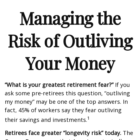
Managing the
Risk of Outliving
Your Money
“What is your greatest retirement fear?”
If you
ask some pre-retirees this question, “outliving
my money” may be one of the top answers. In
fact, 45% of workers say they fear outliving
1
their savings and investments.
Retirees face greater “longevity risk” today.
The