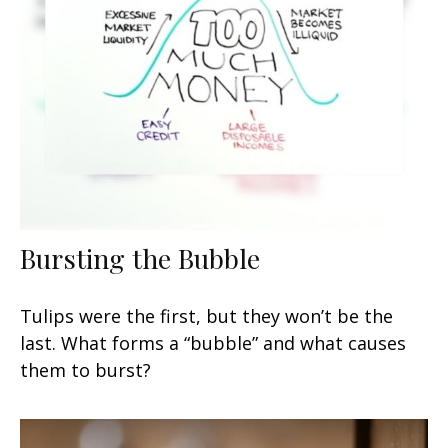
Bursting the Bubble
Tulips were the first, but they won’t be the
last. What forms a “bubble” and what causes
them to burst?