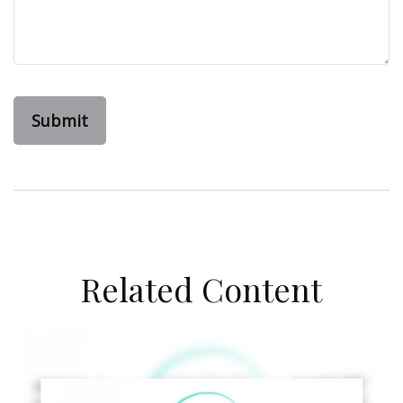
Related Content