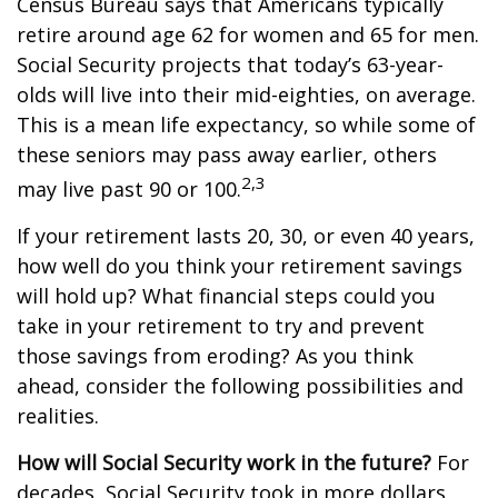
Census Bureau says that Americans typically
retire around age 62 for women and 65 for men.
Social Security projects that today’s 63-year-
olds will live into their mid-eighties, on average.
This is a mean life expectancy, so while some of
these seniors may pass away earlier, others
2,3
may live past 90 or 100.
If your retirement lasts 20, 30, or even 40 years,
how well do you think your retirement savings
will hold up? What financial steps could you
take in your retirement to try and prevent
those savings from eroding? As you think
ahead, consider the following possibilities and
realities.
How will Social Security work in the future?
For
decades, Social Security took in more dollars