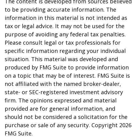
The content is developed from sources believed
to be providing accurate information. The
information in this material is not intended as
tax or legal advice. It may not be used for the
purpose of avoiding any federal tax penalties.
Please consult legal or tax professionals for
specific information regarding your individual
situation. This material was developed and
produced by FMG Suite to provide information
on a topic that may be of interest. FMG Suite is
not affiliated with the named broker-dealer,
state- or SEC-registered investment advisory
firm. The opinions expressed and material
provided are for general information, and
should not be considered a solicitation for the
purchase or sale of any security. Copyright
2026
FMG Suite.