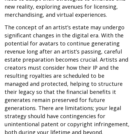
new reality, exploring avenues for licensing,
merchandising, and virtual experiences.
The concept of an artist’s estate may undergo
significant changes in the digital era. With the
potential for avatars to continue generating
revenue long after an artist’s passing, careful
estate preparation becomes crucial. Artists and
creators must consider how their IP and the
resulting royalties are scheduled to be
managed and protected, helping to structure
their legacy so that the financial benefits it
generates remain preserved for future
generations. There are limitations; your legal
strategy should have contingencies for
unintentional patent or copyright infringement,
both during your lifetime and beyond.