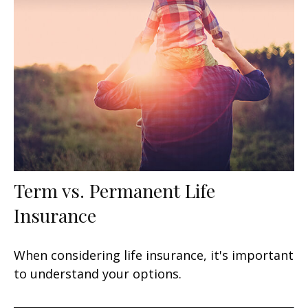
Term vs. Permanent Life
Insurance
When considering life insurance, it's important
to understand your options.