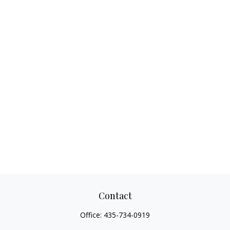
Contact
Office:
435-734-0919