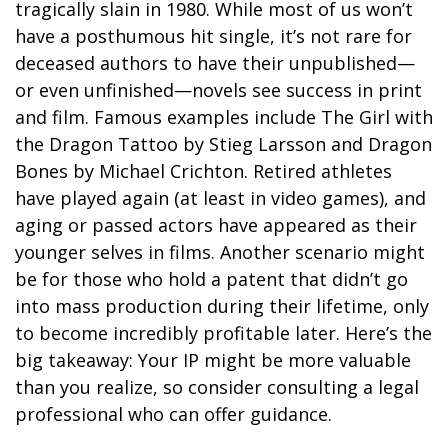
tragically slain in 1980. While most of us won’t
have a posthumous hit single, it’s not rare for
deceased authors to have their unpublished—
or even unfinished—novels see success in print
and film. Famous examples include The Girl with
the Dragon Tattoo by Stieg Larsson and Dragon
Bones by Michael Crichton. Retired athletes
have played again (at least in video games), and
aging or passed actors have appeared as their
younger selves in films. Another scenario might
be for those who hold a patent that didn’t go
into mass production during their lifetime, only
to become incredibly profitable later. Here’s the
big takeaway: Your IP might be more valuable
than you realize, so consider consulting a legal
professional who can offer guidance.