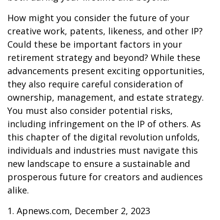
How might you consider the future of your
creative work, patents, likeness, and other IP?
Could these be important factors in your
retirement strategy and beyond? While these
advancements present exciting opportunities,
they also require careful consideration of
ownership, management, and estate strategy.
You must also consider potential risks,
including infringement on the IP of others. As
this chapter of the digital revolution unfolds,
individuals and industries must navigate this
new landscape to ensure a sustainable and
prosperous future for creators and audiences
alike.
1. Apnews.com, December 2, 2023