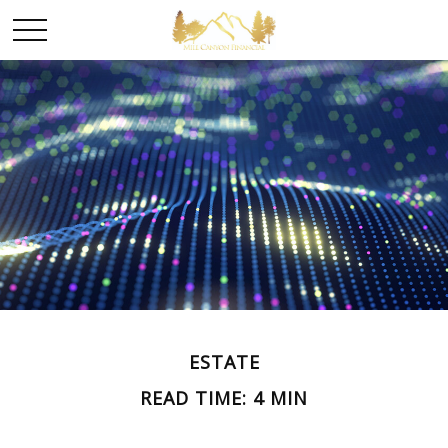
ESTATE
READ TIME: 4 MIN