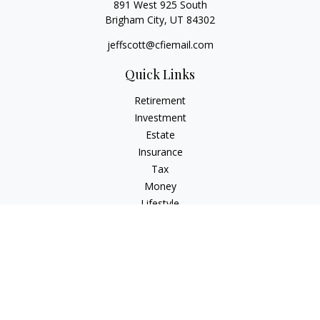
891 West 925 South
Brigham City,
UT
84302
jeffscott@cfiemail.com
Quick Links
Retirement
Investment
Estate
Insurance
Tax
Money
Lifestyle
Latest Articles
All Videos
All Calculators
Check the background of your financial professional on
FINRA's
BrokerCheck
.