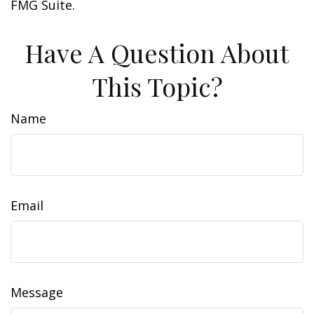
FMG Suite.
Have A Question About
This Topic?
Name
Email
Message