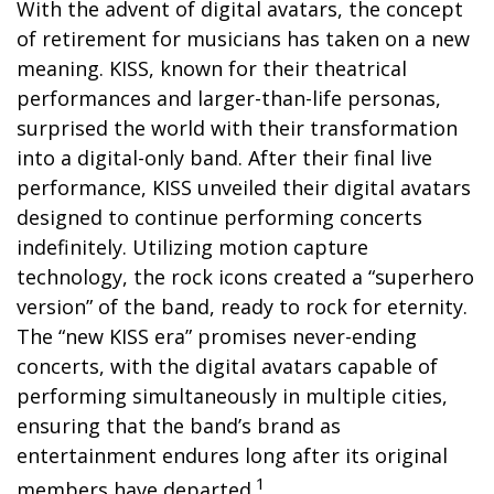
With the advent of digital avatars, the concept
of retirement for musicians has taken on a new
meaning. KISS, known for their theatrical
performances and larger-than-life personas,
surprised the world with their transformation
into a digital-only band. After their final live
performance, KISS unveiled their digital avatars
designed to continue performing concerts
indefinitely. Utilizing motion capture
technology, the rock icons created a “superhero
version” of the band, ready to rock for eternity.
The “new KISS era” promises never-ending
concerts, with the digital avatars capable of
performing simultaneously in multiple cities,
ensuring that the band’s brand as
entertainment endures long after its original
1
members have departed.