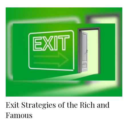
Exit Strategies of the Rich and
Famous