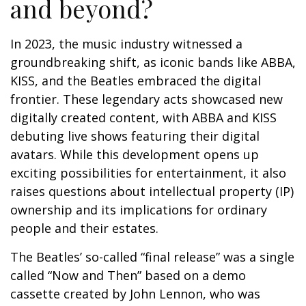
and beyond?
In 2023, the music industry witnessed a
groundbreaking shift, as iconic bands like ABBA,
KISS, and the Beatles embraced the digital
frontier. These legendary acts showcased new
digitally created content, with ABBA and KISS
debuting live shows featuring their digital
avatars. While this development opens up
exciting possibilities for entertainment, it also
raises questions about intellectual property (IP)
ownership and its implications for ordinary
people and their estates.
The Beatles’ so-called “final release” was a single
called “Now and Then” based on a demo
cassette created by John Lennon, who was