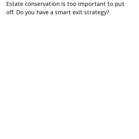
Estate conservation is too important to put
off. Do you have a smart exit strategy?