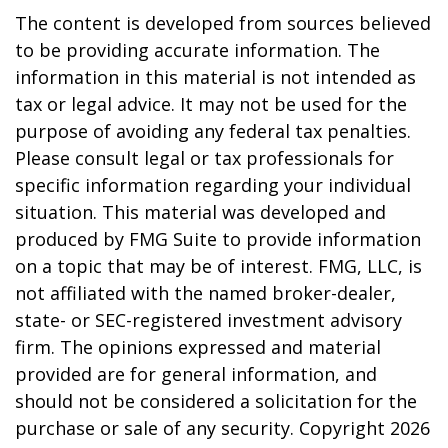
The content is developed from sources believed
to be providing accurate information. The
information in this material is not intended as
tax or legal advice. It may not be used for the
purpose of avoiding any federal tax penalties.
Please consult legal or tax professionals for
specific information regarding your individual
situation. This material was developed and
produced by FMG Suite to provide information
on a topic that may be of interest. FMG, LLC, is
not affiliated with the named broker-dealer,
state- or SEC-registered investment advisory
firm. The opinions expressed and material
provided are for general information, and
should not be considered a solicitation for the
purchase or sale of any security. Copyright
2026