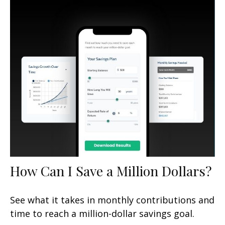
How Can I Save a Million Dollars?
See what it takes in monthly contributions and
time to reach a million-dollar savings goal.