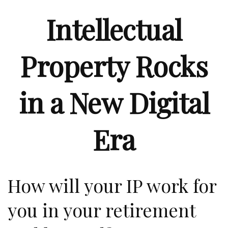
Intellectual
Property Rocks
in a New Digital
Era
How will your IP work for
you in your retirement