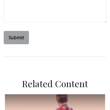
Related Content