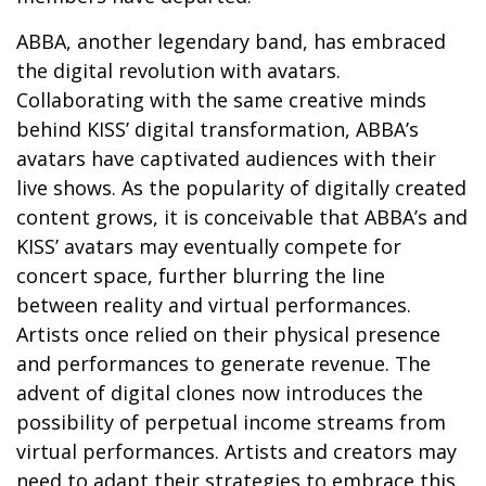
ABBA, another legendary band, has embraced
the digital revolution with avatars.
Collaborating with the same creative minds
behind KISS’ digital transformation, ABBA’s
avatars have captivated audiences with their
live shows. As the popularity of digitally created
content grows, it is conceivable that ABBA’s and
KISS’ avatars may eventually compete for
concert space, further blurring the line
between reality and virtual performances.
Artists once relied on their physical presence
and performances to generate revenue. The
advent of digital clones now introduces the
possibility of perpetual income streams from
virtual performances. Artists and creators may
need to adapt their strategies to embrace this