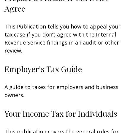
Agree
This Publication tells you how to appeal your
tax case if you don’t agree with the Internal
Revenue Service findings in an audit or other
review.
Employer’s Tax Guide
A guide to taxes for employers and business
owners.
Your Income Tax for Individuals
This publication covers the general rules for