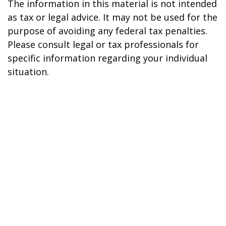
The information in this material is not intended
as tax or legal advice. It may not be used for the
purpose of avoiding any federal tax penalties.
Please consult legal or tax professionals for
specific information regarding your individual
situation.