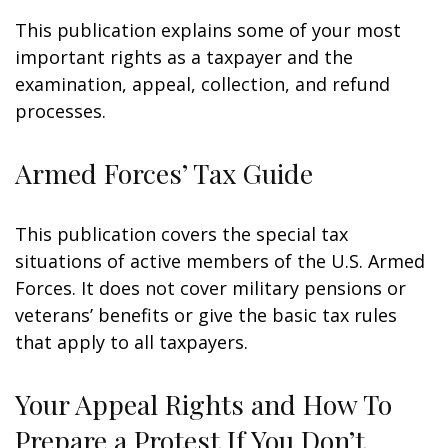
This publication explains some of your most
important rights as a taxpayer and the
examination, appeal, collection, and refund
processes.
Armed Forces’ Tax Guide
This publication covers the special tax
situations of active members of the U.S. Armed
Forces. It does not cover military pensions or
veterans’ benefits or give the basic tax rules
that apply to all taxpayers.
Your Appeal Rights and How To
Prepare a Protest If You Don’t