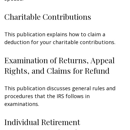
Charitable Contributions
This publication explains how to claim a
deduction for your charitable contributions.
Examination of Returns, Appeal
Rights, and Claims for Refund
This publication discusses general rules and
procedures that the IRS follows in
examinations.
Individual Retirement