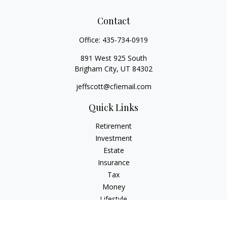
Contact
Office:
435-734-0919
891 West 925 South
Brigham City,
UT
84302
jeffscott@cfiemail.com
Quick Links
Retirement
Investment
Estate
Insurance
Tax
Money
Lifestyle
Latest Articles
All Videos