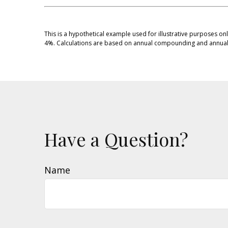
This is a hypothetical example used for illustrative purposes on
4%. Calculations are based on annual compounding and annual 
Have a Question?
Name