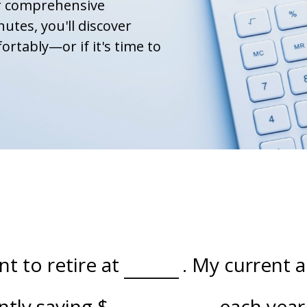
ur comprehensive
nutes, you'll discover
ortably—or if it's time to
t to retire at
. My current 
ently saving
$
each year 