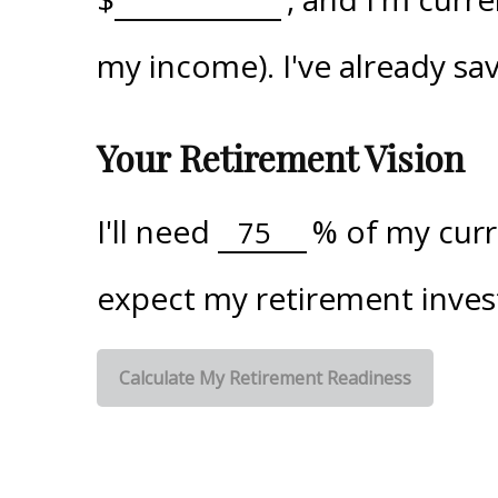
my income). I've already s
Your Retirement Vision
I'll need
%
of my curre
expect my retirement inves
Calculate My Retirement Readiness