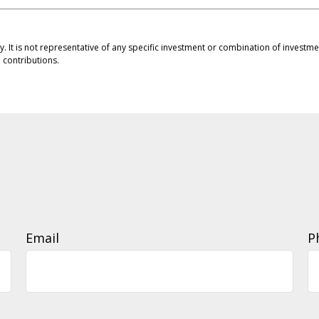
ly. It is not representative of any specific investment or combination of invest
contributions.
Email
P