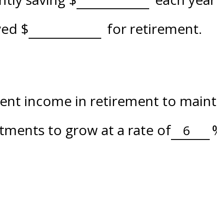
aved
$
for retirement.
nt income in retirement to maintai
tments to grow at a rate of