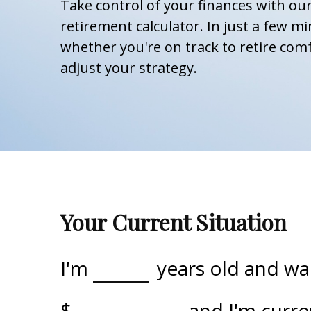
Take control of your finances with o
retirement calculator. In just a few mi
whether you're on track to retire comf
adjust your strategy.
Your Current Situation
I'm
years old and wan
$
, and I'm curr