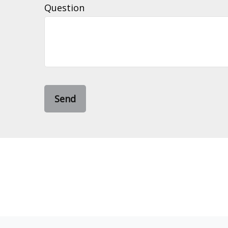
Question
Send