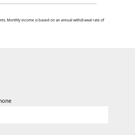
ments. Monthly income is based on an annual withdrawal rate of
hone