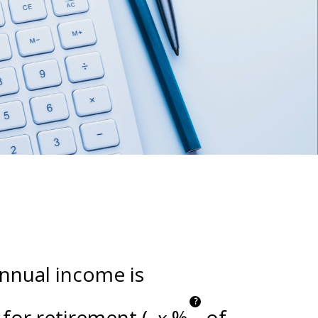
annual income is
?
for retirement (
%
of