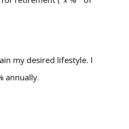
n my desired lifestyle. I
%
annually.