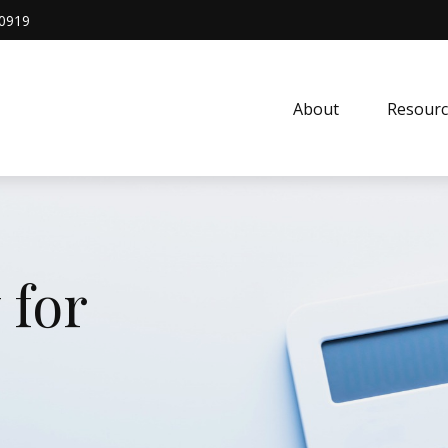
0919
About
Resourc
 for