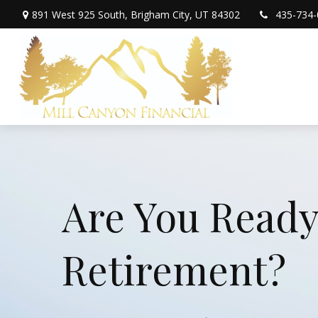
891 West 925 South,
Brigham City,
UT
84302
435-734-
Are You Ready
Retirement?