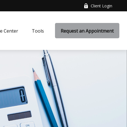
Client Login
e Center
Tools
Request an Appointment