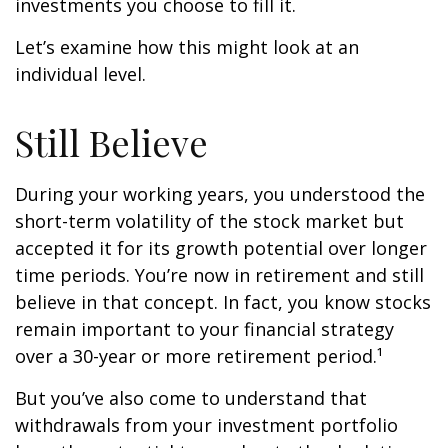
investments you choose to fill it.
Let’s examine how this might look at an
individual level.
Still Believe
During your working years, you understood the
short-term volatility of the stock market but
accepted it for its growth potential over longer
time periods. You’re now in retirement and still
believe in that concept. In fact, you know stocks
remain important to your financial strategy
over a 30-year or more retirement period.¹
But you’ve also come to understand that
withdrawals from your investment portfolio