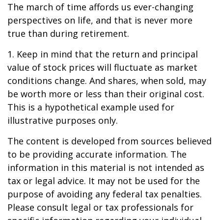
The march of time affords us ever-changing
perspectives on life, and that is never more
true than during retirement.
1. Keep in mind that the return and principal
value of stock prices will fluctuate as market
conditions change. And shares, when sold, may
be worth more or less than their original cost.
This is a hypothetical example used for
illustrative purposes only.
The content is developed from sources believed
to be providing accurate information. The
information in this material is not intended as
tax or legal advice. It may not be used for the
purpose of avoiding any federal tax penalties.
Please consult legal or tax professionals for