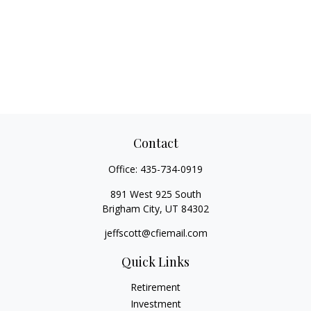
Contact
Office:
435-734-0919
891 West 925 South
Brigham City,
UT
84302
jeffscott@cfiemail.com
Quick Links
Retirement
Investment