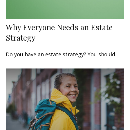
Why Everyone Needs an Estate
Strategy
Do you have an estate strategy? You should.