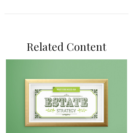
Related Content