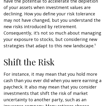
have the potential to accelerate the depletion
of your assets when investment values are
declining. How you define your risk tolerance
may not have changed, but you understand the
new risks introduced by retirement.
Consequently, it’s not so much about managing
your exposure to stocks, but considering new
strategies that adapt to this new landscape.¹
Shift the Risk
For instance, it may mean that you hold more
cash than you ever did when you were earning a
paycheck. It also may mean that you consider
investments that shift the risk of market
uncertainty to another party, such as an