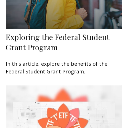
Exploring the Federal Student
Grant Program
In this article, explore the benefits of the
Federal Student Grant Program.