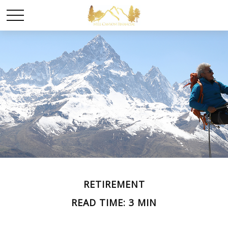
RETIREMENT
READ TIME: 3 MIN