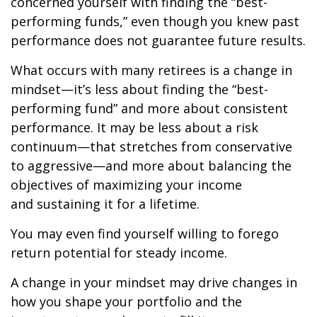
concerned yourself with finding the “best-
performing funds,” even though you knew past
performance does not guarantee future results.
What occurs with many retirees is a change in
mindset—it’s less about finding the “best-
performing fund” and more about consistent
performance. It may be less about a risk
continuum—that stretches from conservative
to aggressive—and more about balancing the
objectives of maximizing your income
and sustaining it for a lifetime.
You may even find yourself willing to forego
return potential for steady income.
A change in your mindset may drive changes in
how you shape your portfolio and the