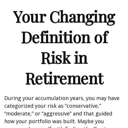
Your Changing
Definition of
Risk in
Retirement
During your accumulation years, you may have
categorized your risk as “conservative,”
“moderate,” or “aggressive” and that guided
how your portfolio was built. Maybe you