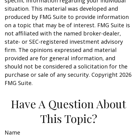
specific information regarding your individual
situation. This material was developed and
produced by FMG Suite to provide information
on a topic that may be of interest. FMG Suite is
not affiliated with the named broker-dealer,
state- or SEC-registered investment advisory
firm. The opinions expressed and material
provided are for general information, and
should not be considered a solicitation for the
purchase or sale of any security. Copyright
2026
FMG Suite.
Have A Question About
This Topic?
Name