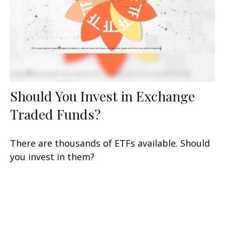
Should You Invest in Exchange
Traded Funds?
There are thousands of ETFs available. Should
you invest in them?