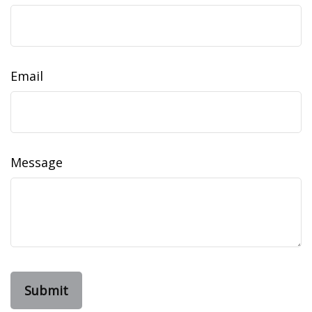
Email
Message