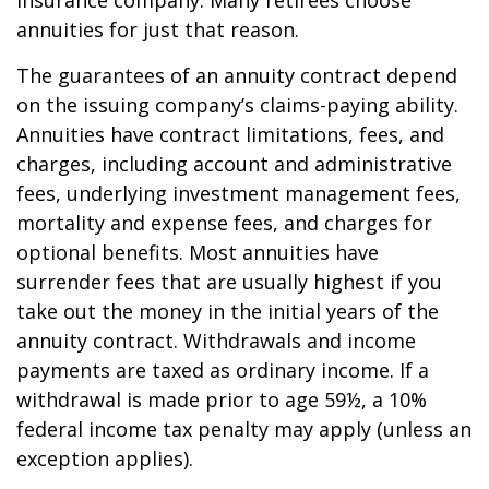
insurance company. Many retirees choose
annuities for just that reason.
The guarantees of an annuity contract depend
on the issuing company’s claims-paying ability.
Annuities have contract limitations, fees, and
charges, including account and administrative
fees, underlying investment management fees,
mortality and expense fees, and charges for
optional benefits. Most annuities have
surrender fees that are usually highest if you
take out the money in the initial years of the
annuity contract. Withdrawals and income
payments are taxed as ordinary income. If a
withdrawal is made prior to age 59½, a 10%
federal income tax penalty may apply (unless an
exception applies).