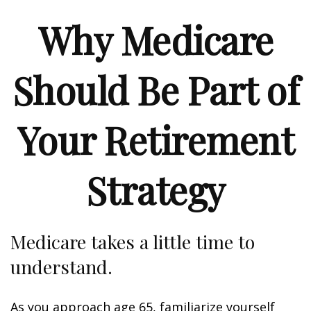
Why Medicare
Should Be Part of
Your Retirement
Strategy
Medicare takes a little time to
understand.
As you approach age 65, familiarize yourself