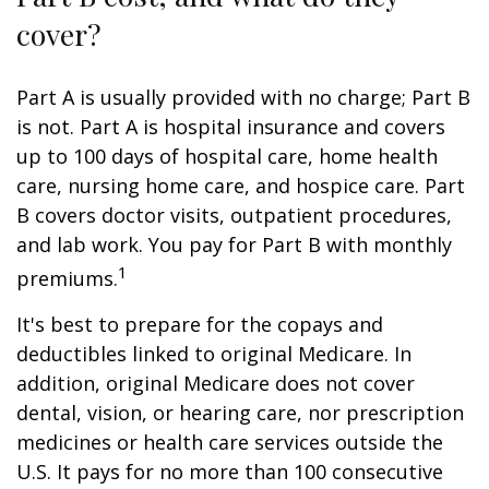
cover?
Part A is usually provided with no charge; Part B
is not. Part A is hospital insurance and covers
up to 100 days of hospital care, home health
care, nursing home care, and hospice care. Part
B covers doctor visits, outpatient procedures,
and lab work. You pay for Part B with monthly
1
premiums.
It's best to prepare for the copays and
deductibles linked to original Medicare. In
addition, original Medicare does not cover
dental, vision, or hearing care, nor prescription
medicines or health care services outside the
U.S. It pays for no more than 100 consecutive