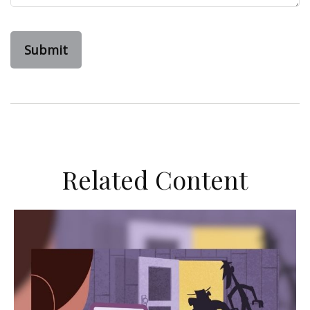
Related Content