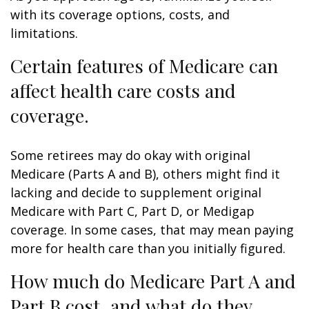
with its coverage options, costs, and
limitations.
Certain features of Medicare can
affect health care costs and
coverage.
Some retirees may do okay with original
Medicare (Parts A and B), others might find it
lacking and decide to supplement original
Medicare with Part C, Part D, or Medigap
coverage. In some cases, that may mean paying
more for health care than you initially figured.
How much do Medicare Part A and
Part B cost, and what do they