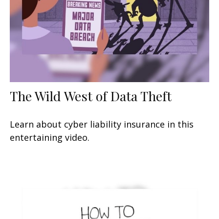
The Wild West of Data Theft
Learn about cyber liability insurance in this
entertaining video.