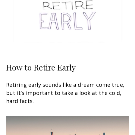
How to Retire Early
Retiring early sounds like a dream come true,
but it’s important to take a look at the cold,
hard facts.