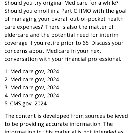
Should you try original Medicare for a while?
Should you enroll in a Part C HMO with the goal
of managing your overall out-of-pocket health
care expenses? There is also the matter of
eldercare and the potential need for interim
coverage if you retire prior to 65. Discuss your
concerns about Medicare in your next
conversation with your financial professional.
1. Medicare.gov, 2024
2. Medicare.gov, 2024
3. Medicare.gov, 2024
4. Medicare.gov, 2024
5. CMS.gov, 2024
The content is developed from sources believed
to be providing accurate information. The
information in this material is not intended as