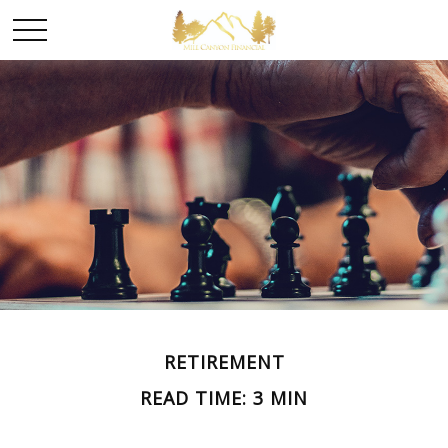
RETIREMENT
READ TIME: 3 MIN