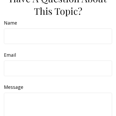
This Topic?
Name
Email
Message