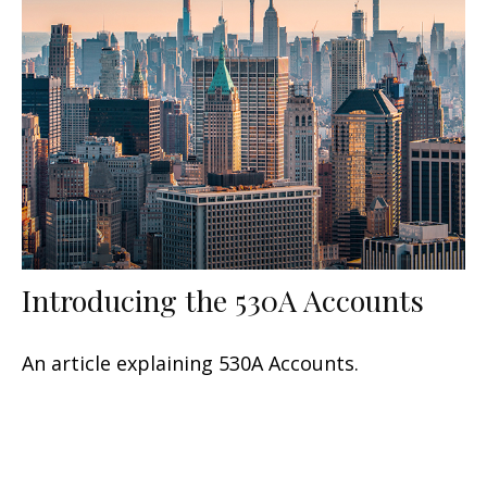
Introducing the 530A Accounts
An article explaining 530A Accounts.