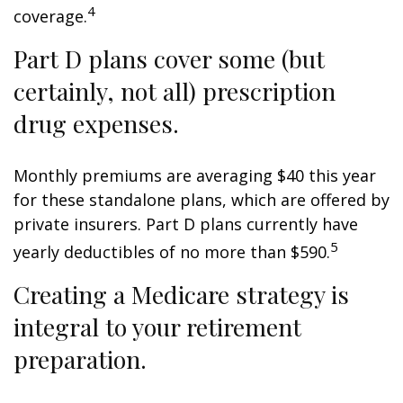
4
coverage.
Part D plans cover some (but
certainly, not all) prescription
drug expenses.
Monthly premiums are averaging $40 this year
for these standalone plans, which are offered by
private insurers. Part D plans currently have
5
yearly deductibles of no more than $590.
Creating a Medicare strategy is
integral to your retirement
preparation.