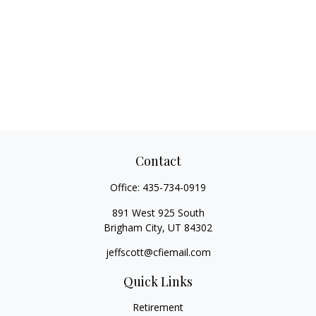
Contact
Office:
435-734-0919
891 West 925 South
Brigham City,
UT
84302
jeffscott@cfiemail.com
Quick Links
Retirement