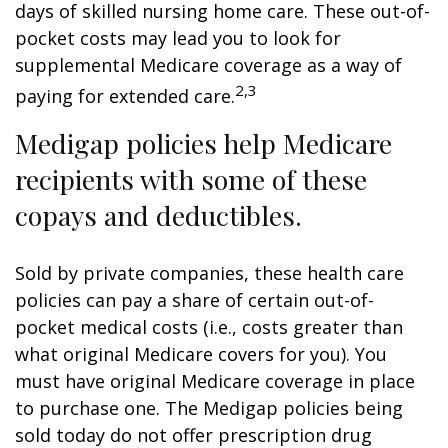
days of skilled nursing home care. These out-of-
pocket costs may lead you to look for
supplemental Medicare coverage as a way of
2,3
paying for extended care.
Medigap policies help Medicare
recipients with some of these
copays and deductibles.
Sold by private companies, these health care
policies can pay a share of certain out-of-
pocket medical costs (i.e., costs greater than
what original Medicare covers for you). You
must have original Medicare coverage in place
to purchase one. The Medigap policies being
sold today do not offer prescription drug