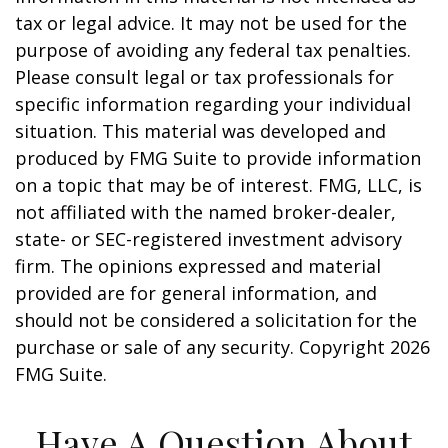
tax or legal advice. It may not be used for the
purpose of avoiding any federal tax penalties.
Please consult legal or tax professionals for
specific information regarding your individual
situation. This material was developed and
produced by FMG Suite to provide information
on a topic that may be of interest. FMG, LLC, is
not affiliated with the named broker-dealer,
state- or SEC-registered investment advisory
firm. The opinions expressed and material
provided are for general information, and
should not be considered a solicitation for the
purchase or sale of any security. Copyright
2026
FMG Suite.
Have A Question About