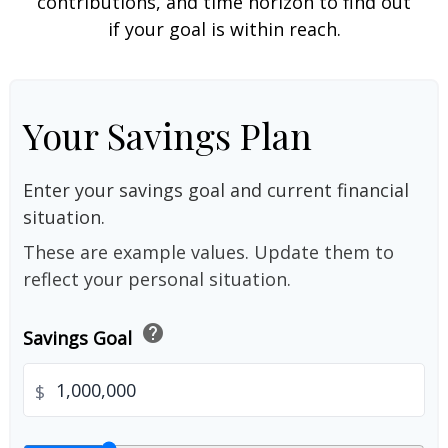
contributions, and time horizon to find out
if your goal is within reach.
Your Savings Plan
Enter your savings goal and current financial
situation.
These are example values. Update them to
reflect your personal situation.
help
Savings Goal
$