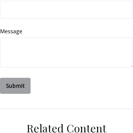
Message
Related Content