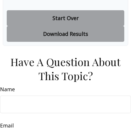
Start Over
Download Results
Have A Question About
This Topic?
Name
Email