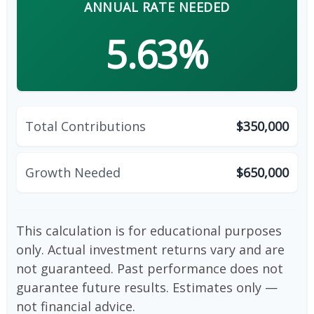
ANNUAL RATE NEEDED
5.63%
Total Contributions
$350,000
Growth Needed
$650,000
This calculation is for educational purposes
only. Actual investment returns vary and are
not guaranteed. Past performance does not
guarantee future results. Estimates only —
not financial advice.