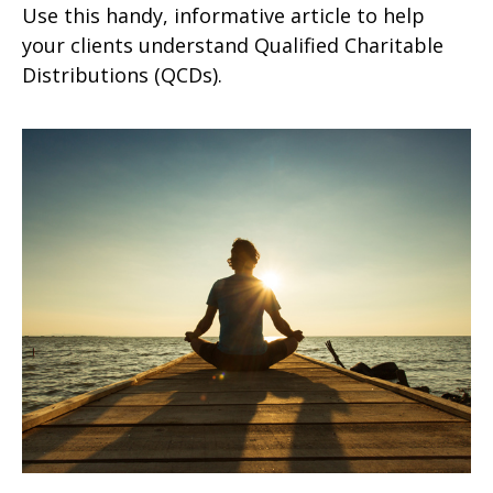
Use this handy, informative article to help
your clients understand Qualified Charitable
Distributions (QCDs).