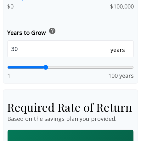
$0
$100,000
help
Years to Grow
years
1
100 years
Required Rate of Return
Based on the savings plan you provided.