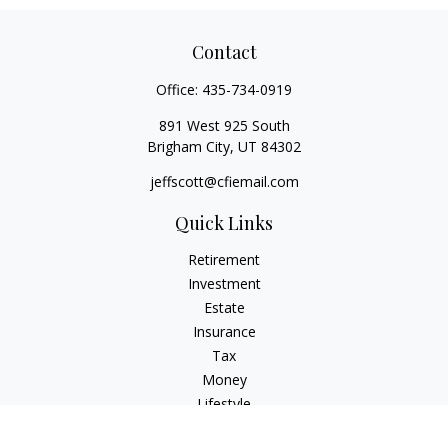
Contact
Office:
435-734-0919
891 West 925 South
Brigham City,
UT
84302
jeffscott@cfiemail.com
Quick Links
Retirement
Investment
Estate
Insurance
Tax
Money
Lifestyle
Latest Articles