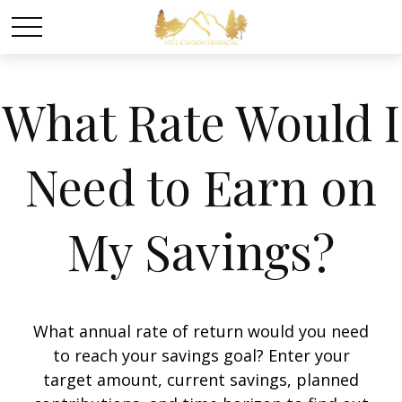
What Rate Would I
Need to Earn on
My Savings?
What annual rate of return would you need
to reach your savings goal? Enter your
target amount, current savings, planned