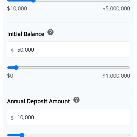
$10,000
$5,000,000
help
Initial Balance
$
$0
$1,000,000
help
Annual Deposit Amount
$