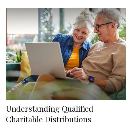
Understanding Qualified
Charitable Distributions