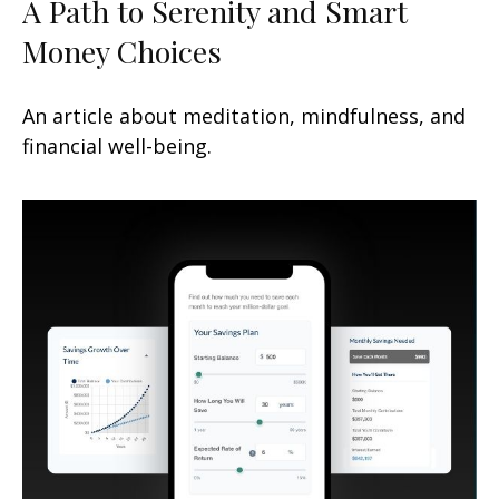
A Path to Serenity and Smart
Money Choices
An article about meditation, mindfulness, and
financial well-being.