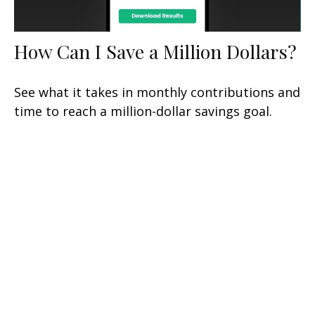
How Can I Save a Million Dollars?
See what it takes in monthly contributions and
time to reach a million-dollar savings goal.