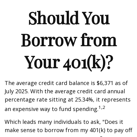
Should You
Borrow from
Your 401(k)?
The average credit card balance is $6,371 as of
July 2025. With the average credit card annual
percentage rate sitting at 25.34%, it represents
1,2
an expensive way to fund spending.
Which leads many individuals to ask, "Does it
make sense to borrow from my 401(k) to pay off