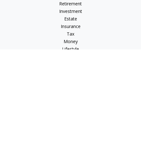
Retirement
Investment
Estate
Insurance
Tax
Money
Lifestyle
Latest Articles
All Videos
All Calculators
Check the background of your financial professional on
FINRA's
BrokerCheck
.
The content is developed from sources believed to be
providing accurate information. The information in this
material is not intended as tax or legal advice. Please consult
legal or tax professionals for specific information regarding
your individual situation. Some of this material was developed
and produced by FMG Suite to provide information on a topic