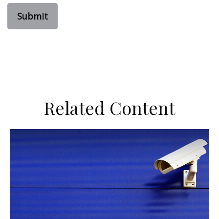
Related Content