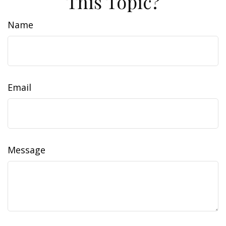
This Topic?
Name
Email
Message