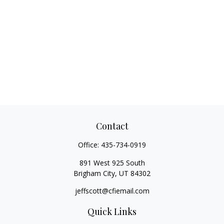
Contact
Office:
435-734-0919
891 West 925 South
Brigham City,
UT
84302
jeffscott@cfiemail.com
Quick Links