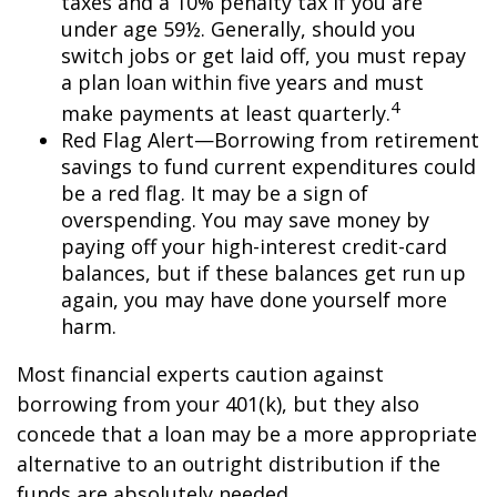
taxes and a 10% penalty tax if you are
under age 59½. Generally, should you
switch jobs or get laid off, you must repay
a plan loan within five years and must
4
make payments at least quarterly.
Red Flag Alert—Borrowing from retirement
savings to fund current expenditures could
be a red flag. It may be a sign of
overspending. You may save money by
paying off your high-interest credit-card
balances, but if these balances get run up
again, you may have done yourself more
harm.
Most financial experts caution against
borrowing from your 401(k), but they also
concede that a loan may be a more appropriate
alternative to an outright distribution if the
funds are absolutely needed.