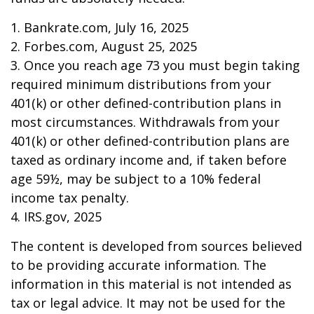
1. Bankrate.com, July 16, 2025
2. Forbes.com, August 25, 2025
3. Once you reach age 73 you must begin taking
required minimum distributions from your
401(k) or other defined-contribution plans in
most circumstances. Withdrawals from your
401(k) or other defined-contribution plans are
taxed as ordinary income and, if taken before
age 59½, may be subject to a 10% federal
income tax penalty.
4. IRS.gov, 2025
The content is developed from sources believed
to be providing accurate information. The
information in this material is not intended as
tax or legal advice. It may not be used for the