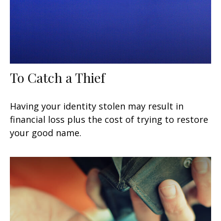
To Catch a Thief
Having your identity stolen may result in
financial loss plus the cost of trying to restore
your good name.