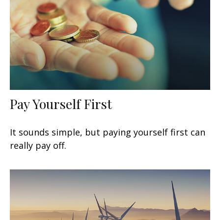
Pay Yourself First
It sounds simple, but paying yourself first can
really pay off.