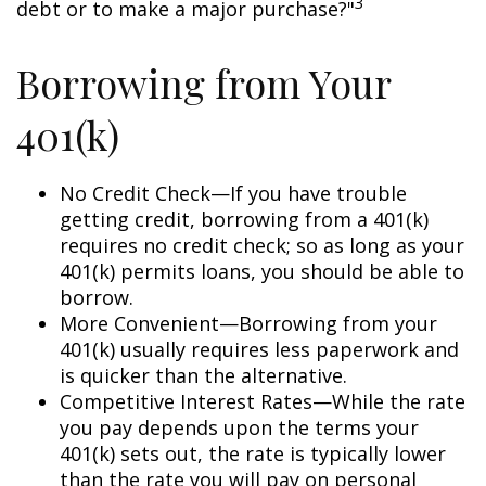
3
debt or to make a major purchase?"
Borrowing from Your
401(k)
No Credit Check—If you have trouble
getting credit, borrowing from a 401(k)
requires no credit check; so as long as your
401(k) permits loans, you should be able to
borrow.
More Convenient—Borrowing from your
401(k) usually requires less paperwork and
is quicker than the alternative.
Competitive Interest Rates—While the rate
you pay depends upon the terms your
401(k) sets out, the rate is typically lower
than the rate you will pay on personal