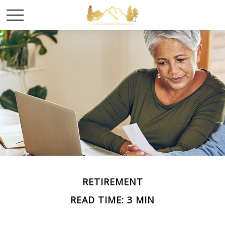
RETIREMENT
READ TIME: 3 MIN