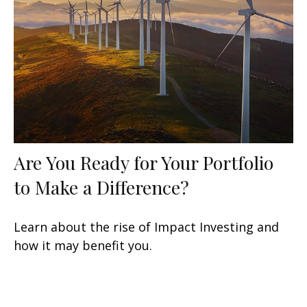
Are You Ready for Your Portfolio
to Make a Difference?
Learn about the rise of Impact Investing and
how it may benefit you.