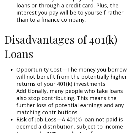
loans or through a credit card. Plus, the
interest you pay will be to yourself rather
than to a finance company.
Disadvantages of 401(k)
Loans
Opportunity Cost—The money you borrow
will not benefit from the potentially higher
returns of your 401(k) investments.
Additionally, many people who take loans
also stop contributing. This means the
further loss of potential earnings and any
matching contributions.
Risk of Job Loss—A 401(k) loan not paid is
deemed a distribution, subject to income