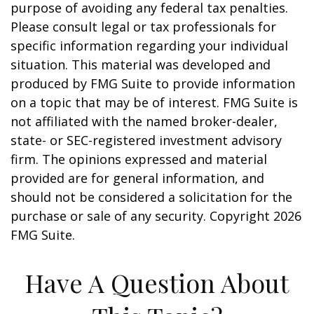
purpose of avoiding any federal tax penalties.
Please consult legal or tax professionals for
specific information regarding your individual
situation. This material was developed and
produced by FMG Suite to provide information
on a topic that may be of interest. FMG Suite is
not affiliated with the named broker-dealer,
state- or SEC-registered investment advisory
firm. The opinions expressed and material
provided are for general information, and
should not be considered a solicitation for the
purchase or sale of any security. Copyright
2026
FMG Suite.
Have A Question About