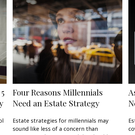
 5
Four Reasons Millennials
A
y
Need an Estate Strategy
N
ol
Estate strategies for millennials may
Es
sound like less of a concern than
co