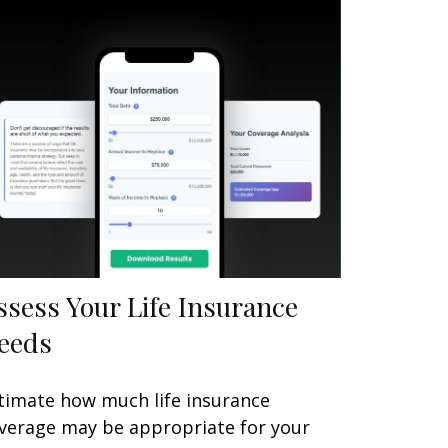
ssess Your Life Insurance
eeds
timate how much life insurance
verage may be appropriate for your