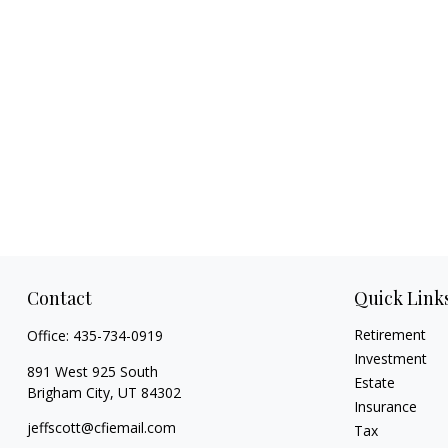
Contact
Quick Link
Retirement
Office:
435-734-0919
Investment
891 West 925 South
Estate
Brigham City,
UT
84302
Insurance
jeffscott@cfiemail.com
Tax