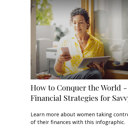
How to Conquer the World -
Financial Strategies for Savv
Learn more about women taking contr
of their finances with this infographic.