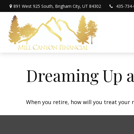
891 West 925 South,
Brigham City,
UT
84302
435-734-
Dreaming Up a
When you retire, how will you treat your 