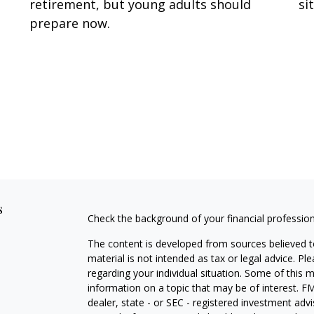
retirement, but young adults should
si
prepare now.
s
Check the background of your financial professio
The content is developed from sources believed to
material is not intended as tax or legal advice. Pl
regarding your individual situation. Some of this
information on a topic that may be of interest. FM
dealer, state - or SEC - registered investment adv