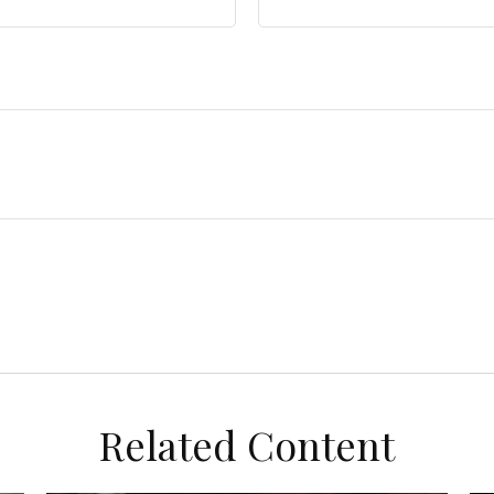
Related Content