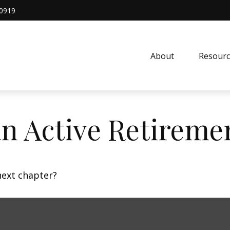
0919
About
Resourc
n Active Retireme
next chapter?