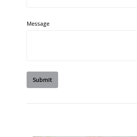
Message