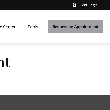
Client Login
e Center
Tools
Request an Appointment
nt