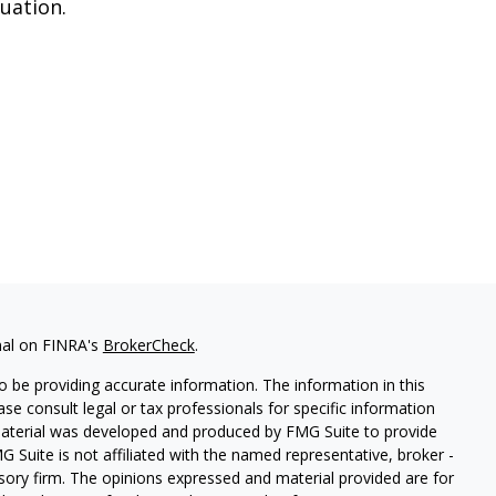
tuation.
nal on FINRA's
BrokerCheck
.
 be providing accurate information. The information in this
ease consult legal or tax professionals for specific information
 material was developed and produced by FMG Suite to provide
G Suite is not affiliated with the named representative, broker -
isory firm. The opinions expressed and material provided are for