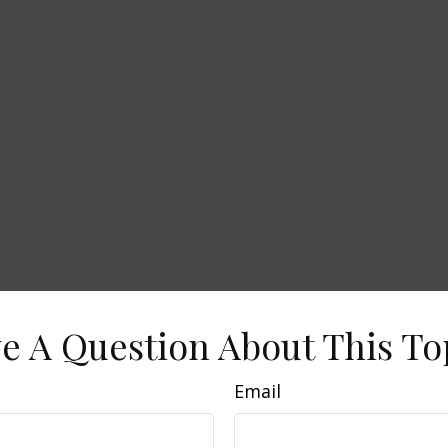
e A Question About This To
Email