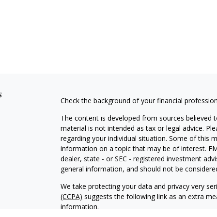
s
Check the background of your financial professio
The content is developed from sources believed to
material is not intended as tax or legal advice. Pl
regarding your individual situation. Some of this
information on a topic that may be of interest. FM
dealer, state - or SEC - registered investment adv
general information, and should not be considered 
We take protecting your data and privacy very ser
(CCPA)
suggests the following link as an extra m
information
.