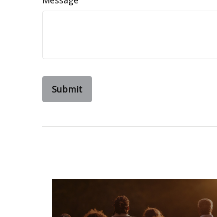
Message