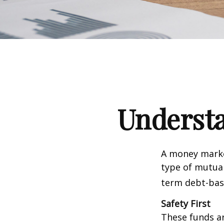
Underst
A money marke
type of mutual
term debt-base
Safety First
These funds ar