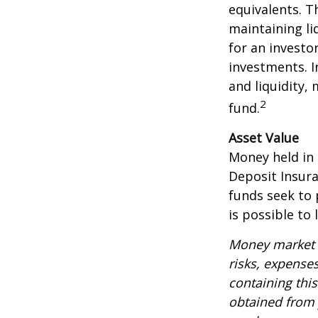
equivalents. Th
maintaining li
for an investo
investments. I
and liquidity,
2
fund.
Asset Value
Money held in
Deposit Insur
funds seek to 
is possible to
Money market m
risks, expenses
containing thi
obtained from y