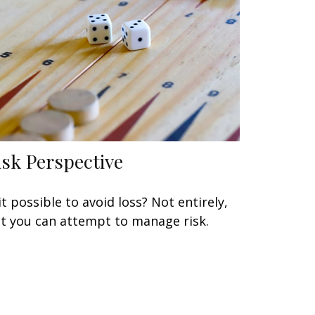
isk Perspective
 it possible to avoid loss? Not entirely,
t you can attempt to manage risk.