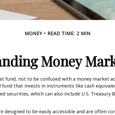
MONEY
READ TIME: 2 MIN
anding Money Mark
t fund, not to be confused with a money market acc
 fund that invests in instruments like cash equivale
d securities, which can also include U.S. Treasury 
e designed to be easily accessible and are often co