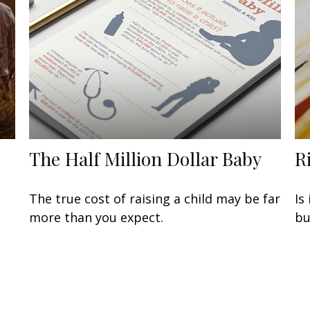
The Half Million Dollar Baby
R
The true cost of raising a child may be far
Is
more than you expect.
bu