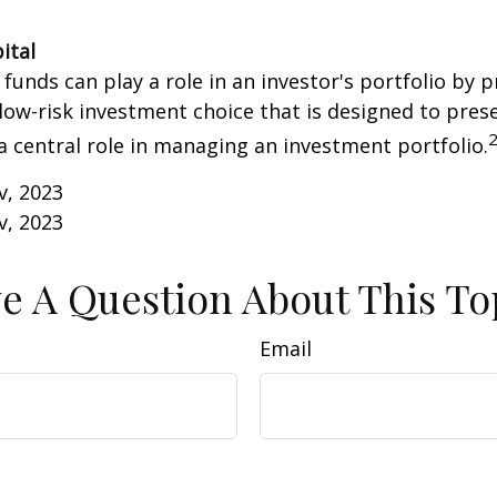
ital
unds can play a role in an investor's portfolio by p
 low-risk investment choice that is designed to prese
a central role in managing an investment portfolio.
v, 2023
v, 2023
e A Question About This To
Email