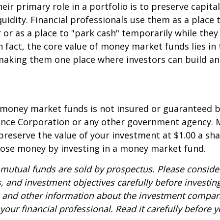
eir primary role in a portfolio is to preserve capita
quidity. Financial professionals use them as a place 
r or as a place to "park cash" temporarily while the
n fact, the core value of money market funds lies in t
 making them one place where investors can build 
 money market funds is not insured or guaranteed b
ance Corporation or any other government agency.
preserve the value of your investment at $1.00 a sha
 lose money by investing in a money market fund.
utual funds are sold by prospectus. Please consider
, and investment objectives carefully before investin
s and other information about the investment compa
our financial professional. Read it carefully before y