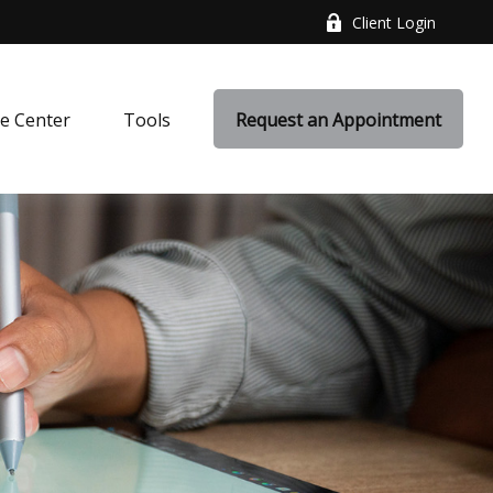
Client Login
e Center
Tools
Request an Appointment