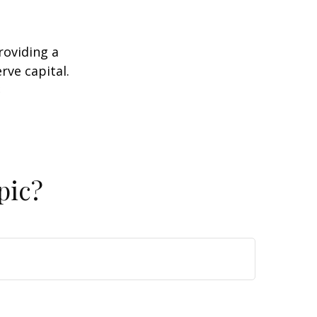
roviding a
rve capital.
2
pic?