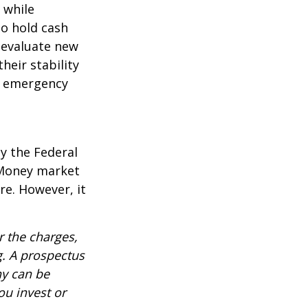
l while
to hold cash
y evaluate new
heir stability
an emergency
y the Federal
 Money market
re. However, it
 the charges,
g. A prospectus
ny can be
ou invest or