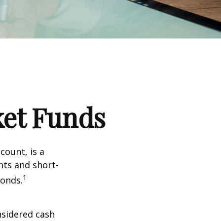
et Funds
ount, is a
nts and short-
1
Bonds.
nsidered cash