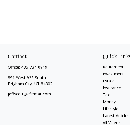
Contact
Quick Link
Retirement
Office:
435-734-0919
Investment
891 West 925 South
Estate
Brigham City,
UT
84302
Insurance
jeffscott@cfiemail.com
Tax
Money
Lifestyle
Latest Articles
All Videos
All Calculators