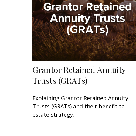
Grantor Retained Annuity
Trusts (GRATs)
Explaining Grantor Retained Annuity
Trusts (GRATs) and their benefit to
estate strategy.