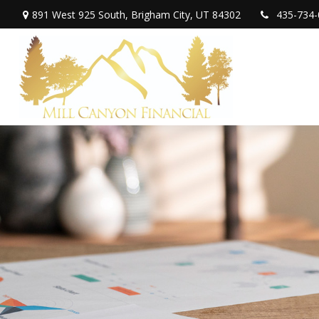
891 West 925 South,
Brigham City,
UT
84302
435-734-