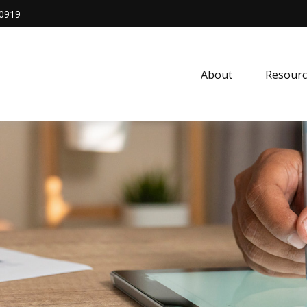
0919
About
Resourc