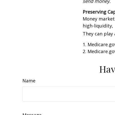
send money.
Preserving Cap
Money market f
high-liquidity,
They can play 
1. Medicare.go
2. Medicare.go
Hav
Name