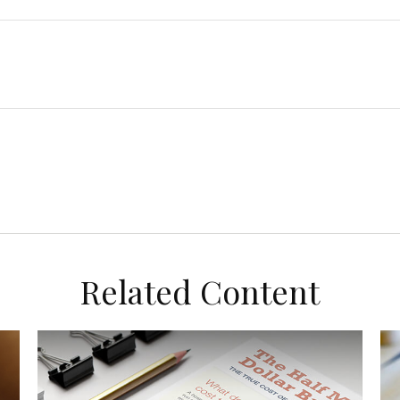
Related Content