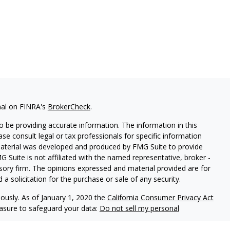
nal on FINRA's
BrokerCheck
.
 be providing accurate information. The information in this
ease consult legal or tax professionals for specific information
 material was developed and produced by FMG Suite to provide
G Suite is not affiliated with the named representative, broker -
isory firm. The opinions expressed and material provided are for
a solicitation for the purchase or sale of any security.
iously. As of January 1, 2020 the
California Consumer Privacy Act
easure to safeguard your data:
Do not sell my personal