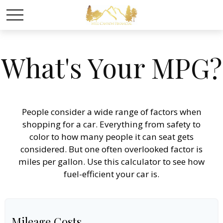
What's Your MPG?
People consider a wide range of factors when
shopping for a car. Everything from safety to
color to how many people it can seat gets
considered. But one often overlooked factor is
miles per gallon. Use this calculator to see how
fuel-efficient your car is.
Mileage Costs