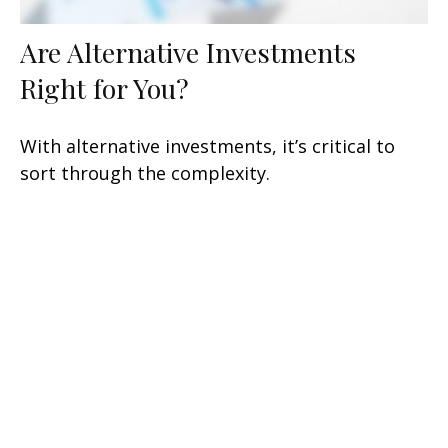
Are Alternative Investments
Right for You?
With alternative investments, it’s critical to
sort through the complexity.