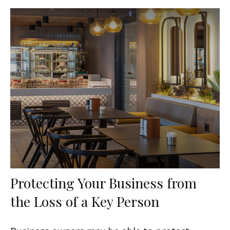
Protecting Your Business from
the Loss of a Key Person