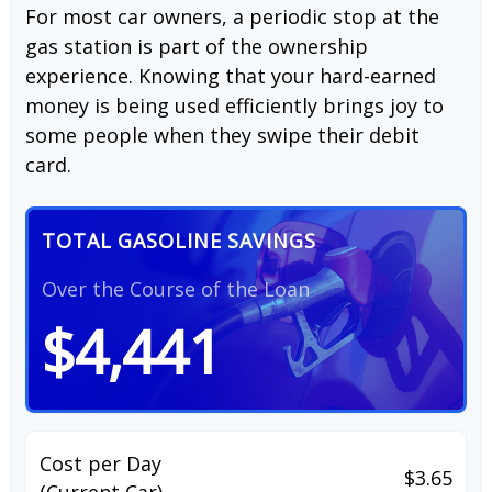
For most car owners, a periodic stop at the
gas station is part of the ownership
experience. Knowing that your hard-earned
money is being used efficiently brings joy to
some people when they swipe their debit
card.
TOTAL GASOLINE SAVINGS
Over the Course of the Loan
$4,441
Cost per Day
$3.65
(Current Car)