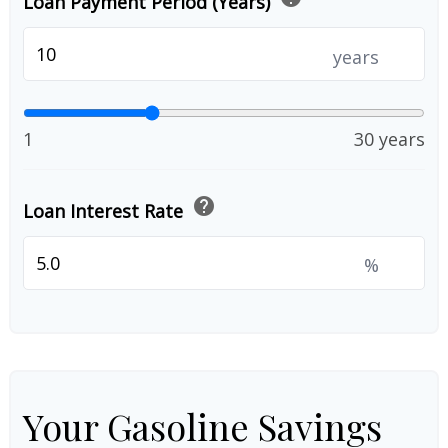
Loan Payment Period (Years)
years
1
30 years
help
Loan Interest Rate
%
Your Gasoline Savings