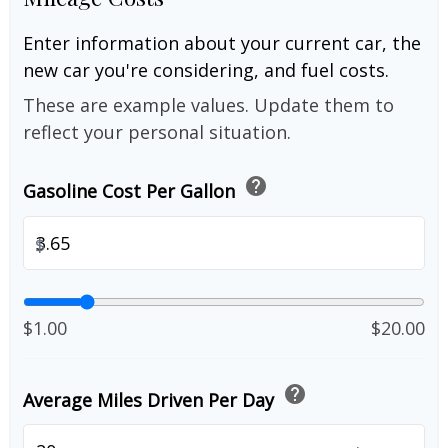
Enter information about your current car, the
new car you're considering, and fuel costs.
These are example values. Update them to
reflect your personal situation.
help
Gasoline Cost Per Gallon
$
$1.00
$20.00
help
Average Miles Driven Per Day