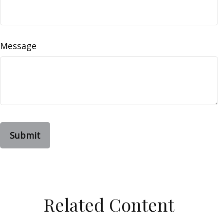
Message
Related Content