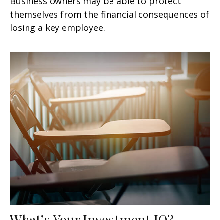
Business owners may be able to protect
themselves from the financial consequences of
losing a key employee.
What’s Your Investment IQ?