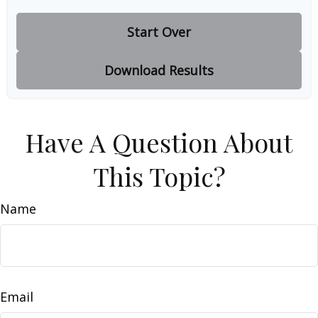
Start Over
Download Results
Have A Question About
This Topic?
Name
Email