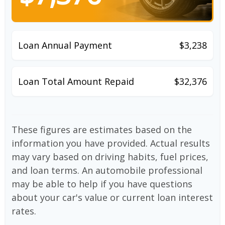
Loan Annual Payment
$3,238
Loan Total Amount Repaid
$32,376
These figures are estimates based on the
information you have provided. Actual results
may vary based on driving habits, fuel prices,
and loan terms. An automobile professional
may be able to help if you have questions
about your car's value or current loan interest
rates.