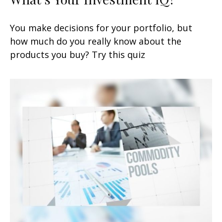
You make decisions for your portfolio, but
how much do you really know about the
products you buy? Try this quiz