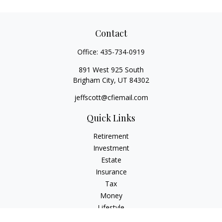
Contact
Office:
435-734-0919
891 West 925 South
Brigham City,
UT
84302
jeffscott@cfiemail.com
Quick Links
Retirement
Investment
Estate
Insurance
Tax
Money
Lifestyle
Latest Articles