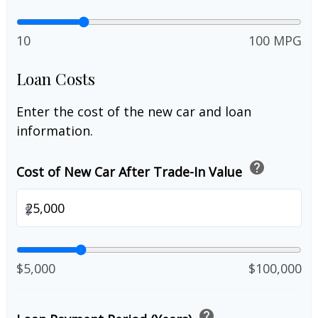
10
100 MPG
Loan Costs
Enter the cost of the new car and loan
information.
help
Cost of New Car After Trade-In Value
$
$5,000
$100,000
help