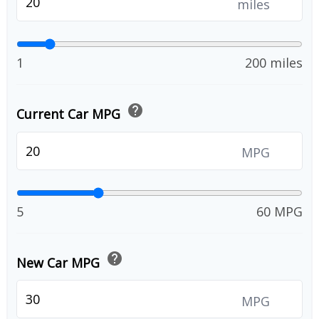
miles
1
200 miles
help
Current Car MPG
MPG
5
60 MPG
help
New Car MPG
MPG