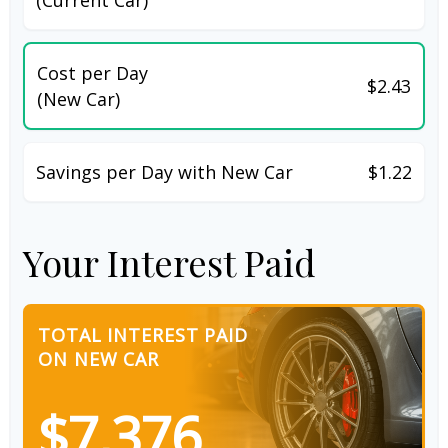
Cost per Day
$2.43
(New Car)
Savings per Day with New Car
$1.22
Your Interest Paid
TOTAL INTEREST PAID
ON NEW CAR
$7,376