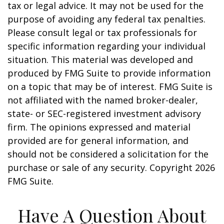
tax or legal advice. It may not be used for the
purpose of avoiding any federal tax penalties.
Please consult legal or tax professionals for
specific information regarding your individual
situation. This material was developed and
produced by FMG Suite to provide information
on a topic that may be of interest. FMG Suite is
not affiliated with the named broker-dealer,
state- or SEC-registered investment advisory
firm. The opinions expressed and material
provided are for general information, and
should not be considered a solicitation for the
purchase or sale of any security. Copyright
2026
FMG Suite.
Have A Question About