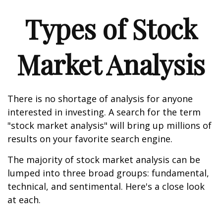
Types of Stock
Market Analysis
There is no shortage of analysis for anyone
interested in investing. A search for the term
"stock market analysis" will bring up millions of
results on your favorite search engine.
The majority of stock market analysis can be
lumped into three broad groups: fundamental,
technical, and sentimental. Here's a close look
at each.