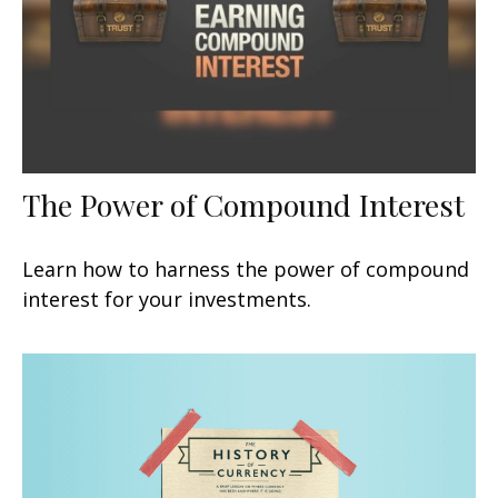
The Power of Compound Interest
Learn how to harness the power of compound
interest for your investments.