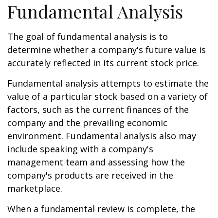
Fundamental Analysis
The goal of fundamental analysis is to
determine whether a company's future value is
accurately reflected in its current stock price.
Fundamental analysis attempts to estimate the
value of a particular stock based on a variety of
factors, such as the current finances of the
company and the prevailing economic
environment. Fundamental analysis also may
include speaking with a company's
management team and assessing how the
company's products are received in the
marketplace.
When a fundamental review is complete, the