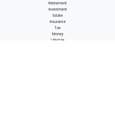
Retirement
Investment
Estate
Insurance
Tax
Money
Lifestyle
Latest Articles
All Videos
All Calculators
Check the background of your financial professional on
FINRA's
BrokerCheck
.
The content is developed from sources believed to be
providing accurate information. The information in this
material is not intended as tax or legal advice. Please consult
legal or tax professionals for specific information regarding
your individual situation. Some of this material was developed
and produced by FMG Suite to provide information on a topic