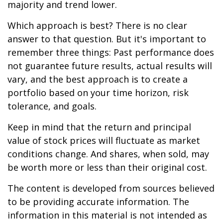
majority and trend lower.
Which approach is best? There is no clear
answer to that question. But it's important to
remember three things: Past performance does
not guarantee future results, actual results will
vary, and the best approach is to create a
portfolio based on your time horizon, risk
tolerance, and goals.
Keep in mind that the return and principal
value of stock prices will fluctuate as market
conditions change. And shares, when sold, may
be worth more or less than their original cost.
The content is developed from sources believed
to be providing accurate information. The
information in this material is not intended as