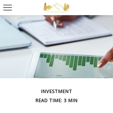
INVESTMENT
READ TIME: 3 MIN