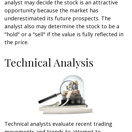
analyst may decide the stock is an attractive
opportunity because the market has
underestimated its future prospects. The
analyst also may determine the stock to be a
"hold" or a "sell" if the value is fully reflected in
the price.
Technical Analysis
Technical analysts evaluate recent trading
movements and trends to attempt to