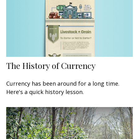
The History of Currency
Currency has been around for a long time.
Here's a quick history lesson.