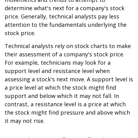
determine what's next for a company's stock
price. Generally, technical analysts pay less
attention to the fundamentals underlying the
stock price.
Technical analysts rely on stock charts to make
their assessment of a company's stock price.
For example, technicians may look for a
support level and resistance level when
assessing a stock's next move. A support level is
a price level at which the stock might find
support and below which it may not fall. In
contrast, a resistance level is a price at which
the stock might find pressure and above which
it may not rise.