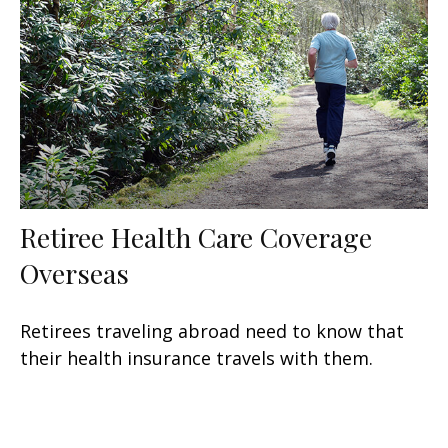
Retiree Health Care Coverage
Overseas
Retirees traveling abroad need to know that
their health insurance travels with them.