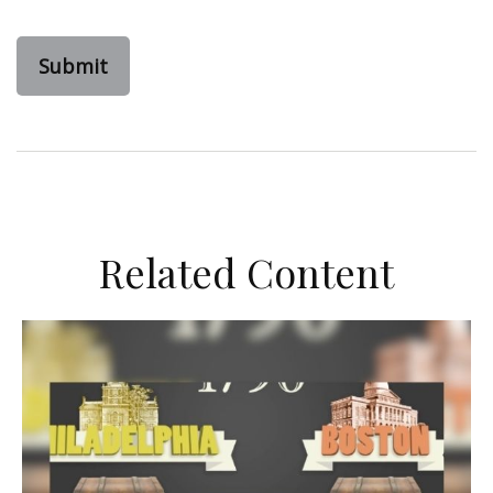
Related Content