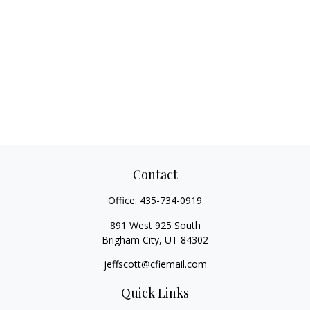
Contact
Office:
435-734-0919
891 West 925 South
Brigham City,
UT
84302
jeffscott@cfiemail.com
Quick Links