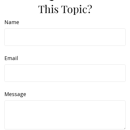
This Topic?
Name
Email
Message