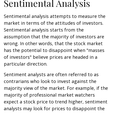
Sentimental Analysis
Sentimental analysis attempts to measure the
market in terms of the attitudes of investors.
Sentimental analysis starts from the
assumption that the majority of investors are
wrong. In other words, that the stock market
has the potential to disappoint when "masses
of investors" believe prices are headed in a
particular direction.
Sentiment analysts are often referred to as
contrarians who look to invest against the
majority view of the market. For example, if the
majority of professional market watchers
expect a stock price to trend higher, sentiment
analysts may look for prices to disappoint the