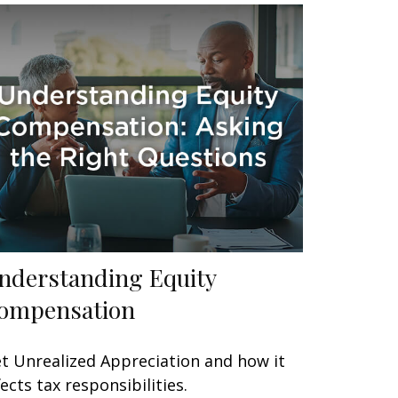
nderstanding Equity
ompensation
t Unrealized Appreciation and how it
fects tax responsibilities.