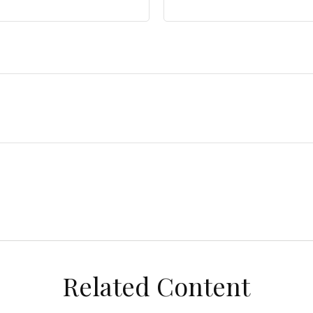
Related Content