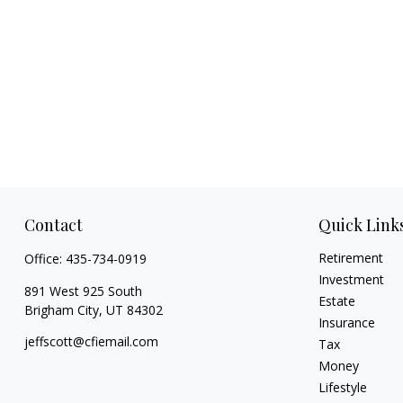
Contact
Quick Link
Retirement
Office:
435-734-0919
Investment
891 West 925 South
Estate
Brigham City,
UT
84302
Insurance
jeffscott@cfiemail.com
Tax
Money
Lifestyle