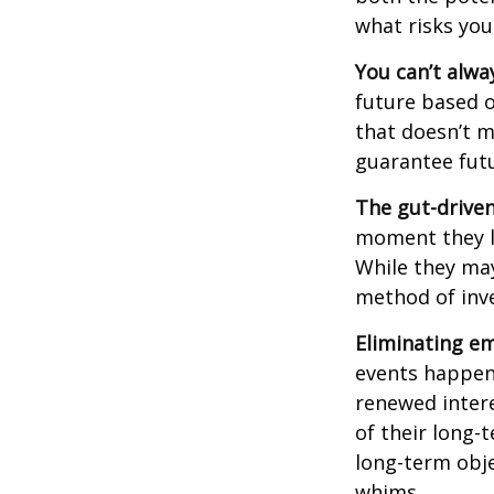
what risks you
You can’t alwa
future based o
that doesn’t m
guarantee futu
The gut-driven
moment they lo
While they may
method of inve
Eliminating em
events happen,
renewed intere
of their long-
long-term obj
whims.