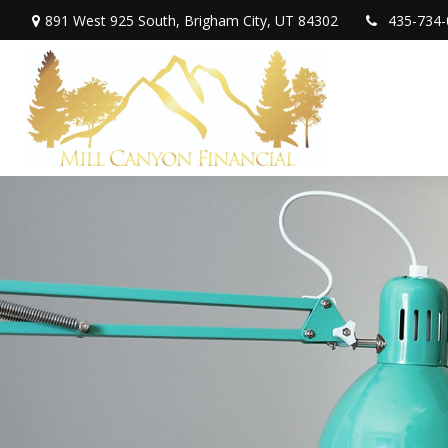
891 West 925 South,
Brigham City,
UT
84302
435-734-