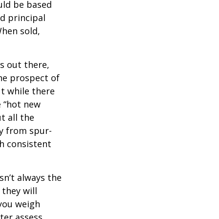
uld be based
d principal
When sold,
s out there,
The prospect of
ut while there
e “hot new
 all the
ay from spur-
h consistent
sn’t always the
 they will
 you weigh
tter assess