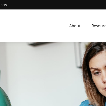
0919
About
Resourc