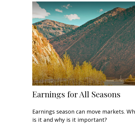
Earnings for All Seasons
Earnings season can move markets. Wh
is it and why is it important?