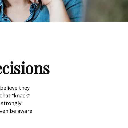
ecisions
believe they
that “knack”
 strongly
even be aware