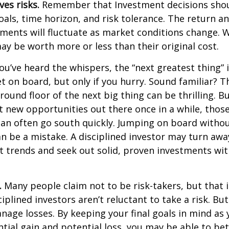
ves risks.
Remember that Investment decisions sho
als, time horizon, and risk tolerance. The return an
tments will fluctuate as market conditions change. 
y be worth more or less than their original cost.
ou’ve heard the whispers, the “next greatest thing” i
t on board, but only if you hurry. Sound familiar? 
round floor of the next big thing can be thrilling. B
at new opportunities out there once in a while, thos
an often go south quickly. Jumping on board without
n be a mistake. A disciplined investor may turn aw
 trends and seek out solid, proven investments wit
.
Many people claim not to be risk-takers, but that i
iplined investors aren’t reluctant to take a risk. But
age losses. By keeping your final goals in mind as
tial gain and potential loss, you may be able to be