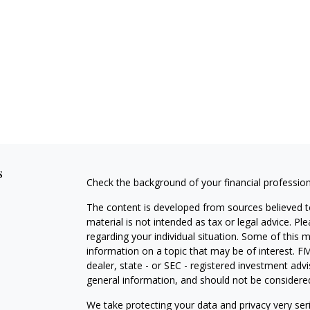
s
Check the background of your financial professio
The content is developed from sources believed to
material is not intended as tax or legal advice. Pl
regarding your individual situation. Some of this
information on a topic that may be of interest. FM
dealer, state - or SEC - registered investment adv
general information, and should not be considered 
We take protecting your data and privacy very ser