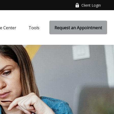
Client Login
e Center
Tools
Request an Appointment