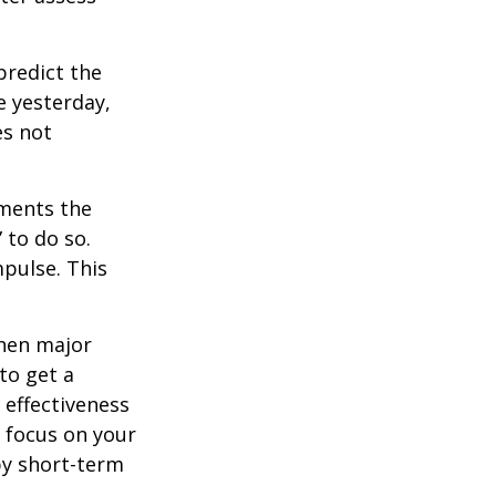
redict the
e yesterday,
es not
tments the
 to do so.
pulse. This
when major
to get a
 effectiveness
u focus on your
by short-term