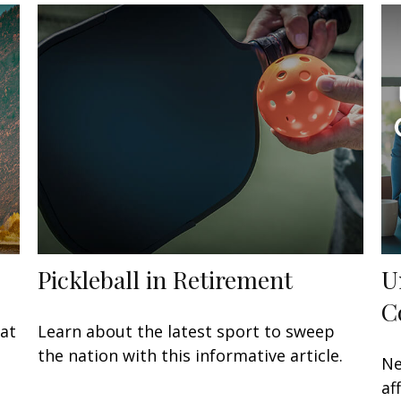
Pickleball in Retirement
U
C
at
Learn about the latest sport to sweep
the nation with this informative article.
Ne
af