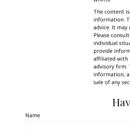
The content is
information. T
advice. It may
Please consult
individual sit
provide inform
affiliated wit
advisory firm.
information, a
sale of any se
Hav
Name