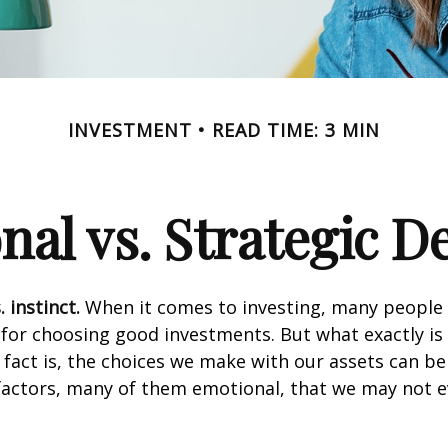
INVESTMENT
READ TIME: 3 MIN
al vs. Strategic D
 instinct.
When it comes to investing, many people 
 for choosing good investments. But what exactly is 
fact is, the choices we make with our assets can be
 factors, many of them emotional, that we may not 