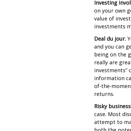
Investing invol
on your own go
value of inves
investments ma
Deal du jour.
Y
and you can ge
being on the g
really are gre
investments” c
information ca
of-the-moment
returns.
Risky business
case. Most disc
attempt to man
both the poten