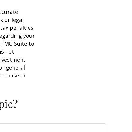
ccurate
x or legal
tax penalties.
regarding your
y FMG Suite to
is not
 investment
or general
purchase or
pic?