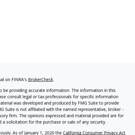
nal on FINRA's
BrokerCheck
.
 be providing accurate information. The information in this
ease consult legal or tax professionals for specific information
 material was developed and produced by FMG Suite to provide
G Suite is not affiliated with the named representative, broker -
isory firm. The opinions expressed and material provided are for
a solicitation for the purchase or sale of any security.
iously. As of January 1, 2020 the
California Consumer Privacy Act