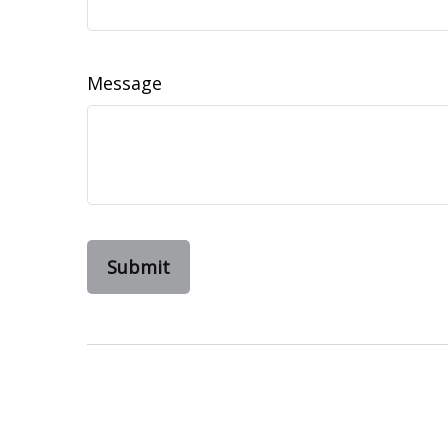
Message