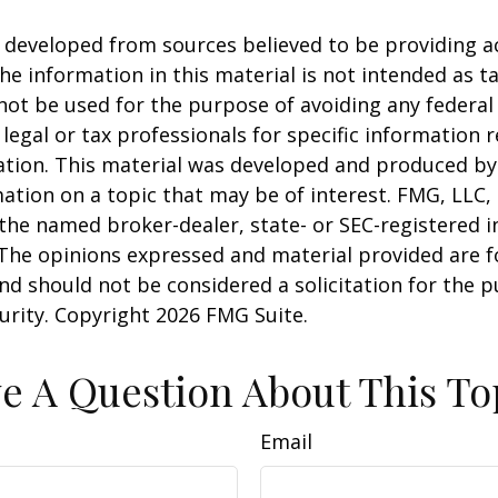
 developed from sources believed to be providing a
he information in this material is not intended as ta
 not be used for the purpose of avoiding any federal 
 legal or tax professionals for specific information 
uation. This material was developed and produced b
ation on a topic that may be of interest. FMG, LLC, 
h the named broker-dealer, state- or SEC-registered
 The opinions expressed and material provided are f
nd should not be considered a solicitation for the 
curity. Copyright
2026 FMG Suite.
e A Question About This To
Email