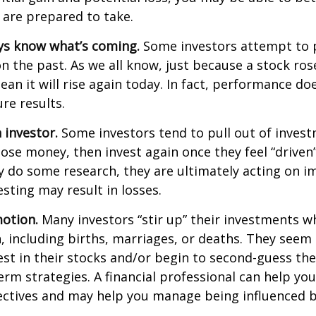
 are prepared to take.
ys know what’s coming.
Some investors attempt to p
n the past. As we all know, just because a stock ros
ean it will rise again today. In fact, performance do
re results.
 investor.
Some investors tend to pull out of inves
se money, then invest again once they feel “driven”
 do some research, they are ultimately acting on im
sting may result in losses.
otion.
Many investors “stir up” their investments 
 including births, marriages, or deaths. They seem 
st in their stocks and/or begin to second-guess the
term strategies. A financial professional can help yo
ectives and may help you manage being influenced 