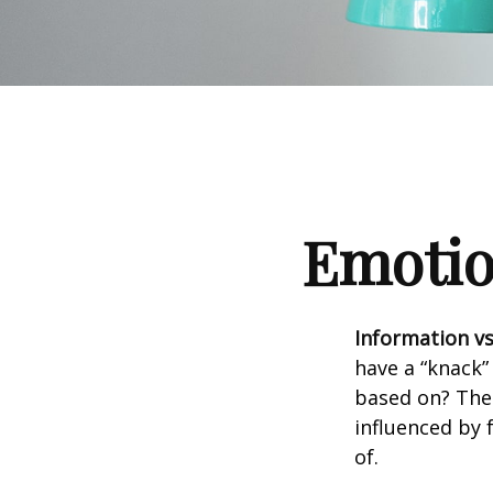
Emotion
Information vs.
have a “knack”
based on? The 
influenced by
of.