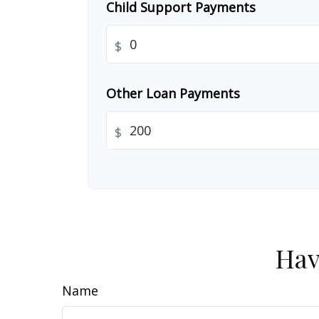
Child Support Payments
$
Other Loan Payments
$
Hav
Name