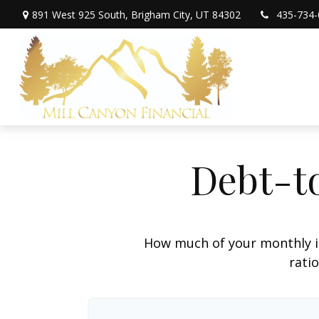
891 West 925 South,
Brigham City,
UT
84302
435-734-
Debt-t
How much of your monthly i
ratio