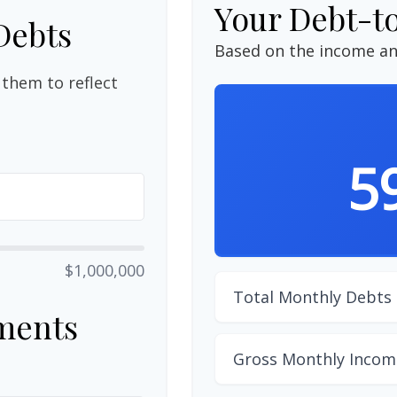
Your Debt-t
Debts
Based on the income an
them to reflect
5
$1,000,000
Total Monthly Debts
ments
Gross Monthly Incom