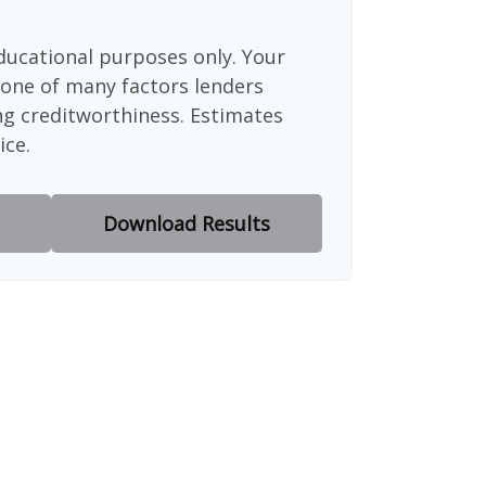
educational purposes only. Your
 one of many factors lenders
ng creditworthiness. Estimates
ice.
Download Results