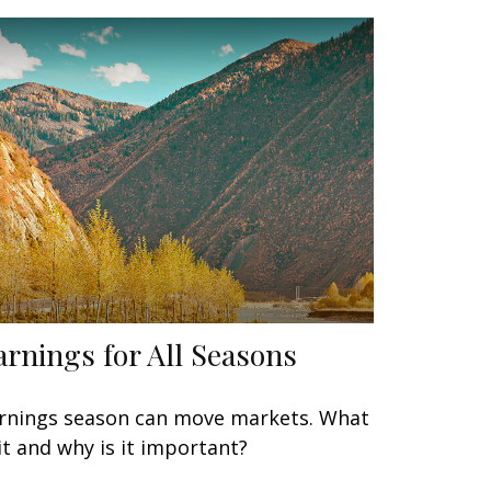
arnings for All Seasons
rnings season can move markets. What
 it and why is it important?