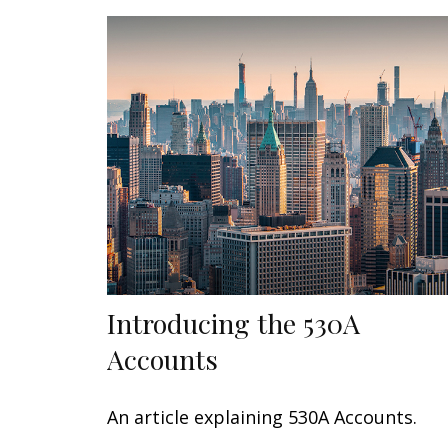
Introducing the 530A
Accounts
An article explaining 530A Accounts.