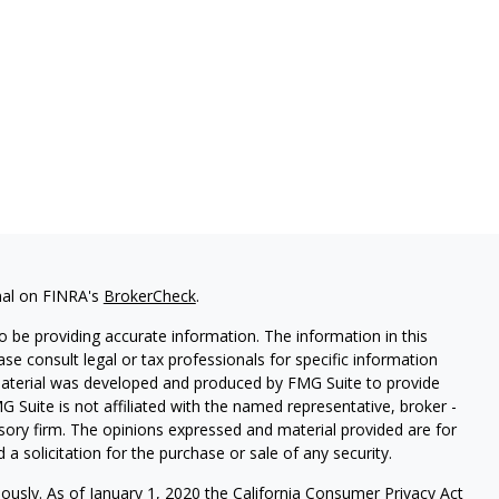
nal on FINRA's
BrokerCheck
.
 be providing accurate information. The information in this
ease consult legal or tax professionals for specific information
 material was developed and produced by FMG Suite to provide
G Suite is not affiliated with the named representative, broker -
isory firm. The opinions expressed and material provided are for
a solicitation for the purchase or sale of any security.
iously. As of January 1, 2020 the
California Consumer Privacy Act