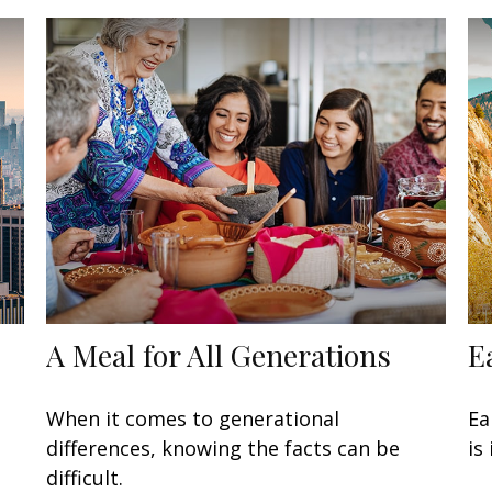
A Meal for All Generations
E
When it comes to generational
Ea
differences, knowing the facts can be
is
difficult.