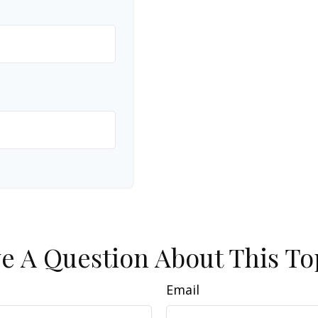
e A Question About This To
Email