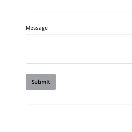
Message