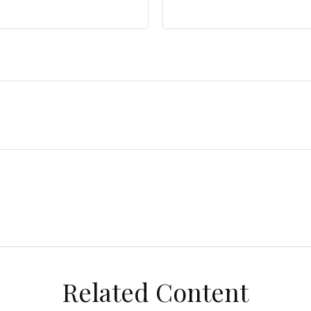
Related Content