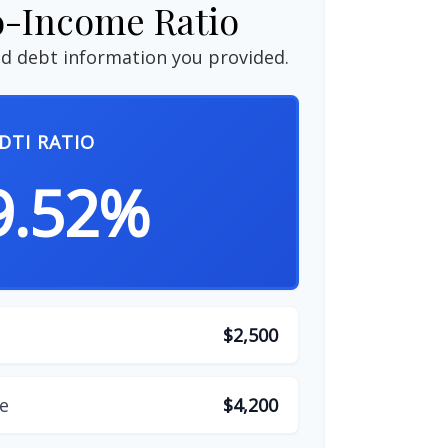
o-Income Ratio
d debt information you provided.
DTI RATIO
9.52%
$2,500
e
$4,200