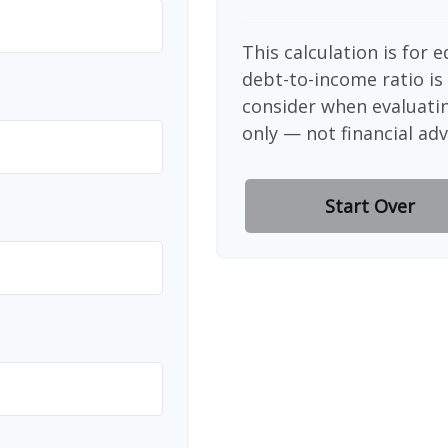
This calculation is for 
debt-to-income ratio is
consider when evaluati
only — not financial adv
Start Over