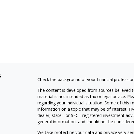
s
Check the background of your financial professio
The content is developed from sources believed to
material is not intended as tax or legal advice. Pl
regarding your individual situation. Some of this
information on a topic that may be of interest. FM
dealer, state - or SEC - registered investment adv
general information, and should not be considered 
We take protecting your data and privacy very ser