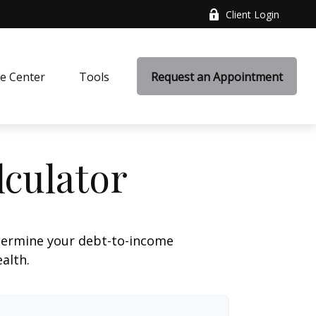
Client Login
e Center
Tools
Request an Appointment
culator
termine your debt-to-income
ealth.