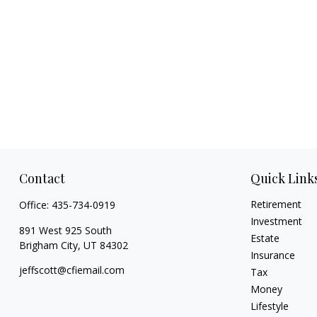
Contact
Quick Link
Retirement
Office:
435-734-0919
Investment
891 West 925 South
Estate
Brigham City,
UT
84302
Insurance
jeffscott@cfiemail.com
Tax
Money
Lifestyle