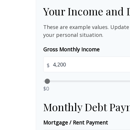
Your Income and 
These are example values. Update 
your personal situation.
Gross Monthly Income
$
$0
Monthly Debt Pay
Mortgage / Rent Payment