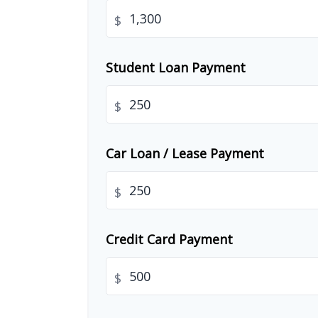
$
Student Loan Payment
$
Car Loan / Lease Payment
$
Credit Card Payment
$