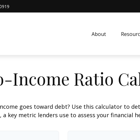
0919
About
Resourc
o-Income Ratio Cal
ncome goes toward debt? Use this calculator to de
, a key metric lenders use to assess your financial h